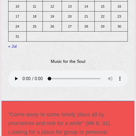
10
11
12
13
14
15
16
17
18
19
20
21
22
23
24
25
26
27
28
29
30
31
« Jul
Music for the Soul
"Come away to some lonely place all by
yourselves and rest for a while" (Mk 6: 31).
Looking for a place for group or personal