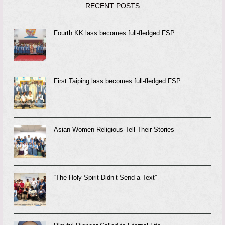
RECENT POSTS
Fourth KK lass becomes full-fledged FSP
First Taiping lass becomes full-fledged FSP
Asian Women Religious Tell Their Stories
“The Holy Spirit Didn’t Send a Text”