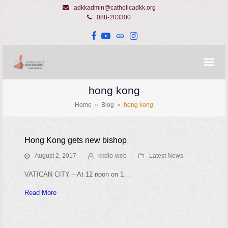
adkkadmin@catholicadkk.org
088-203300
Facebook
YouTube
Website
Instagram
hong kong
Home
»
Blog
»
hong kong
Hong Kong gets new bishop
August 2, 2017
kkdio-web
Latest News
VATICAN CITY – At 12 noon on 1…
Read More