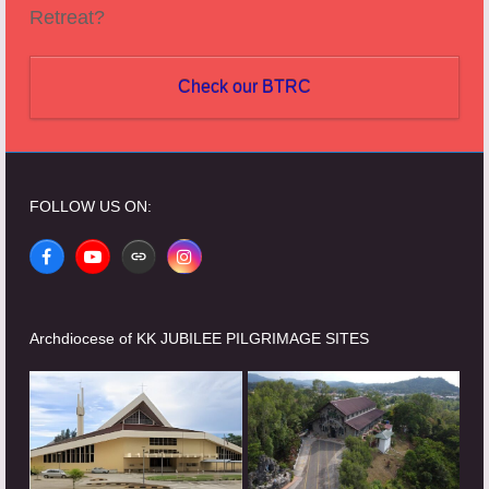
Retreat?
Check our BTRC
FOLLOW US ON:
Facebook
YouTube
Website
Instagram
Archdiocese of KK JUBILEE PILGRIMAGE SITES