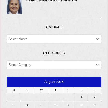
Playful Pioneer Called to Eternal Life
ARCHIVES
ARCHIVES
CATEGORIES
CATEGORIES
August 2026
M
T
W
T
F
S
S
1
2
3
4
5
6
7
8
9