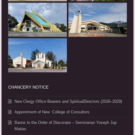
CHANCERY NOTICE
New Clergy Office Bearers and SpiritualDirectors (2026–2029)
Appointment of New College of Consultors
Banns to the Order of Diaconate – Seminarian Yoseph Jup
Matias