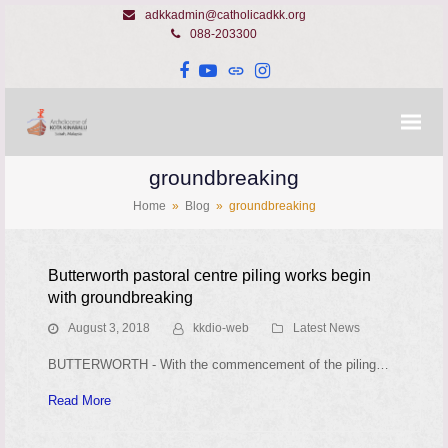
adkkadmin@catholicadkk.org
088-203300
Facebook
YouTube
Website
Instagram
groundbreaking
Home
»
Blog
»
groundbreaking
Butterworth pastoral centre piling works begin
with groundbreaking
August 3, 2018
kkdio-web
Latest News
BUTTERWORTH - With the commencement of the piling…
Read More