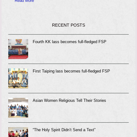
Read More
RECENT POSTS
Fourth KK lass becomes full-fledged FSP
First Taiping lass becomes full-fledged FSP
Asian Women Religious Tell Their Stories
“The Holy Spirit Didn’t Send a Text”