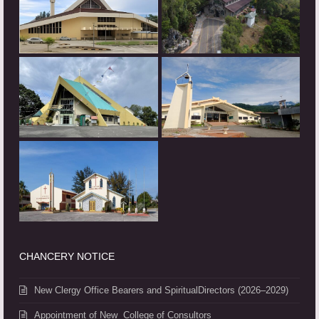
CHANCERY NOTICE
New Clergy Office Bearers and SpiritualDirectors (2026–2029)
Appointment of New College of Consultors