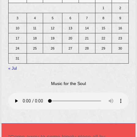
1
2
3
4
5
6
7
8
9
10
11
12
13
14
15
16
17
18
19
20
21
22
23
24
25
26
27
28
29
30
31
« Jul
Music for the Soul
"Come away to some lonely place all by