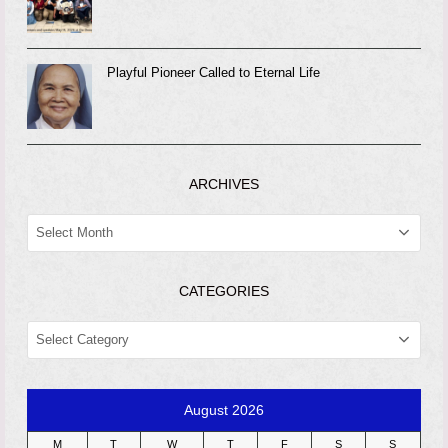
Playful Pioneer Called to Eternal Life
ARCHIVES
ARCHIVES
CATEGORIES
CATEGORIES
August 2026
M
T
W
T
F
S
S