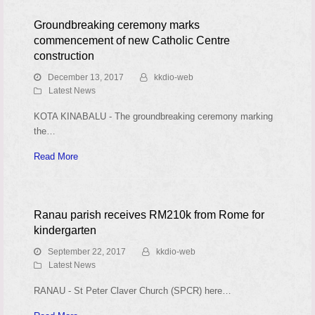
Groundbreaking ceremony marks
commencement of new Catholic Centre
construction
December 13, 2017
kkdio-web
Latest News
KOTA KINABALU - The groundbreaking ceremony marking
the…
Read More
Ranau parish receives RM210k from Rome for
kindergarten
September 22, 2017
kkdio-web
Latest News
RANAU - St Peter Claver Church (SPCR) here…