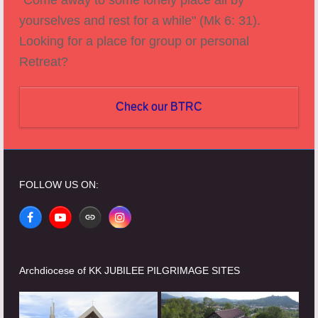
yourselves and rest for a while" (Mk 6: 31).
Looking for a place for group or personal
Retreat?
Check our BTRC
FOLLOW US ON:
Facebook
YouTube
Website
Instagram
Archdiocese of KK JUBILEE PILGRIMAGE SITES