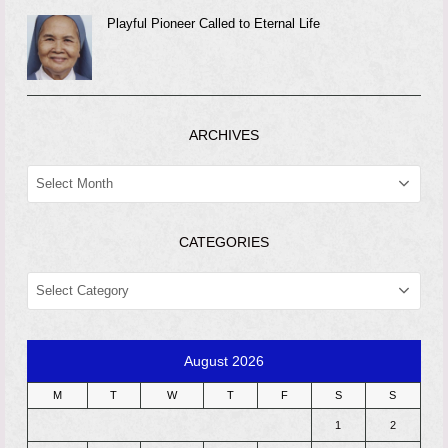
Playful Pioneer Called to Eternal Life
ARCHIVES
ARCHIVES
CATEGORIES
CATEGORIES
August 2026
M
T
W
T
F
S
S
1
2