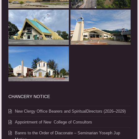
CHANCERY NOTICE
New Clergy Office Bearers and SpiritualDirectors (2026–2029)
Appointment of New College of Consultors
Banns to the Order of Diaconate – Seminarian Yoseph Jup