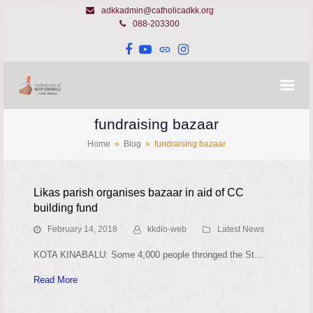
adkkadmin@catholicadkk.org
088-203300
Facebook
YouTube
Website
Instagram
fundraising bazaar
Home
»
Blog
»
fundraising bazaar
Likas parish organises bazaar in aid of CC
building fund
February 14, 2018
kkdio-web
Latest News
KOTA KINABALU: Some 4,000 people thronged the St…
Read More