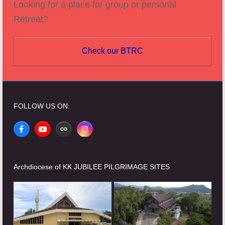
Looking for a place for group or personal
Retreat?
Check our BTRC
FOLLOW US ON:
Facebook
YouTube
Website
Instagram
Archdiocese of KK JUBILEE PILGRIMAGE SITES