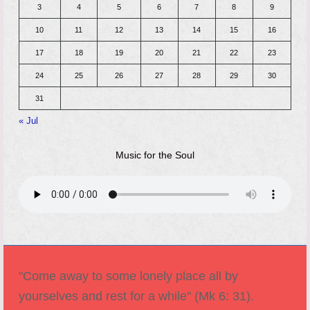
3
4
5
6
7
8
9
10
11
12
13
14
15
16
17
18
19
20
21
22
23
24
25
26
27
28
29
30
31
« Jul
Music for the Soul
"Come away to some lonely place all by
yourselves and rest for a while" (Mk 6: 31).