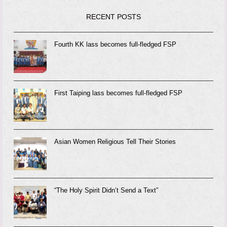
RECENT POSTS
Fourth KK lass becomes full-fledged FSP
First Taiping lass becomes full-fledged FSP
Asian Women Religious Tell Their Stories
“The Holy Spirit Didn’t Send a Text”