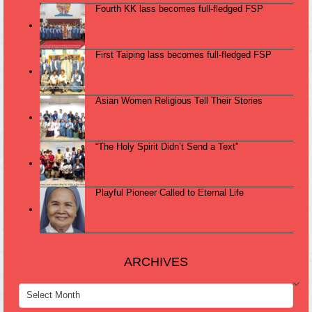
Fourth KK lass becomes full-fledged FSP
First Taiping lass becomes full-fledged FSP
Asian Women Religious Tell Their Stories
“The Holy Spirit Didn’t Send a Text”
Playful Pioneer Called to Eternal Life
ARCHIVES
ARCHIVES