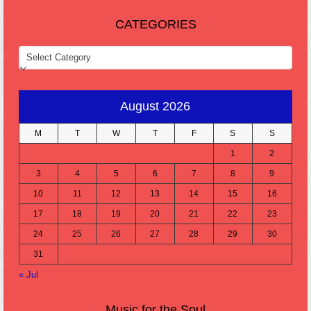
CATEGORIES
CATEGORIES
August 2026
M
T
W
T
F
S
S
1
2
3
4
5
6
7
8
9
10
11
12
13
14
15
16
17
18
19
20
21
22
23
24
25
26
27
28
29
30
31
« Jul
Music for the Soul