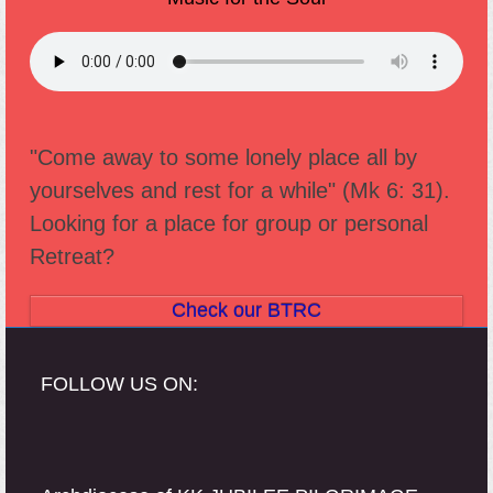
"Come away to some lonely place all by
yourselves and rest for a while" (Mk 6: 31).
Looking for a place for group or personal
Retreat?
Check our BTRC
FOLLOW US ON: