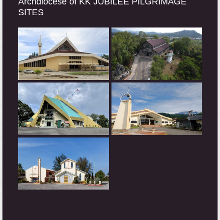
Archdiocese of KK JUBILEE PILGRIMAGE
SITES