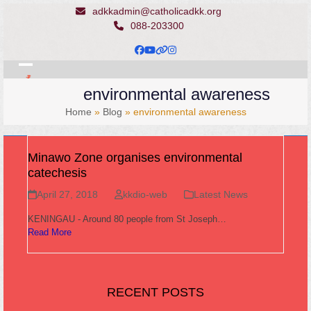
Skip
adkkadmin@catholicadkk.org
to
088-203300
content
Facebook
YouTube
Website
Instagram
Open
Close
environmental awareness
mobile
mobile
Home
»
Blog
»
environmental awareness
menu
menu
Minawo Zone organises environmental
catechesis
April 27, 2018
kkdio-web
Latest News
KENINGAU - Around 80 people from St Joseph…
Read More
RECENT POSTS