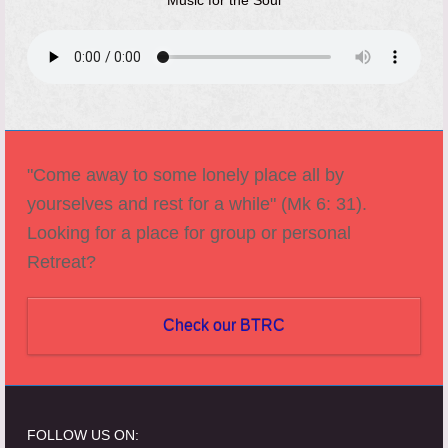
Music for the Soul
"Come away to some lonely place all by
yourselves and rest for a while" (Mk 6: 31).
Looking for a place for group or personal
Retreat?
Check our BTRC
FOLLOW US ON: