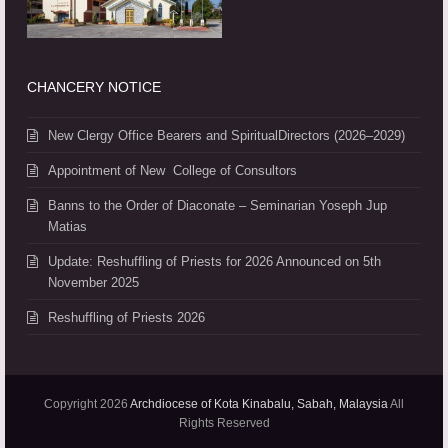
CHANCERY NOTICE
New Clergy Office Bearers and SpiritualDirectors (2026–2029)
Appointment of New College of Consultors
Banns to the Order of Diaconate – Seminarian Yoseph Jup
Matias
Update: Reshuffling of Priests for 2026 Announced on 5th
November 2025
Reshuffling of Priests 2026
Copyright 2026
Archdiocese of Kota Kinabalu, Sabah, Malaysia
All
Rights Reserved