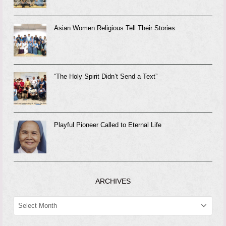
Asian Women Religious Tell Their Stories
“The Holy Spirit Didn’t Send a Text”
Playful Pioneer Called to Eternal Life
ARCHIVES
ARCHIVES