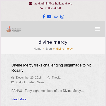
adkkadmin@catholicadkk.org
088-203300
Facebook
YouTube
Website
Instagram
divine mercy
Home
»
Blog
»
divine mercy
Divine Mercy treks challenging pilgrimage to Mt
Rosary
December 20, 2018
Thecla
Catholic Sabah News
RANAU - Forty-eight members of the Divine Mercy…
Read More