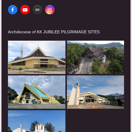
Facebook
YouTube
Website
Instagram
Archdiocese of KK JUBILEE PILGRIMAGE SITES