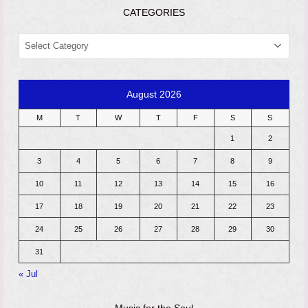
CATEGORIES
CATEGORIES
August 2026
M
T
W
T
F
S
S
1
2
3
4
5
6
7
8
9
10
11
12
13
14
15
16
17
18
19
20
21
22
23
24
25
26
27
28
29
30
31
« Jul