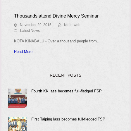
Thousands attend Divine Mercy Seminar
November 29, 2015
kkdio-web
Latest News
KOTA KINABALU - Over a thousand people from…
Read More
RECENT POSTS
Fourth KK lass becomes full-fledged FSP
First Taiping lass becomes full-fledged FSP