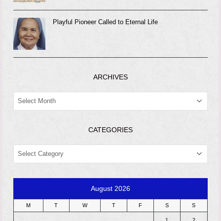
Playful Pioneer Called to Eternal Life
ARCHIVES
ARCHIVES
CATEGORIES
CATEGORIES
August 2026
M
T
W
T
F
S
S
1
2