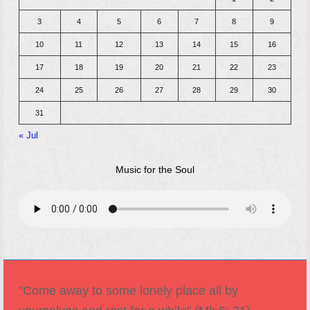
3
4
5
6
7
8
9
10
11
12
13
14
15
16
17
18
19
20
21
22
23
24
25
26
27
28
29
30
31
« Jul
Music for the Soul
"Come away to some lonely place all by