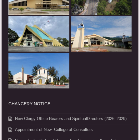
CHANCERY NOTICE
New Clergy Office Bearers and SpiritualDirectors (2026–2029)
Appointment of New College of Consultors