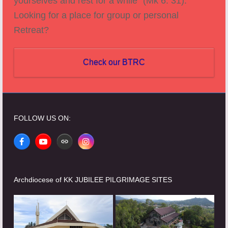
yourselves and rest for a while" (Mk 6: 31).
Looking for a place for group or personal
Retreat?
Check our BTRC
FOLLOW US ON:
Facebook
YouTube
Website
Instagram
Archdiocese of KK JUBILEE PILGRIMAGE SITES