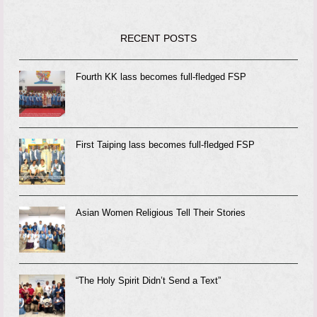
RECENT POSTS
Fourth KK lass becomes full-fledged FSP
First Taiping lass becomes full-fledged FSP
Asian Women Religious Tell Their Stories
“The Holy Spirit Didn’t Send a Text”