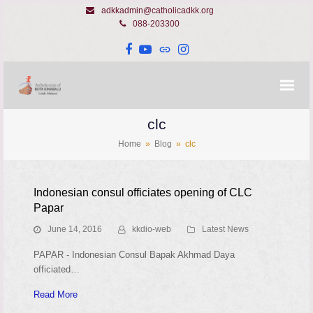
adkkadmin@catholicadkk.org
088-203300
Facebook
YouTube
Website
Instagram
clc
Home
»
Blog
»
clc
Indonesian consul officiates opening of CLC
Papar
June 14, 2016
kkdio-web
Latest News
PAPAR - Indonesian Consul Bapak Akhmad Daya
officiated…
Read More