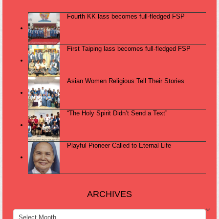
Fourth KK lass becomes full-fledged FSP
First Taiping lass becomes full-fledged FSP
Asian Women Religious Tell Their Stories
“The Holy Spirit Didn’t Send a Text”
Playful Pioneer Called to Eternal Life
ARCHIVES
ARCHIVES