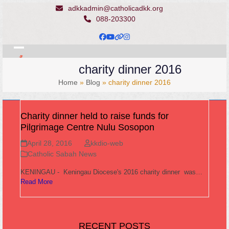
Skip
adkkadmin@catholicadkk.org
to
088-203300
content
Facebook
YouTube
Website
Instagram
Open
Close
charity dinner 2016
mobile
mobile
Home
»
Blog
»
charity dinner 2016
menu
menu
Charity dinner held to raise funds for
Pilgrimage Centre Nulu Sosopon
April 28, 2016
kkdio-web
Catholic Sabah News
KENINGAU - Keningau Diocese's 2016 charity dinner was…
Read More
RECENT POSTS