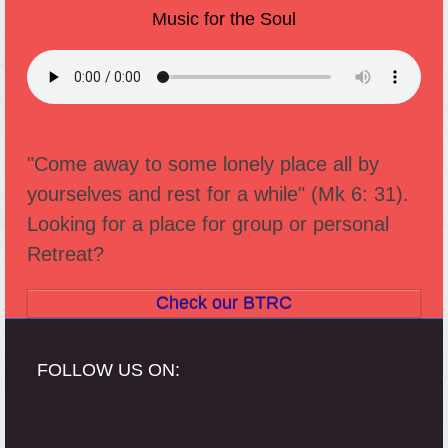
Music for the Soul
"Come away to some lonely place all by
yourselves and rest for a while" (Mk 6: 31).
Looking for a place for group or personal
Retreat?
Check our BTRC
FOLLOW US ON: