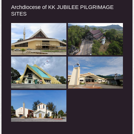
Archdiocese of KK JUBILEE PILGRIMAGE
SITES