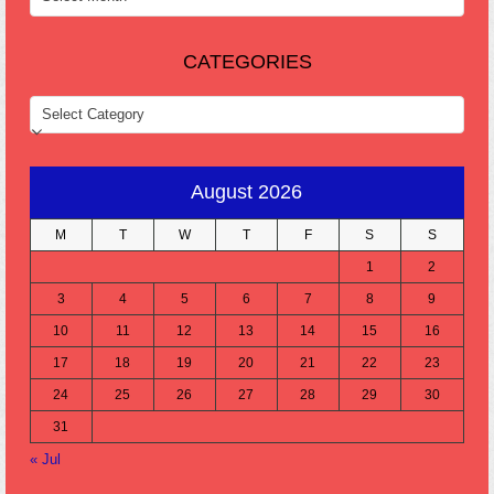
CATEGORIES
CATEGORIES
August 2026
M
T
W
T
F
S
S
1
2
3
4
5
6
7
8
9
10
11
12
13
14
15
16
17
18
19
20
21
22
23
24
25
26
27
28
29
30
31
« Jul