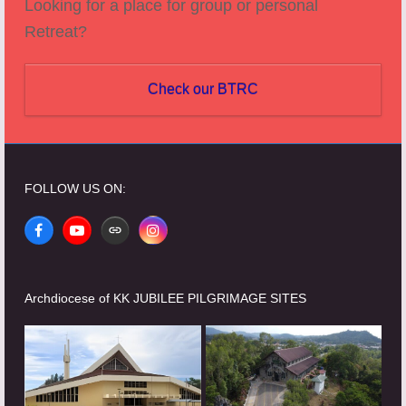
Looking for a place for group or personal
Retreat?
Check our BTRC
FOLLOW US ON:
Facebook
YouTube
Website
Instagram
Archdiocese of KK JUBILEE PILGRIMAGE SITES