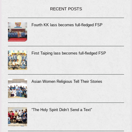
RECENT POSTS
Fourth KK lass becomes full-fledged FSP
First Taiping lass becomes full-fledged FSP
Asian Women Religious Tell Their Stories
“The Holy Spirit Didn’t Send a Text”