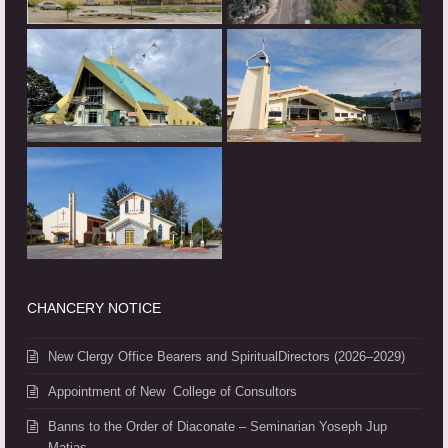
CHANCERY NOTICE
New Clergy Office Bearers and SpiritualDirectors (2026–2029)
Appointment of New College of Consultors
Banns to the Order of Diaconate – Seminarian Yoseph Jup
Matias