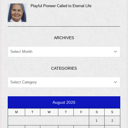
Playful Pioneer Called to Eternal Life
ARCHIVES
ARCHIVES
CATEGORIES
CATEGORIES
August 2026
M
T
W
T
F
S
S
1
2