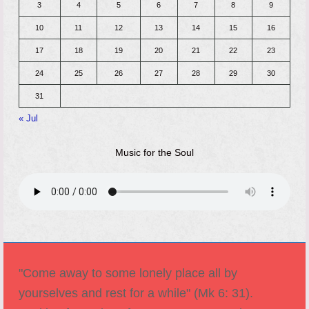
3
4
5
6
7
8
9
10
11
12
13
14
15
16
17
18
19
20
21
22
23
24
25
26
27
28
29
30
31
« Jul
Music for the Soul
"Come away to some lonely place all by
yourselves and rest for a while" (Mk 6: 31).