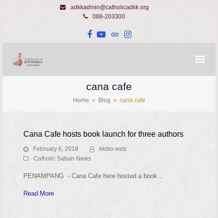
adkkadmin@catholicadkk.org
088-203300
Facebook
YouTube
Website
Instagram
cana cafe
Home
»
Blog
»
cana cafe
Cana Cafe hosts book launch for three authors
February 6, 2018
kkdio-web
Catholic Sabah News
PENAMPANG - Cana Cafe here hosted a book…
Read More