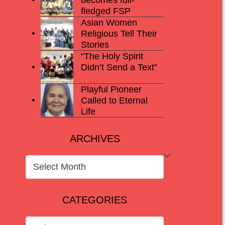
fledged FSP
Asian Women
Religious Tell Their
Stories
“The Holy Spirit
Didn’t Send a Text”
Playful Pioneer
Called to Eternal
Life
ARCHIVES
ARCHIVES
CATEGORIES
CATEGORIES