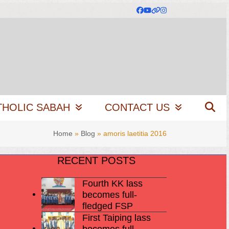
Facebook
YouTube
Website
Instagram
THOLIC SABAH
CONTACT US
Home
»
Blog
»
amoris laetitia 2016
RECENT POSTS
Fourth KK lass
becomes full-
fledged FSP
First Taiping lass
becomes full-