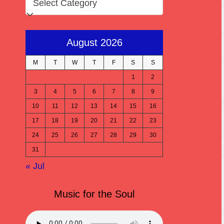
August 2026
M
T
W
T
F
S
S
1
2
3
4
5
6
7
8
9
10
11
12
13
14
15
16
17
18
19
20
21
22
23
24
25
26
27
28
29
30
31
« Jul
Music for the Soul