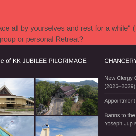
e all by yourselves and rest for a while" 
 group or personal Retreat?
se of KK JUBILEE PILGRIMAGE
CHANCERY
New Clergy O
(2026–2029)
Appointment 
Banns to the
Yoseph Jup 