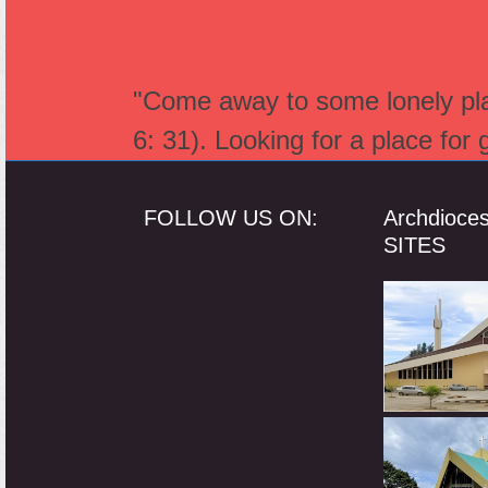
"Come away to some lonely plac
6: 31). Looking for a place for
FOLLOW US ON:
Archdioce
SITES