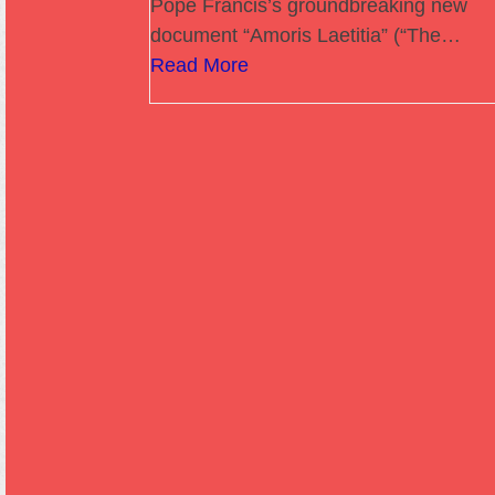
Pope Francis’s groundbreaking new
document “Amoris Laetitia” (“The…
Read More