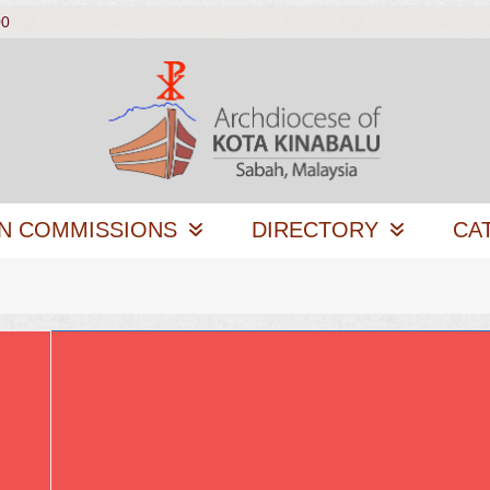
00
N COMMISSIONS
DIRECTORY
CA