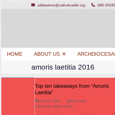
Skip
adkkadmin@catholicadkk.org
088-2033
to
content
HOME
ABOUT US
ARCHDIOCESA
amoris laetitia 2016
Top ten takeaways from “Amoris
Laetitia”
May 24, 2016
kkdio-web
Catholic Sabah News