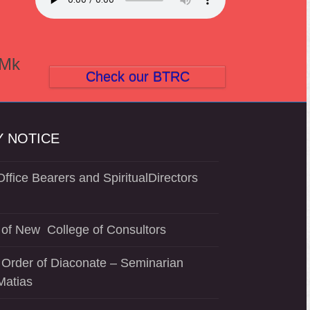
(Mk
Check our BTRC
 NOTICE
ffice Bearers and SpiritualDirectors
of New College of Consultors
 Order of Diaconate – Seminarian
Matias