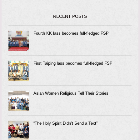
RECENT POSTS
Fourth KK lass becomes full-fledged FSP
First Taiping lass becomes full-fledged FSP
Asian Women Religious Tell Their Stories
“The Holy Spirit Didn’t Send a Text”