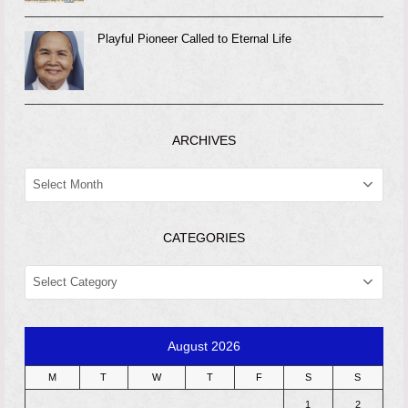
Playful Pioneer Called to Eternal Life
ARCHIVES
ARCHIVES
CATEGORIES
CATEGORIES
August 2026
M
T
W
T
F
S
S
1
2