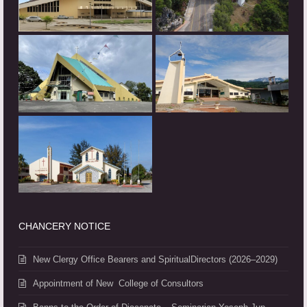
CHANCERY NOTICE
New Clergy Office Bearers and SpiritualDirectors (2026–2029)
Appointment of New College of Consultors