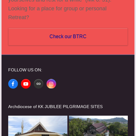
Looking for a place for group or personal
Retreat?
Check our BTRC
FOLLOW US ON:
Facebook
YouTube
Website
Instagram
Archdiocese of KK JUBILEE PILGRIMAGE SITES