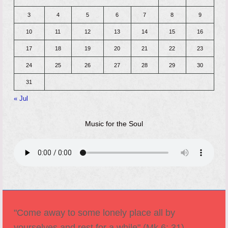
3
4
5
6
7
8
9
10
11
12
13
14
15
16
17
18
19
20
21
22
23
24
25
26
27
28
29
30
31
« Jul
Music for the Soul
"Come away to some lonely place all by
yourselves and rest for a while" (Mk 6: 31).