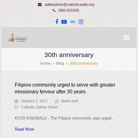
adkkadmin@catholicadkk.org
088-203300
Facebook
YouTube
Website
Instagram
30th anniversary
Home
»
Blog
»
30th anniversary
Filipino community urged to serve with greater
missionary fervour after 30 years
January 2, 2017
kkdio-web
Catholic Sabah News
KOTA KINABALU - The Filipino community was urged…
Read More