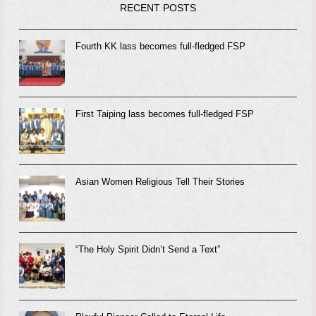
RECENT POSTS
Fourth KK lass becomes full-fledged FSP
First Taiping lass becomes full-fledged FSP
Asian Women Religious Tell Their Stories
“The Holy Spirit Didn’t Send a Text”