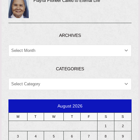
Playful Pioneer Called to Eternal Life
ARCHIVES
ARCHIVES
CATEGORIES
CATEGORIES
August 2026
M
T
W
T
F
S
S
1
2
3
4
5
6
7
8
9