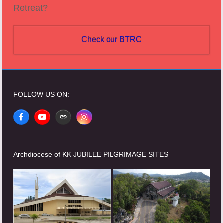
Retreat?
Check our BTRC
FOLLOW US ON:
Facebook
YouTube
Website
Instagram
Archdiocese of KK JUBILEE PILGRIMAGE SITES