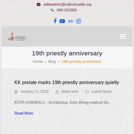
adkkadmin@catholicadkk.org
088-203300
Facebook
YouTube
Website
Instagram
19th priestly anniversary
Home
»
Blog
»
19th priestly anniversary
KK prelate marks 19th priestly anniversary quietly
January 21, 2018
kkdio-web
Latest News
KOTA KINABALU - Archbishop John Wong marked his…
Read More