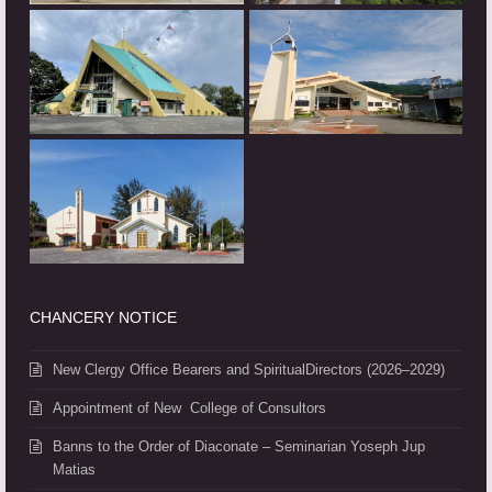
CHANCERY NOTICE
New Clergy Office Bearers and SpiritualDirectors (2026–2029)
Appointment of New College of Consultors
Banns to the Order of Diaconate – Seminarian Yoseph Jup
Matias