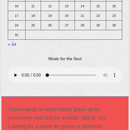
10
11
12
13
14
15
16
17
18
19
20
21
22
23
24
25
26
27
28
29
30
31
« Jul
Music for the Soul
"Come away to some lonely place all by
yourselves and rest for a while" (Mk 6: 31).
Looking for a place for group or personal