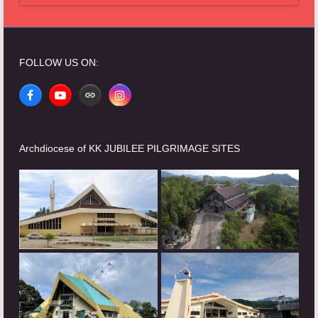
FOLLOW US ON:
Facebook
YouTube
Website
Instagram
Archdiocese of KK JUBILEE PILGRIMAGE SITES