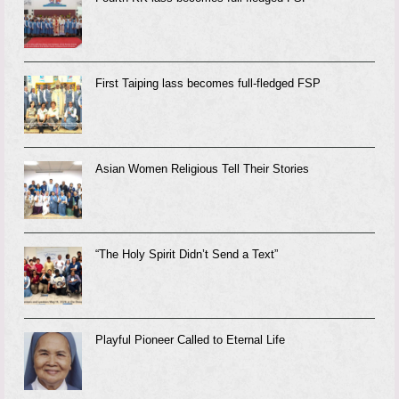
First Taiping lass becomes full-fledged FSP
Asian Women Religious Tell Their Stories
“The Holy Spirit Didn’t Send a Text”
Playful Pioneer Called to Eternal Life