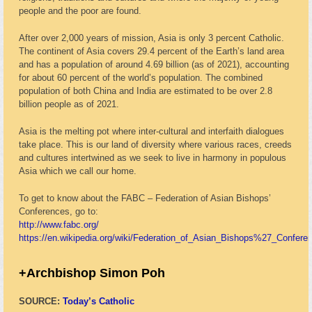
people and the poor are found.
After over 2,000 years of mission, Asia is only 3 percent Catholic.
The continent of Asia covers 29.4 percent of the Earth’s land area
and has a population of around 4.69 billion (as of 2021), accounting
for about 60 percent of the world’s population. The combined
population of both China and India are estimated to be over 2.8
billion people as of 2021.
Asia is the melting pot where inter-cultural and interfaith dialogues
take place. This is our land of diversity where various races, creeds
and cultures intertwined as we seek to live in harmony in populous
Asia which we call our home.
To get to know about the FABC – Federation of Asian Bishops’
Conferences, go to:
http://www.fabc.org/
https://en.wikipedia.org/wiki/Federation_of_Asian_Bishops%27_Confere
+Archbishop Simon Poh
SOURCE:
Today’s Catholic