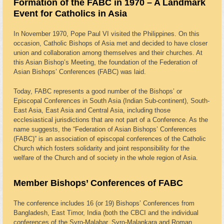
Formation of the FABC in 1970 – A Landmark
Event for Catholics in Asia
In November 1970, Pope Paul VI visited the Philippines. On this
occasion, Catholic Bishops of Asia met and decided to have closer
union and collaboration among themselves and their churches. At
this Asian Bishop’s Meeting, the foundation of the Federation of
Asian Bishops’ Conferences (FABC) was laid.
Today, FABC represents a good number of the Bishops’ or
Episcopal Conferences in South Asia (Indian Sub-continent), South-
East Asia, East Asia and Central Asia, including those
ecclesiastical jurisdictions that are not part of a Conference. As the
name suggests, the “Federation of Asian Bishops’ Conferences
(FABC)” is an association of episcopal conferences of the Catholic
Church which fosters solidarity and joint responsibility for the
welfare of the Church and of society in the whole region of Asia.
Member Bishops’ Conferences of FABC
The conference includes 16 (or 19) Bishops’ Conferences from
Bangladesh, East Timor, India (both the CBCI and the individual
conferences of the Syro-Malabar, Syro-Malankara and Roman