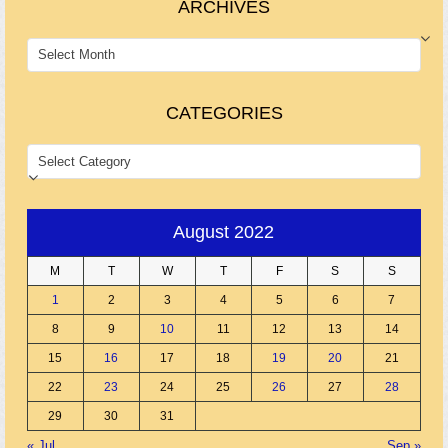
ARCHIVES
ARCHIVES
CATEGORIES
CATEGORIES
August 2022
M
T
W
T
F
S
S
1
2
3
4
5
6
7
8
9
10
11
12
13
14
15
16
17
18
19
20
21
22
23
24
25
26
27
28
29
30
31
« Jul
Sep »