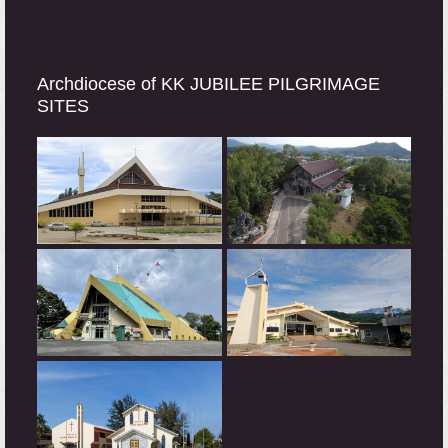
Archdiocese of KK JUBILEE PILGRIMAGE
SITES