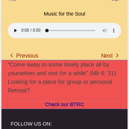
Music for the Soul
Previous
Next
previous
next
"Come away to some lonely place all by
post:
post:
yourselves and rest for a while" (Mk 6: 31).
Looking for a place for group or personal
Retreat?
Check our BTRC
FOLLOW US ON: