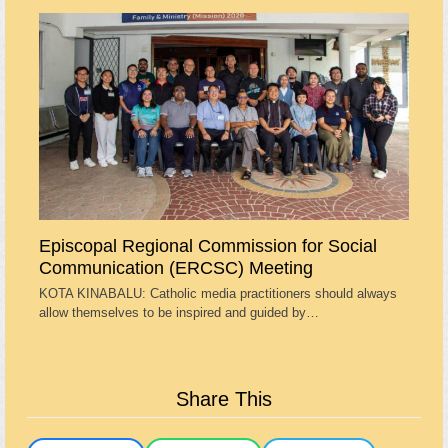
Episcopal Regional Commission for Social
Communication (ERCSC) Meeting
KOTA KINABALU: Catholic media practitioners should always
allow themselves to be inspired and guided by…
Share This