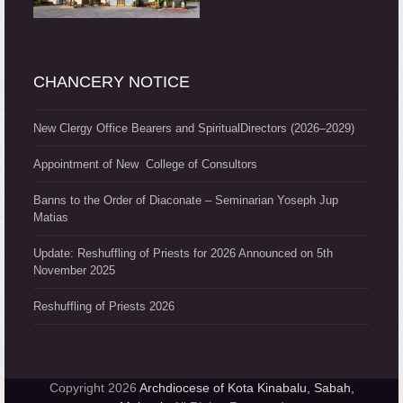
CHANCERY NOTICE
New Clergy Office Bearers and SpiritualDirectors (2026–2029)
Appointment of New College of Consultors
Banns to the Order of Diaconate – Seminarian Yoseph Jup
Matias
Update: Reshuffling of Priests for 2026 Announced on 5th
November 2025
Reshuffling of Priests 2026
Copyright 2026
Archdiocese of Kota Kinabalu, Sabah,