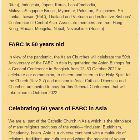
Rites), Indonesia, Japan, Korea, LaosCambodia,
MalaysiaSingapore-Brunei, Myanmar, Pakistan, Philippines, Sri
Lanka, Taiwan (RoC), Thailand and Vietnam and collective Bishops’
Conference of Central Asia. Associate members are from Hong
Kong, Macau, Mongolia, Nepal, Novosibirsk (Russia).
FABC is 50 years old
In view of the pandemic, the Asian Churches will celebrate the 50th
Anniversary of the FABC in Asia by gathering the Asian Bishops for
a General Conference in Bangkok from 12–30 October 2022 to
celebrate our communion, to discern and listen to the Holy Spirit for
the Church (Rev 2:7) and mission in Asia. Catholic Dioceses and
Churches are invited to pray for this General Conference that will
take place in October 2022.
Celebrating 50 years of FABC in Asia
We are all part of the Catholic Church in Asia which is the birthplace
of many religious traditions of the world—Hinduism, Buddhism,
Christianity, Islam. Asia is a diverse continent with a multitude of
religions, traditions and cultures and where the majority of young