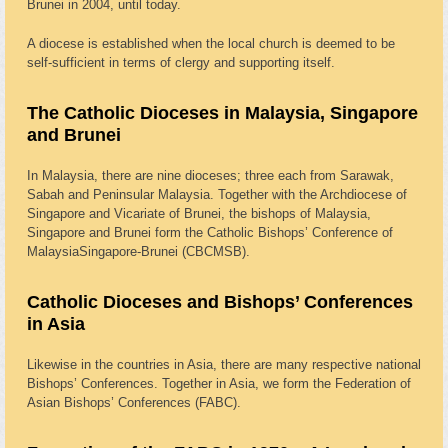
Brunei in 2004, until today.
A diocese is established when the local church is deemed to be
self-sufficient in terms of clergy and supporting itself.
The Catholic Dioceses in Malaysia, Singapore
and Brunei
In Malaysia, there are nine dioceses; three each from Sarawak,
Sabah and Peninsular Malaysia. Together with the Archdiocese of
Singapore and Vicariate of Brunei, the bishops of Malaysia,
Singapore and Brunei form the Catholic Bishops’ Conference of
MalaysiaSingapore-Brunei (CBCMSB).
Catholic Dioceses and Bishops’ Conferences
in Asia
Likewise in the countries in Asia, there are many respective national
Bishops’ Conferences. Together in Asia, we form the Federation of
Asian Bishops’ Conferences (FABC).