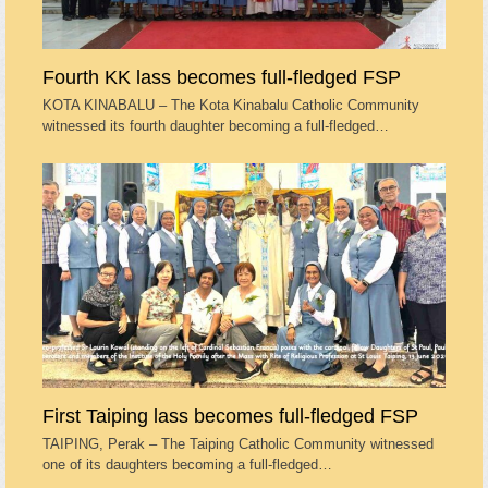
Fourth KK lass becomes full-fledged FSP
KOTA KINABALU – The Kota Kinabalu Catholic Community
witnessed its fourth daughter becoming a full-fledged…
First Taiping lass becomes full-fledged FSP
TAIPING, Perak – The Taiping Catholic Community witnessed
one of its daughters becoming a full-fledged…