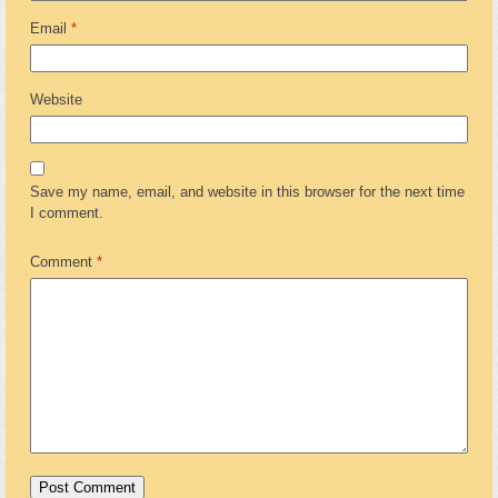
Email
*
Website
Save my name, email, and website in this browser for the next time
I comment.
Comment
*