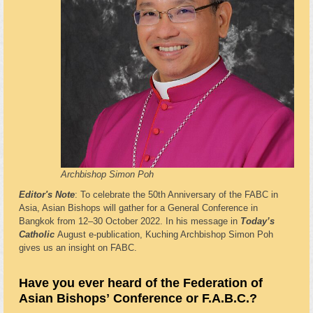
Archbishop Simon Poh
Editor's Note
: To celebrate the 50th Anniversary of the FABC in
Asia, Asian Bishops will gather for a General Conference in
Bangkok from 12–30 October 2022. In his message in
Today’s
Catholic
August e-publication, Kuching Archbishop Simon Poh
gives us an insight on FABC.
Have you ever heard of the Federation of
Asian Bishopsʼ Conference or F.A.B.C.?