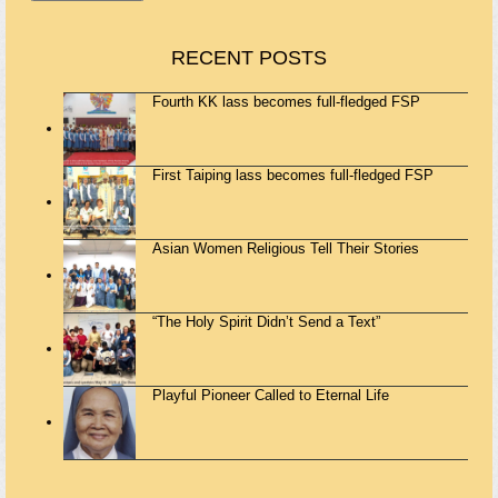
RECENT POSTS
Fourth KK lass becomes full-fledged FSP
First Taiping lass becomes full-fledged FSP
Asian Women Religious Tell Their Stories
“The Holy Spirit Didn’t Send a Text”
Playful Pioneer Called to Eternal Life