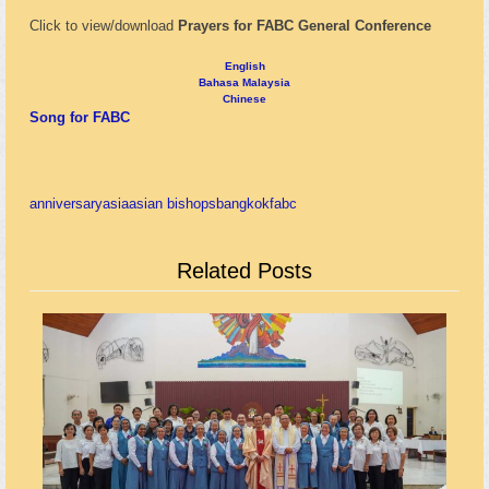
Click to view/download
Prayers for FABC General Conference
English
Bahasa Malaysia
Chinese
Song for FABC
anniversary
asia
asian bishops
bangkok
fabc
Related Posts