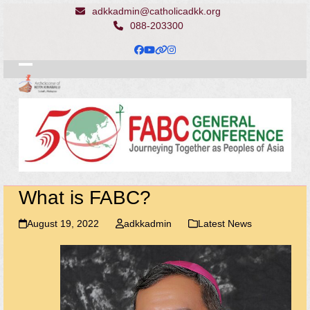
Skip
adkkadmin@catholicadkk.org
to
088-203300
content
Facebook
YouTube
Website
Instagram
Open
Close
mobile
mobile
menu
menu
What is FABC?
August 19, 2022
adkkadmin
Latest News