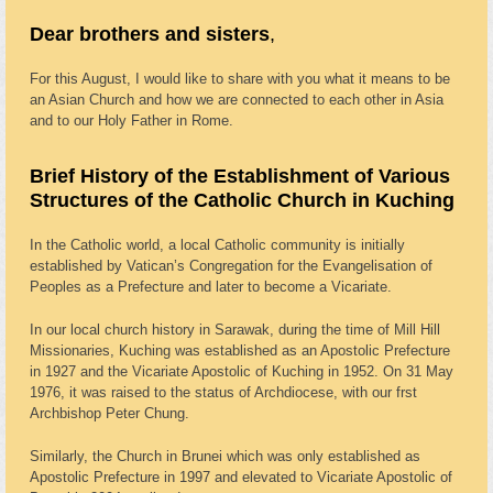
Dear brothers and sisters
,
For this August, I would like to share with you what it means to be
an Asian Church and how we are connected to each other in Asia
and to our Holy Father in Rome.
Brief History of the Establishment of Various
Structures of the Catholic Church in Kuching
In the Catholic world, a local Catholic community is initially
established by Vatican’s Congregation for the Evangelisation of
Peoples as a Prefecture and later to become a Vicariate.
In our local church history in Sarawak, during the time of Mill Hill
Missionaries, Kuching was established as an Apostolic Prefecture
in 1927 and the Vicariate Apostolic of Kuching in 1952. On 31 May
1976, it was raised to the status of Archdiocese, with our frst
Archbishop Peter Chung.
Similarly, the Church in Brunei which was only established as
Apostolic Prefecture in 1997 and elevated to Vicariate Apostolic of