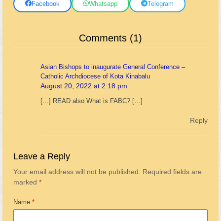
Facebook
Whatsapp
Telegram
Comments (1)
Asian Bishops to inaugurate General Conference –
Catholic Archdiocese of Kota Kinabalu
August 20, 2022 at 2:18 pm
[…] READ also What is FABC? […]
Reply
Leave a Reply
Your email address will not be published.
Required fields are
marked
*
Name
*