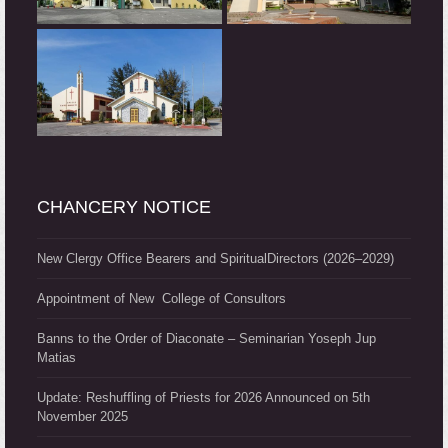
CHANCERY NOTICE
New Clergy Office Bearers and SpiritualDirectors (2026–2029)
Appointment of New College of Consultors
Banns to the Order of Diaconate – Seminarian Yoseph Jup
Matias
Update: Reshuffling of Priests for 2026 Announced on 5th
November 2025