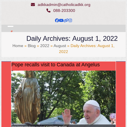
Skip
adkkadmin@catholicadkk.org
to
088-203300
content
Facebook
YouTube
Website
Instagram
Open
Close
Daily Archives: August 1, 2022
mobile
mobile
Home
»
Blog
»
2022
»
August
»
Daily Archives: August 1,
menu
menu
2022
Pope recalls visit to Canada at Angelus