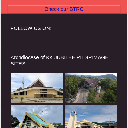
Check our BTRC
FOLLOW US ON:
Archdiocese of KK JUBILEE PILGRIMAGE
SITES