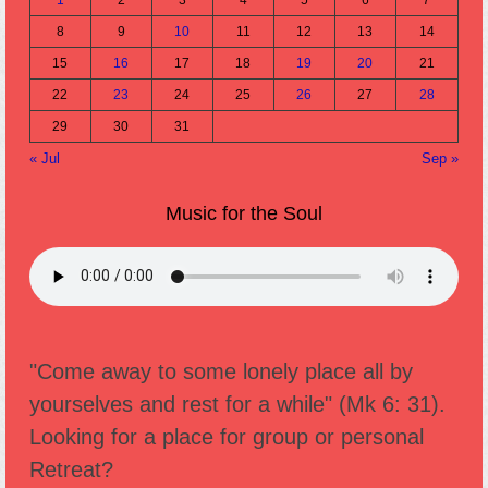
8
9
10
11
12
13
14
15
16
17
18
19
20
21
22
23
24
25
26
27
28
29
30
31
« Jul
Sep »
Music for the Soul
"Come away to some lonely place all by
yourselves and rest for a while" (Mk 6: 31).
Looking for a place for group or personal
Retreat?