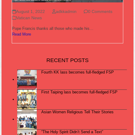
August 1, 2022
adkkadmin
0 Comments
Vatican News
Pope Francis thanks all those who made his…
Read More
RECENT POSTS
Fourth KK lass becomes full-fledged FSP
First Taiping lass becomes full-fledged FSP
Asian Women Religious Tell Their Stories
“The Holy Spirit Didn’t Send a Text”