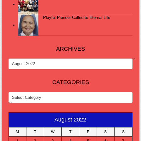
Playful Pioneer Called to Eternal Life
ARCHIVES
ARCHIVES
CATEGORIES
CATEGORIES
August 2022
M
T
W
T
F
S
S
1
2
3
4
5
6
7