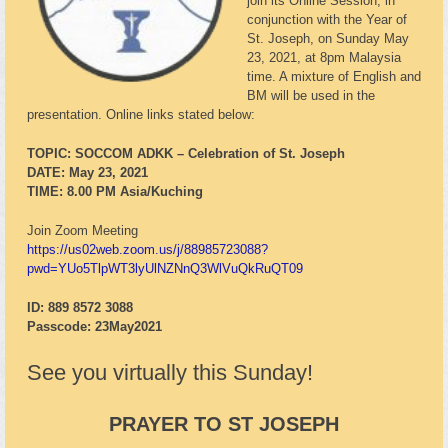
join its Online Session, in
conjunction with the Year of
St. Joseph, on Sunday May
23, 2021, at 8pm Malaysia
time. A mixture of English and
BM will be used in the
presentation. Online links stated below:
TOPIC: SOCCOM ADKK – Celebration of St. Joseph
DATE: May 23, 2021
TIME: 8.00 PM Asia/Kuching
Join Zoom Meeting
https://us02web.zoom.us/j/88985723088?
pwd=YUo5TlpWT3lyUlNZNnQ3WlVuQkRuQT09
ID: 889 8572 3088
Passcode: 23May2021
See you virtually this Sunday!
PRAYER TO ST JOSEPH