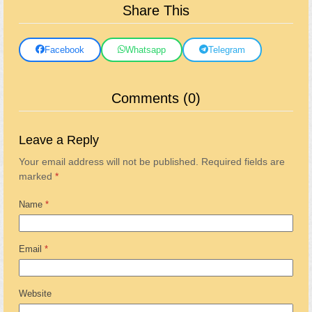
Share This
Facebook
Whatsapp
Telegram
Comments (0)
Leave a Reply
Your email address will not be published.
Required fields are
marked
*
Name
*
Email
*
Website