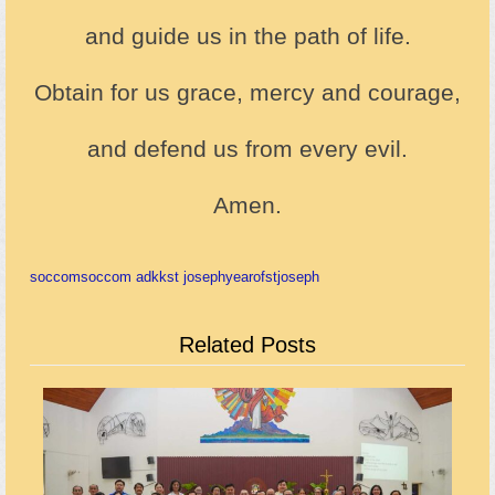
and guide us in the path of life.
Obtain for us grace, mercy and courage,
and defend us from every evil.
Amen.
soccom
soccom adkk
st joseph
yearofstjoseph
Related Posts