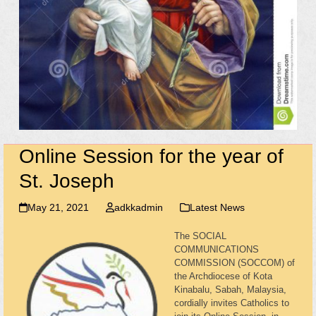
Online Session for the year of
St. Joseph
May 21, 2021
adkkadmin
Latest News
The SOCIAL
COMMUNICATIONS
COMMISSION (SOCCOM) of
the Archdiocese of Kota
Kinabalu, Sabah, Malaysia,
cordially invites Catholics to