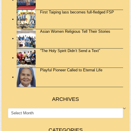
First Taiping lass becomes full-fledged FSP
Asian Women Religious Tell Their Stories
“The Holy Spirit Didn’t Send a Text”
Playful Pioneer Called to Eternal Life
ARCHIVES
ARCHIVES
CATEGORIES