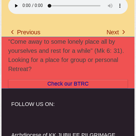
Previous
Next
previous
next
"Come away to some lonely place all by
post:
post:
yourselves and rest for a while" (Mk 6: 31).
Looking for a place for group or personal
Retreat?
Check our BTRC
FOLLOW US ON:
Archdiocese of KK JUBILEE PILGRIMAGE