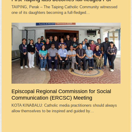
TAIPING, Perak – The Taiping Catholic Community witnessed
one of its daughters becoming a full-fledged…
Episcopal Regional Commission for Social
Communication (ERCSC) Meeting
KOTA KINABALU: Catholic media practitioners should always
allow themselves to be inspired and guided by…