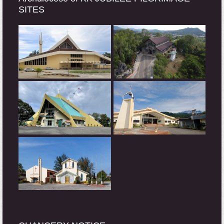
SITES