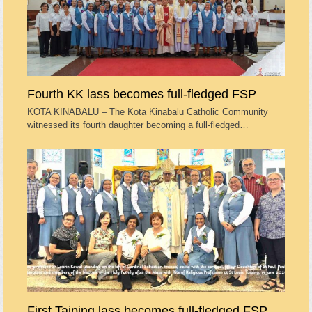
Fourth KK lass becomes full-fledged FSP
KOTA KINABALU – The Kota Kinabalu Catholic Community
witnessed its fourth daughter becoming a full-fledged…
First Taiping lass becomes full-fledged FSP