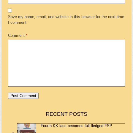
Save my name, email, and website in this browser for the next time
I comment.
Comment
*
RECENT POSTS
Fourth KK lass becomes full-fledged FSP