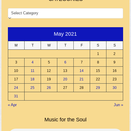
CATEGORIES
May 2021
M
T
W
T
F
S
S
1
2
3
4
5
6
7
8
9
10
11
12
13
14
15
16
17
18
19
20
21
22
23
24
25
26
27
28
29
30
31
« Apr
Jun »
Music for the Soul