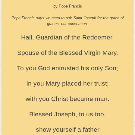
by Pope Francis
Pope Francis says we need to ask Saint Joseph for the grace of
graces: our conversion.
Hail, Guardian of the Redeemer,
Spouse of the Blessed Virgin Mary.
To you God entrusted his only Son;
in you Mary placed her trust;
with you Christ became man.
Blessed Joseph, to us too,
show yourself a father