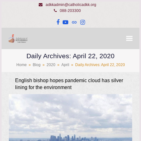
adkkadmin@catholicadkk.org
088-203300
Facebook
YouTube
Website
Instagram
Daily Archives: April 22, 2020
Home
»
Blog
»
2020
»
April
»
Daily Archives: April 22, 2020
English bishop hopes pandemic cloud has silver
lining for the environment