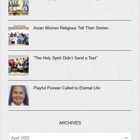
Asian Women Religious Tell Their Stories
“The Holy Spirit Didn’t Send a Text”
Playful Pioneer Called to Eternal Life
ARCHIVES
ARCHIVES