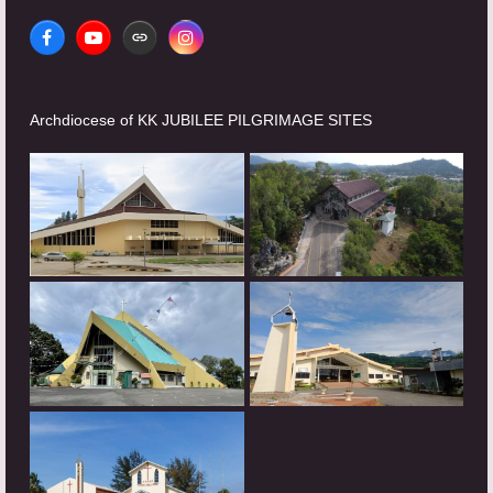
Facebook
YouTube
Website
Instagram
Archdiocese of KK JUBILEE PILGRIMAGE SITES