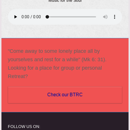
Music for the Soul
"Come away to some lonely place all by
yourselves and rest for a while" (Mk 6: 31).
Looking for a place for group or personal
Retreat?
Check our BTRC
FOLLOW US ON: