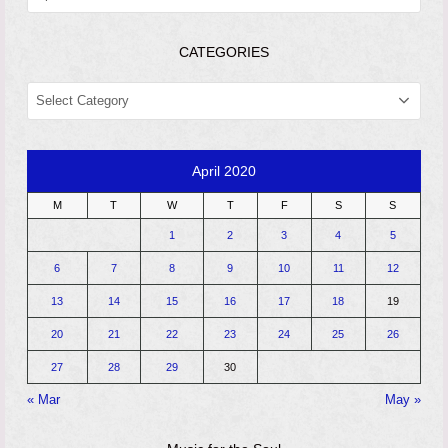
CATEGORIES
CATEGORIES
April 2020
M
T
W
T
F
S
S
1
2
3
4
5
6
7
8
9
10
11
12
13
14
15
16
17
18
19
20
21
22
23
24
25
26
27
28
29
30
« Mar
May »