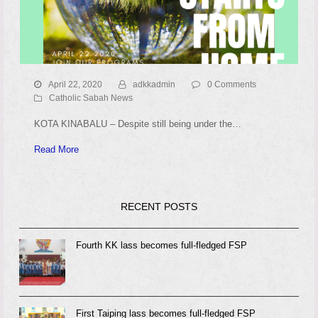
April 22, 2020
adkkadmin
0 Comments
Catholic Sabah News
KOTA KINABALU – Despite still being under the…
Read More
RECENT POSTS
Fourth KK lass becomes full-fledged FSP
First Taiping lass becomes full-fledged FSP