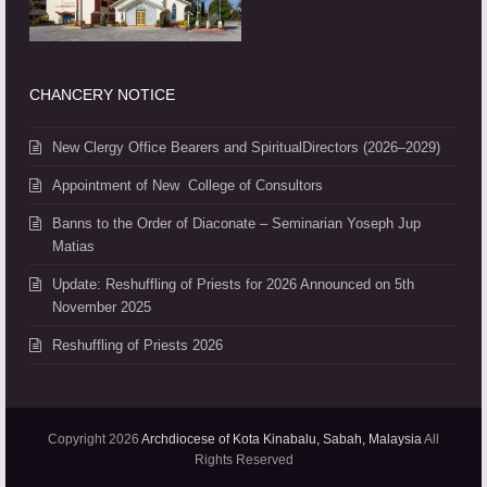
CHANCERY NOTICE
New Clergy Office Bearers and SpiritualDirectors (2026–2029)
Appointment of New College of Consultors
Banns to the Order of Diaconate – Seminarian Yoseph Jup
Matias
Update: Reshuffling of Priests for 2026 Announced on 5th
November 2025
Reshuffling of Priests 2026
Copyright 2026
Archdiocese of Kota Kinabalu, Sabah, Malaysia
All
Rights Reserved