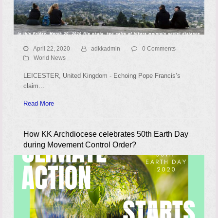
April 22, 2020
adkkadmin
0 Comments
World News
LEICESTER, United Kingdom - Echoing Pope Francis’s
claim…
Read More
How KK Archdiocese celebrates 50th Earth Day
during Movement Control Order?