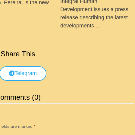
Integral Human
a Pereira, is the new
Development issues a press
 …
release describing the latest
developments…
Share This
Telegram
omments (0)
fields are marked
*