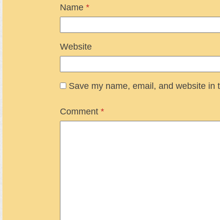
Name
*
Website
Save my name, email, and website in t
Comment
*