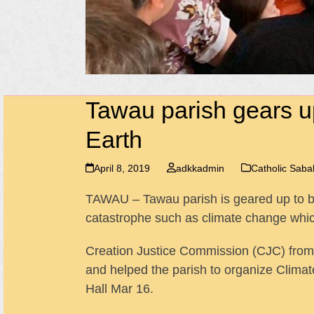
Tawau parish gears up
Earth
April 8, 2019
adkkadmin
Catholic Sab
TAWAU – Tawau parish is geared up to be 
catastrophe such as climate change which 
Creation Justice Commission (CJC) from
and helped the parish to organize Clima
Hall Mar 16.