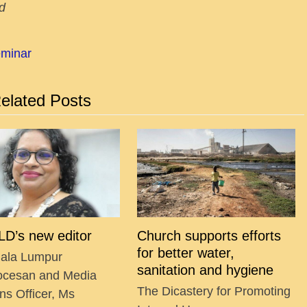
d
eminar
elated Posts
D’s new editor
Church supports efforts
for better water,
ala Lumpur
sanitation and hygiene
ocesan and Media
The Dicastery for Promoting
ns Officer, Ms