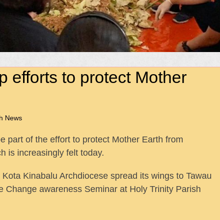
 efforts to protect Mother
ah News
part of the effort to protect Mother Earth from
is increasingly felt today.
 Kota Kinabalu Archdiocese spread its wings to Tawau
te Change awareness Seminar at Holy Trinity Parish