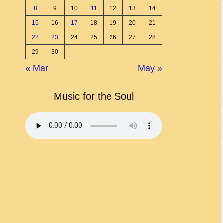
8
9
10
11
12
13
14
15
16
17
18
19
20
21
22
23
24
25
26
27
28
29
30
« Mar
May »
Music for the Soul