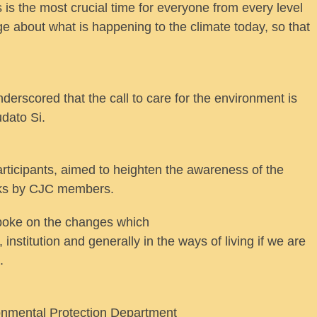
 is the most crucial time for everyone from every level
e about what is happening to the climate today, so that
erscored that the call to care for the environment is
udato Si.
rticipants, aimed to heighten the awareness of the
alks by CJC members.
poke on the changes which
nstitution and generally in the ways of living if we are
.
ronmental Protection Department