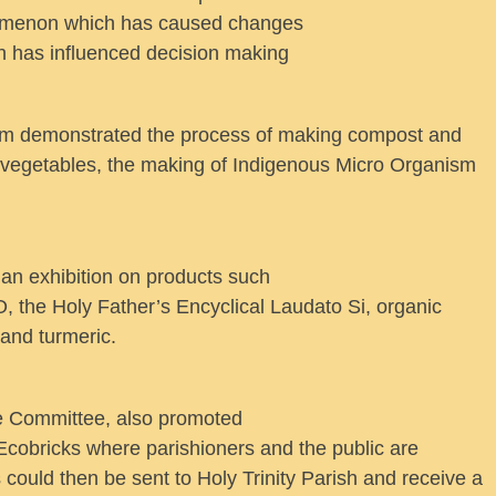
omenon which has caused changes
ch has influenced decision making
rm demonstrated the process of making compost and
w vegetables, the making of Indigenous Micro Organism
 an exhibition on products such
, the Holy Father’s Encyclical Laudato Si, organic
and turmeric.
ce Committee, also promoted
 Ecobricks where parishioners and the public are
could then be sent to Holy Trinity Parish and receive a