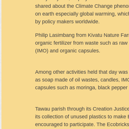
shared about the Climate Change phen
on earth especially global warming, whi
by policy makers worldwide.
Philip Lasimbang from Kivatu Nature Fa
organic fertilizer from waste such as ra
(IMO) and organic capsules.
Among other activities held that day was
as soap made of oil wastes, candles, IMO
capsules such as moringa, black pepper 
Tawau parish through its Creation Justi
its collection of unused plastics to make
encouraged to participate. The Ecobricks 