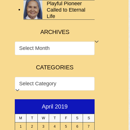
Playful Pioneer
Called to Eternal
Life
ARCHIVES
ARCHIVES
CATEGORIES
CATEGORIES
April 2019
M
T
W
T
F
S
S
1
2
3
4
5
6
7