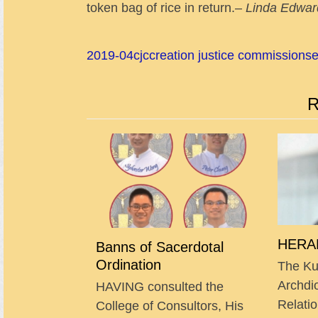
token bag of rice in return.–
Linda Edwar
2019-04
cjc
creation justice commission
s
R
HERAL
Banns of Sacerdotal
Ordination
The Ku
Archdi
HAVING consulted the
Relatio
College of Consultors, His