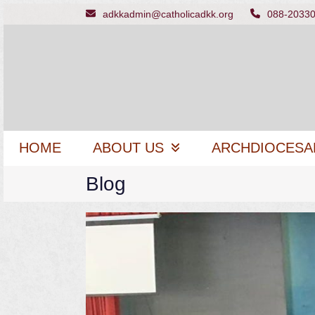
Skip
adkkadmin@catholicadkk.org
088-2033
to
content
HOME
ABOUT US
ARCHDIOCESA
Blog