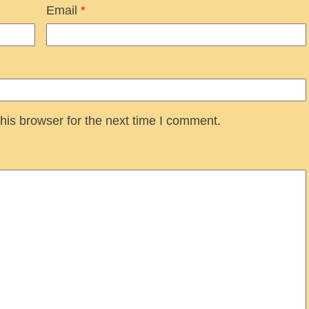
Email
*
his browser for the next time I comment.