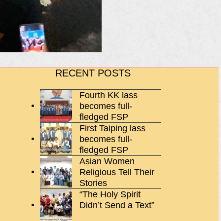
RECENT POSTS
Fourth KK lass
becomes full-
fledged FSP
First Taiping lass
becomes full-
fledged FSP
Asian Women
Religious Tell Their
Stories
“The Holy Spirit
Didn’t Send a Text”