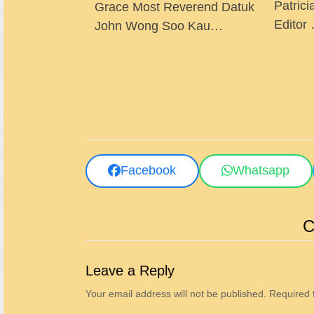
Patrici
Grace Most Reverend Datuk
Editor
John Wong Soo Kau…
Facebook
Whatsapp
C
Leave a Reply
Your email address will not be published.
Required 