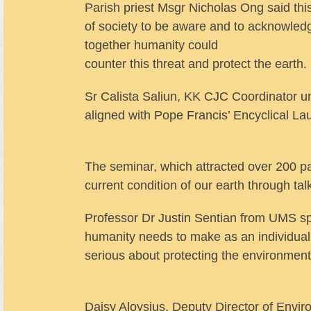
Parish priest Msgr Nicholas Ong said this
of society to be aware and to acknowledg
together humanity could
counter this threat and protect the earth.
Sr Calista Saliun, KK CJC Coordinator und
aligned with Pope Francis’ Encyclical La
The seminar, which attracted over 200 pa
current condition of our earth through t
Professor Dr Justin Sentian from UMS s
humanity needs to make as an individual, i
serious about protecting the environment
Daisy Aloysius, Deputy Director of Envi