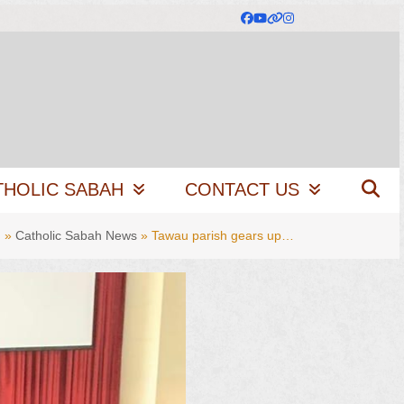
Facebook
YouTube
Website
Instagram
THOLIC SABAH
CONTACT US
g
»
Catholic Sabah News
»
Tawau parish gears up…