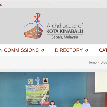
00
N COMMISSIONS
DIRECTORY
CA
Home
»
Blo