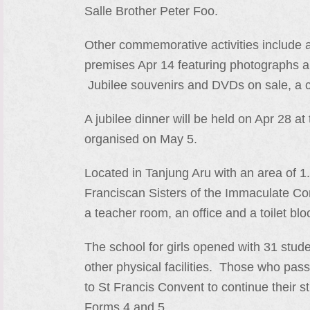
Salle Brother Peter Foo.
Other commemorative activities include 
premises Apr 14 featuring photographs a
Jubilee souvenirs and DVDs on sale, a c
A jubilee dinner will be held on Apr 28 at
organised on May 5.
Located in Tanjung Aru with an area of 
Franciscan Sisters of the Immaculate Co
a teacher room, an office and a toilet blo
The school for girls opened with 31 stude
other physical facilities. Those who pa
to St Francis Convent to continue their s
Forms 4 and 5.