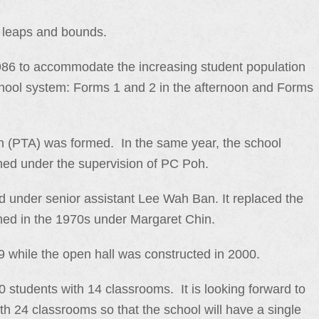
 leaps and bounds.
1986 to accommodate the increasing student population
chool system: Forms 1 and 2 in the afternoon and Forms
n (PTA) was formed. In the same year, the school
hed under the supervision of PC Poh.
d under senior assistant Lee Wah Ban. It replaced the
med in the 1970s under Margaret Chin.
 while the open hall was constructed in 2000.
 students with 14 classrooms. It is looking forward to
th 24 classrooms so that the school will have a single