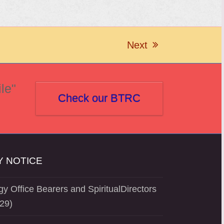
Next
next
post:
le"
Check our BTRC
 NOTICE
y Office Bearers and SpiritualDirectors
29)