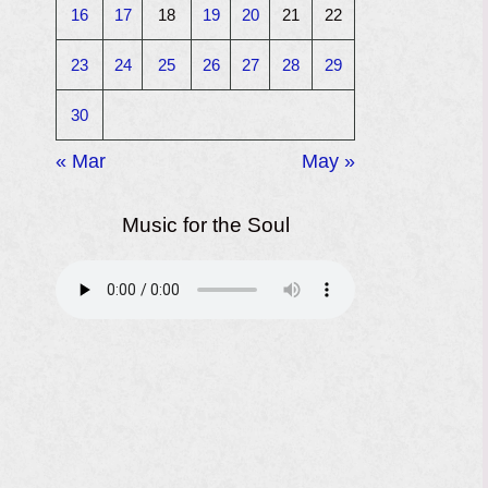
16
17
18
19
20
21
22
23
24
25
26
27
28
29
30
« Mar
May »
Music for the Soul