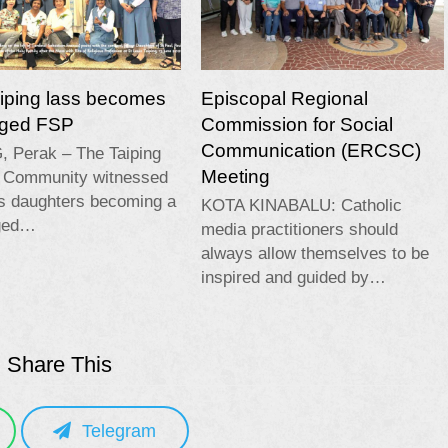
aiping lass becomes
Episcopal Regional
edged FSP
Commission for Social
Communication (ERCSC)
, Perak – The Taiping
Meeting
c Community witnessed
ts daughters becoming a
KOTA KINABALU: Catholic
dged…
media practitioners should
always allow themselves to be
inspired and guided by…
Share This
Telegram