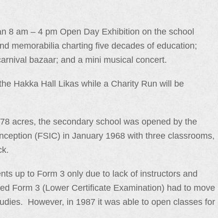
an 8 am – 4 pm Open Day Exhibition on the school
nd memorabilia charting five decades of education;
arnival bazaar; and a mini musical concert.
 the Hakka Hall Likas while a Charity Run will be
1.78 acres, the secondary school was opened by the
nception (FSIC) in January 1968 with three classrooms,
ck.
nts up to Form 3 only due to lack of instructors and
ssed Form 3 (Lower Certificate Examination) had to move
tudies. However, in 1987 it was able to open classes for