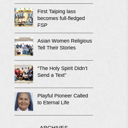
First Taiping lass
becomes full-fledged
FSP
Asian Women Religious
Tell Their Stories
“The Holy Spirit Didn’t
Send a Text”
Playful Pioneer Called
to Eternal Life
ARCHIVES