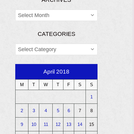
ARCHIVES
CATEGORIES
CATEGORIES
April 2018
M
T
W
T
F
S
S
1
2
3
4
5
6
7
8
9
10
11
12
13
14
15