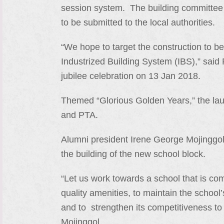
session system. The building committee i
to be submitted to the local authorities.
“We hope to target the construction to b
Industrized Building System (IBS),” said
jubilee celebration on 13 Jan 2018.
Themed “Glorious Golden Years,” the laun
and PTA.
Alumni president Irene George Mojinggol u
the building of the new school block.
“Let us work towards a school that is co
quality amenities, to maintain the schoo
and to strengthen its competitiveness to
Mojinggol.