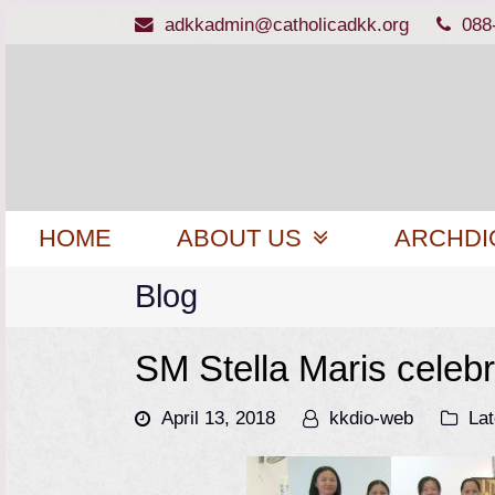
adkkadmin@catholicadkk.org
088
HOME
ABOUT US
ARCHDI
Blog
SM Stella Maris celebr
April 13, 2018
kkdio-web
La