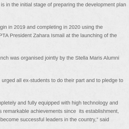
s in the initial stage of preparing the development plan
egin in 2019 and completing in 2020 using the
 PTA President Zahara Ismail at the launching of the
ch was organised jointly by the Stella Maris Alumni
rged all ex-students to do their part and to pledge to
mpletely and fully equipped with high technology and
l’s remarkable achievements since its establishment,
 become successful leaders in the country,” said