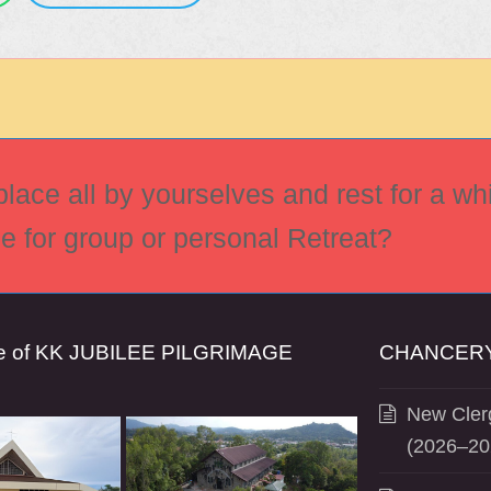
ace all by yourselves and rest for a whi
ce for group or personal Retreat?
se of KK JUBILEE PILGRIMAGE
CHANCERY
New Clerg
(2026–20