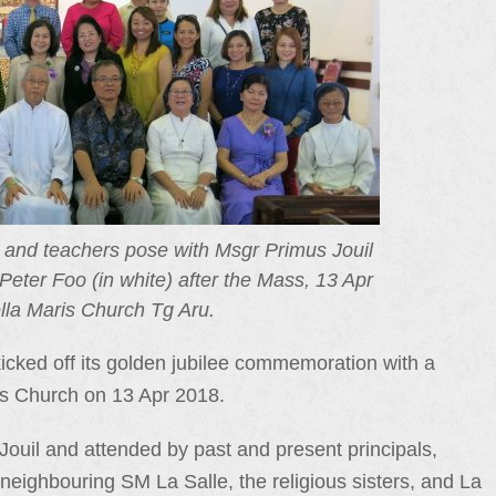
s and teachers pose with Msgr Primus Jouil
Peter Foo (in white) after the Mass, 13 Apr
lla Maris Church Tg Aru.
ked off its golden jubilee commemoration with a
ris Church on 13 Apr 2018.
uil and attended by past and present principals,
neighbouring SM La Salle, the religious sisters, and La