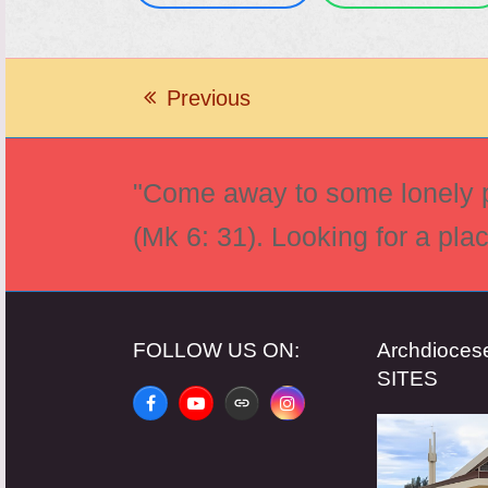
Previous
previous
post:
"Come away to some lonely pl
(Mk 6: 31). Looking for a pla
FOLLOW US ON:
Archdioce
SITES
Facebook
YouTube
Website
Instagram