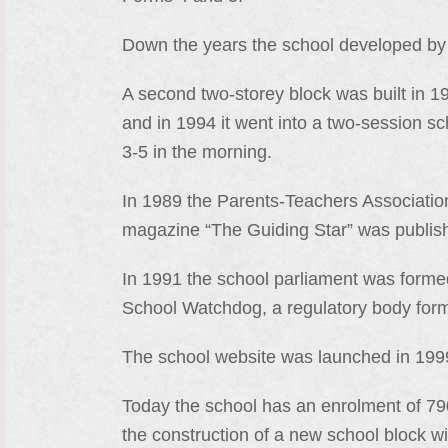
Down the years the school developed by
A second two-storey block was built in 
and in 1994 it went into a two-session s
3-5 in the morning.
In 1989 the Parents-Teachers Associatio
magazine “The Guiding Star” was publis
In 1991 the school parliament was forme
School Watchdog, a regulatory body for
The school website was launched in 1999
Today the school has an enrolment of 790
the construction of a new school block wi