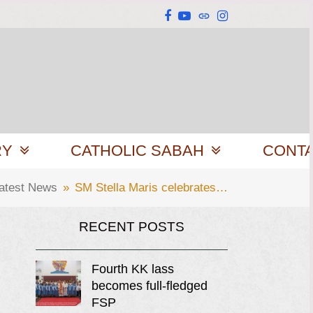
Facebook
YouTube
Website
Instagram
RY
CATHOLIC SABAH
CONT
atest News
»
SM Stella Maris celebrates…
RECENT POSTS
Fourth KK lass
becomes full-fledged
FSP