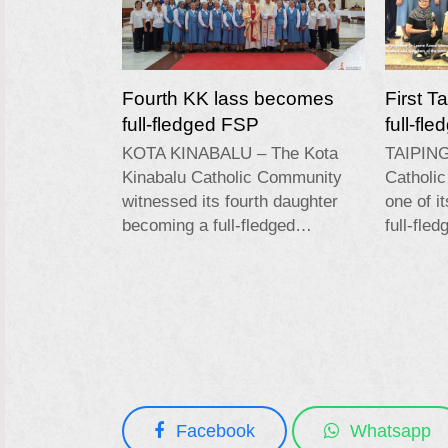
Fourth KK lass becomes
First T
full-fledged FSP
full-fl
KOTA KINABALU – The Kota
TAIPING
Kinabalu Catholic Community
Catholi
witnessed its fourth daughter
one of i
becoming a full-fledged…
full-fle
Facebook
Whatsapp