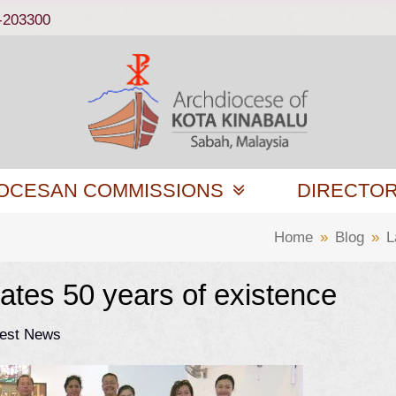
-203300
OCESAN COMMISSIONS
DIRECTO
Home
»
Blog
»
L
ates 50 years of existence
test News