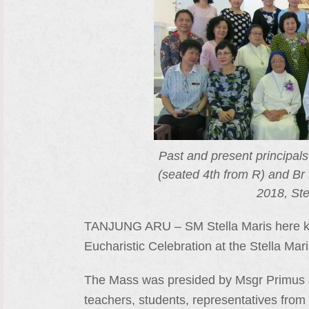
Past and present principal
(seated 4th from R) and Br 
2018, Ste
TANJUNG ARU – SM Stella Maris here kic
Eucharistic Celebration at the Stella Ma
The Mass was presided by Msgr Primus Jo
teachers, students, representatives from 