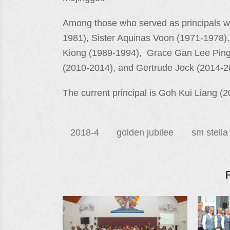
Among those who served as principals we
1981), Sister Aquinas Voon (1971-1978)
Kiong (1989-1994), Grace Gan Lee Ping 
(2010-2014), and Gertrude Jock (2014-2
The current principal is Goh Kui Liang (201
2018-4
golden jubilee
sm stella