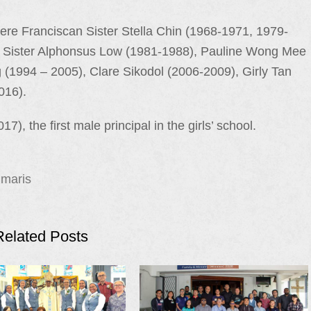
re Franciscan Sister Stella Chin (1968-1971, 1979-
, Sister Alphonsus Low (1981-1988), Pauline Wong Mee
(1994 – 2005), Clare Sikodol (2006-2009), Girly Tan
016).
7), the first male principal in the girls’ school.
 maris
Related Posts