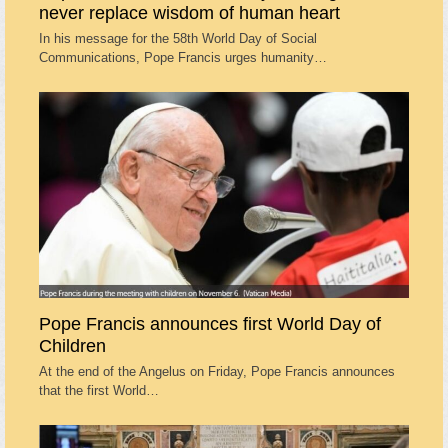
never replace wisdom of human heart
In his message for the 58th World Day of Social
Communications, Pope Francis urges humanity…
Pope Francis announces first World Day of
Children
At the end of the Angelus on Friday, Pope Francis announces
that the first World…