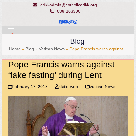
Skip
adkkadmin@catholicadkk.org
to
088-203300
content
Facebook
YouTube
Website
Instagram
Open
Close
Blog
mobile
mobile
Home
»
Blog
»
Vatican News
»
Pope Francis warns against…
menu
menu
Pope Francis warns against
‘fake fasting’ during Lent
February 17, 2018
kkdio-web
Vatican News