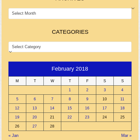
ARCHIVES
CATEGORIES
CATEGORIES
February 2018
M
T
W
T
F
S
S
1
2
3
4
5
6
7
8
9
10
11
12
13
14
15
16
17
18
19
20
21
22
23
24
25
26
27
28
« Jan
Mar »