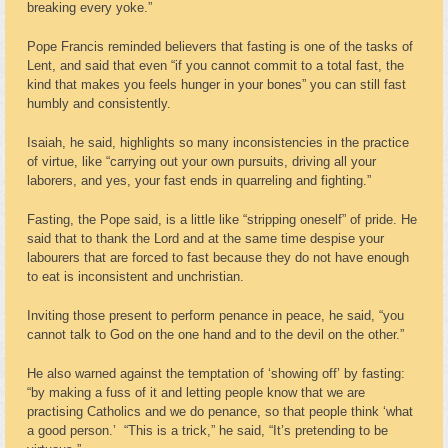
breaking every yoke.”
Pope Francis reminded believers that fasting is one of the tasks of
Lent, and said that even “if you cannot commit to a total fast, the
kind that makes you feels hunger in your bones” you can still fast
humbly and consistently.
Isaiah, he said, highlights so many inconsistencies in the practice
of virtue, like “carrying out your own pursuits, driving all your
laborers, and yes, your fast ends in quarreling and fighting.”
Fasting, the Pope said, is a little like “stripping oneself” of pride. He
said that to thank the Lord and at the same time despise your
labourers that are forced to fast because they do not have enough
to eat is inconsistent and unchristian.
Inviting those present to perform penance in peace, he said, “you
cannot talk to God on the one hand and to the devil on the other.”
He also warned against the temptation of ‘showing off’ by fasting:
“by making a fuss of it and letting people know that we are
practising Catholics and we do penance, so that people think ‘what
a good person.’ “This is a trick,” he said, “It’s pretending to be