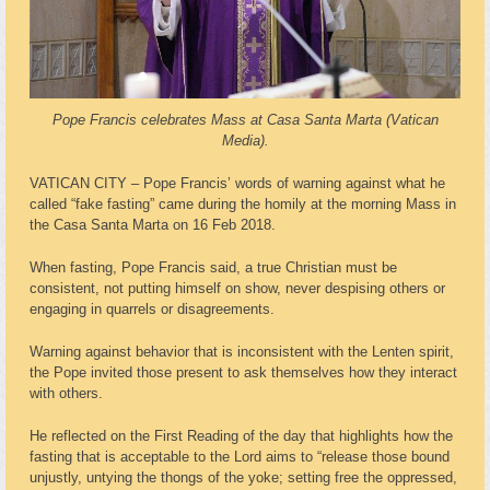
Pope Francis celebrates Mass at Casa Santa Marta (Vatican
Media).
VATICAN CITY – Pope Francis’ words of warning against what he
called “fake fasting” came during the homily at the morning Mass in
the Casa Santa Marta on 16 Feb 2018.
When fasting, Pope Francis said, a true Christian must be
consistent, not putting himself on show, never despising others or
engaging in quarrels or disagreements.
Warning against behavior that is inconsistent with the Lenten spirit,
the Pope invited those present to ask themselves how they interact
with others.
He reflected on the First Reading of the day that highlights how the
fasting that is acceptable to the Lord aims to “release those bound
unjustly, untying the thongs of the yoke; setting free the oppressed,