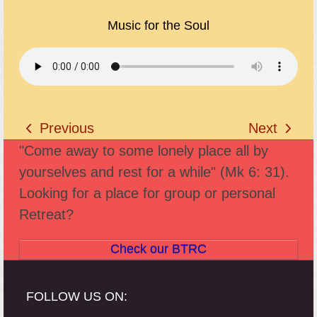
Music for the Soul
Previous
Next
previous
next
"Come away to some lonely place all by
post:
post:
yourselves and rest for a while" (Mk 6: 31).
Looking for a place for group or personal
Retreat?
Check our BTRC
FOLLOW US ON: