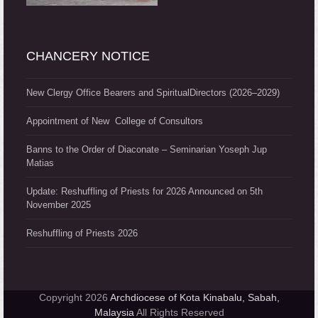
CHANCERY NOTICE
New Clergy Office Bearers and SpiritualDirectors (2026–2029)
Appointment of New College of Consultors
Banns to the Order of Diaconate – Seminarian Yoseph Jup
Matias
Update: Reshuffling of Priests for 2026 Announced on 5th
November 2025
Reshuffling of Priests 2026
Copyright 2026
Archdiocese of Kota Kinabalu, Sabah,
Malaysia
All Rights Reserved