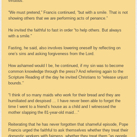
virtuous.”
“We must pretend,” Francis continued, “but with a smile. That is not
showing others that we are performing acts of penance.”
He invited the faithful to fast in order “to help others. But always
with a smile.”
Fasting, he said, also involves lowering oneself by reflecting on
one’s sins and asking forgiveness from the Lord.
How ashamed would I be, he continued, if my sin was to become
common knowledge through the press? And referring again to the
Scripture Reading of the day he invited Christians to “release unjust
bounds.”
“I think of so many maids who work for their bread and they are
humiliated and despised … I have never been able to forget the
time I went to a friend’s house as a child and I witnessed the
mother slapping the 81-year-old maid…”
Reiterating that he has never forgotten that shameful episode, Pope
Francis urged the faithful to ask themselves whether they treat their
domestic workers with fairness, whether they treat them “as people