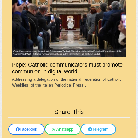
Pope: Catholic communicators must promote
communion in digital world
Addressing a delegation of the national Federation of Catholic
Weeklies, of the Italian Periodical Press…
Share This
Facebook
Whatsapp
Telegram