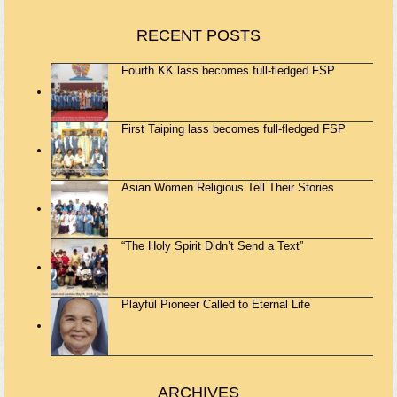
RECENT POSTS
Fourth KK lass becomes full-fledged FSP
First Taiping lass becomes full-fledged FSP
Asian Women Religious Tell Their Stories
“The Holy Spirit Didn’t Send a Text”
Playful Pioneer Called to Eternal Life
ARCHIVES