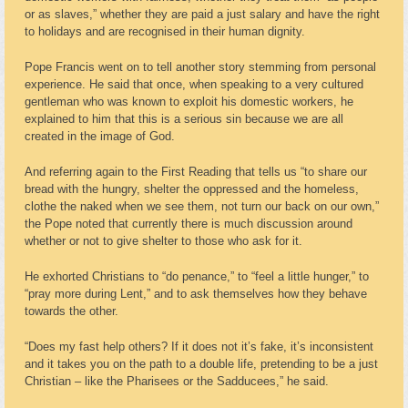
or as slaves,” whether they are paid a just salary and have the right
to holidays and are recognised in their human dignity.
Pope Francis went on to tell another story stemming from personal
experience. He said that once, when speaking to a very cultured
gentleman who was known to exploit his domestic workers, he
explained to him that this is a serious sin because we are all
created in the image of God.
And referring again to the First Reading that tells us “to share our
bread with the hungry, shelter the oppressed and the homeless,
clothe the naked when we see them, not turn our back on our own,”
the Pope noted that currently there is much discussion around
whether or not to give shelter to those who ask for it.
He exhorted Christians to “do penance,” to “feel a little hunger,” to
“pray more during Lent,” and to ask themselves how they behave
towards the other.
“Does my fast help others? If it does not it’s fake, it’s inconsistent
and it takes you on the path to a double life, pretending to be a just
Christian – like the Pharisees or the Sadducees,” he said.