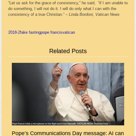
“Let us ask for the grace of consistency,” he said, “if I am unable to
do something, I will not do it. I will do only what I can with the
consistency of a true Christian.” –
Linda Bordoni, Vatican News
2018-2
fake fasting
pope francis
vatican
Related Posts
Pope’s Communications Day message: AI can