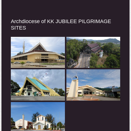
Archdiocese of KK JUBILEE PILGRIMAGE
SITES