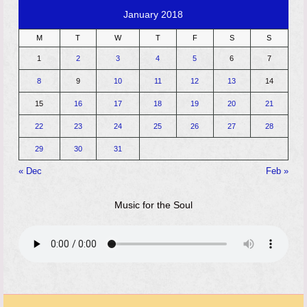
January 2018
M
T
W
T
F
S
S
1
2
3
4
5
6
7
8
9
10
11
12
13
14
15
16
17
18
19
20
21
22
23
24
25
26
27
28
29
30
31
« Dec
Feb »
Music for the Soul