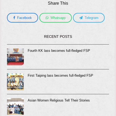
Share This
Facebook
Whatsapp
Telegram
RECENT POSTS
Fourth KK lass becomes full-fledged FSP
First Taiping lass becomes full-fledged FSP
Asian Women Religious Tell Their Stories