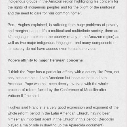
indigenous groups in the Amazon region highlighting his concern for
the rights of indigenous peoples and for the plight of the rainforest
and the need to care for “our common home”.
Peru, Hughes explained, is suffering from huge problems of poverty
and marginalisation. It’s a multicultural multiethnic society, there are
42 languages spoken in the country (many in the Amazon region) as
well as two major indigenous languages, and many components of
its society do not have access even to basic services.
Pope’s affinity to major Peruvian concerns
“I think the Pope has a particular affinity with a county like Peru, not
only because he is Latin American but because he is a Latin
American Pope who has been deeply involved with the whole
process of reform fueled by the Conference of Medellin after
Vatican II,” he said.
Hughes said Francis is a very good expression and exponent of the
whole reform period in the Latin American Church, having been
himself an important agent in the Church in this period (Bergoglio
played a major role in drawing up the Aparecida document).