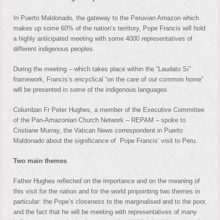
In Puerto Maldonado, the gateway to the Peruvian Amazon which
makes up some 60% of the nation’s territory, Pope Francis will hold
a highly anticipated meeting with some 4000 representatives of
different indigenous peoples.
During the meeting – which takes place within the “Laudato Sì”
framework, Francis’s encyclical “on the care of our common home”
will be presented in some of the indigenous languages.
Columban Fr Peter Hughes, a member of the Executive Committee
of the Pan-Amazonian Church Network – REPAM – spoke to
Cristiane Murray, the Vatican News correspondent in Puerto
Maldonado about the significance of Pope Francis’ visit to Peru.
Two main themes
Father Hughes reflected on the importance and on the meaning of
this visit for the nation and for the world pinpointing two themes in
particular: the Pope’s closeness to the marginalised and to the poor,
and the fact that he will be meeting with representatives of many