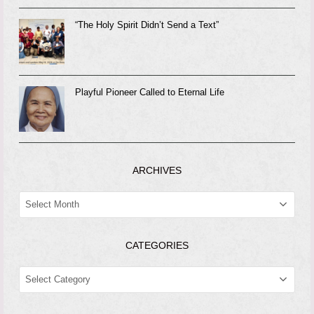
“The Holy Spirit Didn’t Send a Text”
Playful Pioneer Called to Eternal Life
ARCHIVES
ARCHIVES
CATEGORIES
CATEGORIES