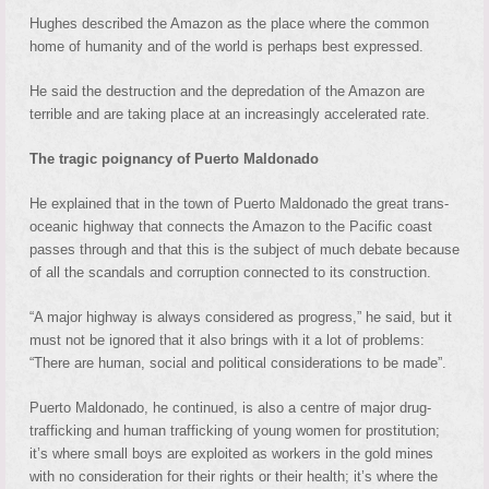
Hughes described the Amazon as the place where the common
home of humanity and of the world is perhaps best expressed.
He said the destruction and the depredation of the Amazon are
terrible and are taking place at an increasingly accelerated rate.
The tragic poignancy of Puerto Maldonado
He explained that in the town of Puerto Maldonado the great trans-
oceanic highway that connects the Amazon to the Pacific coast
passes through and that this is the subject of much debate because
of all the scandals and corruption connected to its construction.
“A major highway is always considered as progress,” he said, but it
must not be ignored that it also brings with it a lot of problems:
“There are human, social and political considerations to be made”.
Puerto Maldonado, he continued, is also a centre of major drug-
trafficking and human trafficking of young women for prostitution;
it’s where small boys are exploited as workers in the gold mines
with no consideration for their rights or their health; it’s where the