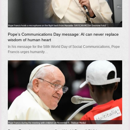
Pope’s Communications Day message: AI can never replace
wisdom of human heart
In his message for the 58th World Day of Social Communications, Pope
Francis urges humanity…