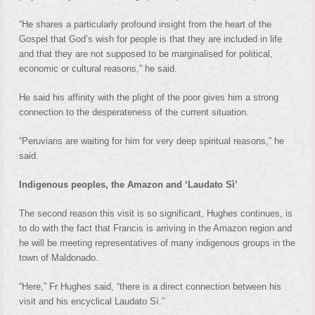
“He shares a particularly profound insight from the heart of the
Gospel that God’s wish for people is that they are included in life
and that they are not supposed to be marginalised for political,
economic or cultural reasons,” he said.
He said his affinity with the plight of the poor gives him a strong
connection to the desperateness of the current situation.
“Peruvians are waiting for him for very deep spiritual reasons,” he
said.
Indigenous peoples, the Amazon and ‘Laudato Sì’
The second reason this visit is so significant, Hughes continues, is
to do with the fact that Francis is arriving in the Amazon region and
he will be meeting representatives of many indigenous groups in the
town of Maldonado.
“Here,” Fr Hughes said, “there is a direct connection between his
visit and his encyclical Laudato Sì.”