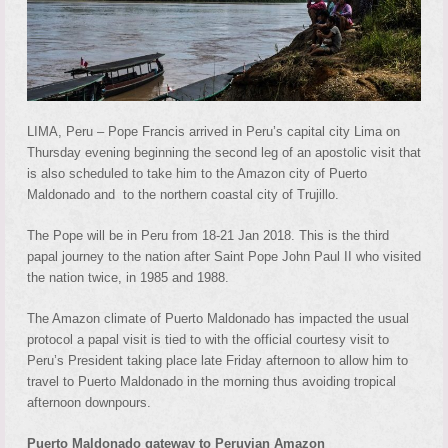
LIMA, Peru – Pope Francis arrived in Peru’s capital city Lima on
Thursday evening beginning the second leg of an apostolic visit that
is also scheduled to take him to the Amazon city of Puerto
Maldonado and to the northern coastal city of Trujillo.
The Pope will be in Peru from 18-21 Jan 2018. This is the third
papal journey to the nation after Saint Pope John Paul II who visited
the nation twice, in 1985 and 1988.
The Amazon climate of Puerto Maldonado has impacted the usual
protocol a papal visit is tied to with the official courtesy visit to
Peru’s President taking place late Friday afternoon to allow him to
travel to Puerto Maldonado in the morning thus avoiding tropical
afternoon downpours.
Puerto Maldonado gateway to Peruvian Amazon