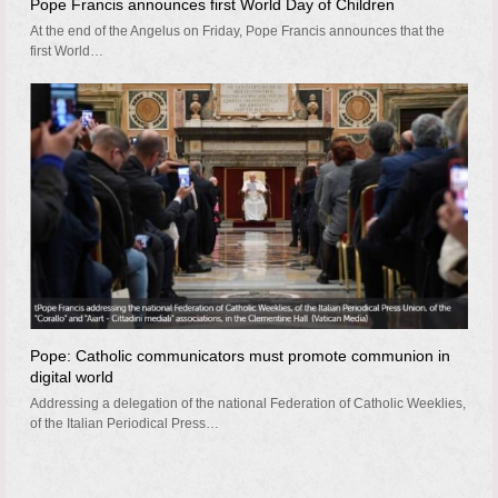
Pope Francis announces first World Day of Children
At the end of the Angelus on Friday, Pope Francis announces that the
first World…
Pope: Catholic communicators must promote communion in
digital world
Addressing a delegation of the national Federation of Catholic Weeklies,
of the Italian Periodical Press…