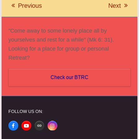
Previous
Next
previous
next
post:
post:
"Come away to some lonely place all by
yourselves and rest for a while" (Mk 6: 31).
Looking for a place for group or personal
Retreat?
Check our BTRC
FOLLOW US ON:
Facebook
YouTube
Website
Instagram