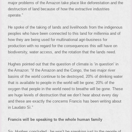
major problems of the Amazon take place like deforestation and the
destruction of land because of how the extractive industries
operate.”
He spoke of the taking of lands and livelihoods from the indigenous
peoples who have been connected to this land for millennia and of
how they are being used for multinational agri-business for
production with no regard for the consequences this will have on
biodiversity, water access, and the rotation that the lands need.
Hughes pointed out that the question of climate is ‘in question’ in
the Amazon: “if the Amazon and the Congo, the two major river
basins of the world continue to be destroyed, 20% of drinking water
that is available to people in the world will be gone; 20% of the
oxygen that people in the world need to breathe will be gone. These
are huge levels of destruction that we don’t hear about every day
and these are exactly the concerns Francis has been writing about
in Laudato Sì.”
Francis will be speaking to the whole human family
So, Hughes concluded, he won’t be speaking just to the people of