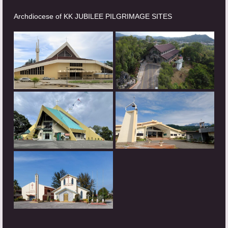
Archdiocese of KK JUBILEE PILGRIMAGE SITES