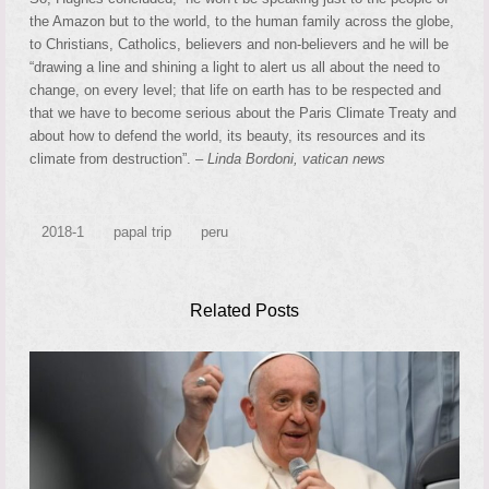
the Amazon but to the world, to the human family across the globe,
to Christians, Catholics, believers and non-believers and he will be
“drawing a line and shining a light to alert us all about the need to
change, on every level; that life on earth has to be respected and
that we have to become serious about the Paris Climate Treaty and
about how to defend the world, its beauty, its resources and its
climate from destruction”. –
Linda Bordoni, vatican news
2018-1
papal trip
peru
Related Posts