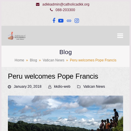
adkkadmin@catholicadkk.org
088-203300
Facebook
YouTube
Website
Instagram
Blog
Home
»
Blog
»
Vatican News
»
Peru welcomes Pope Francis
Peru welcomes Pope Francis
January 20, 2018
kkdio-web
Vatican News