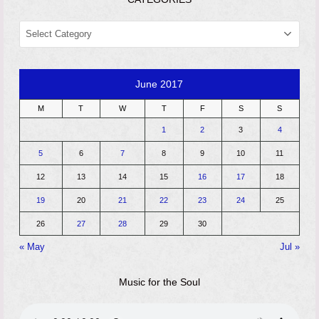
CATEGORIES
June 2017
M
T
W
T
F
S
S
1
2
3
4
5
6
7
8
9
10
11
12
13
14
15
16
17
18
19
20
21
22
23
24
25
26
27
28
29
30
« May
Jul »
Music for the Soul