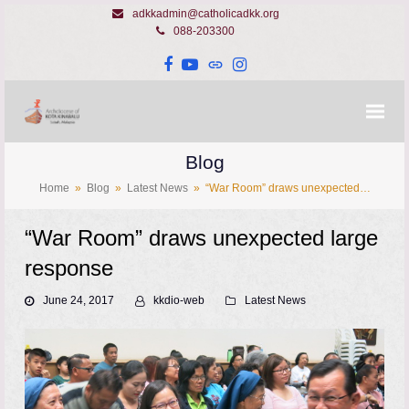
adkkadmin@catholicadkk.org
088-203300
Facebook
YouTube
Website
Instagram
Blog
Home
»
Blog
»
Latest News
»
“War Room” draws unexpected…
“War Room” draws unexpected large
response
June 24, 2017
kkdio-web
Latest News