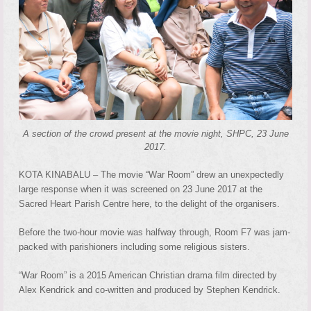
A section of the crowd present at the movie night, SHPC, 23 June
2017.
KOTA KINABALU – The movie “War Room” drew an unexpectedly
large response when it was screened on 23 June 2017 at the
Sacred Heart Parish Centre here, to the delight of the organisers.
Before the two-hour movie was halfway through, Room F7 was jam-
packed with parishioners including some religious sisters.
“War Room” is a 2015 American Christian drama film directed by
Alex Kendrick and co-written and produced by Stephen Kendrick.