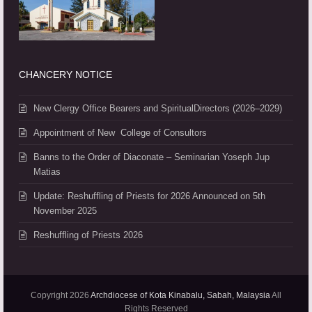
CHANCERY NOTICE
New Clergy Office Bearers and SpiritualDirectors (2026–2029)
Appointment of New College of Consultors
Banns to the Order of Diaconate – Seminarian Yoseph Jup
Matias
Update: Reshuffling of Priests for 2026 Announced on 5th
November 2025
Reshuffling of Priests 2026
Copyright 2026
Archdiocese of Kota Kinabalu, Sabah, Malaysia
All
Rights Reserved