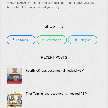
KOTA KINABALU: Catholic media practitioners should always allow
themselves to be inspired and guided by…
Share This
Facebook
Whatsapp
Telegram
RECENT POSTS
Fourth KK lass becomes full-fledged FSP
First Taiping lass becomes full-fledged FSP