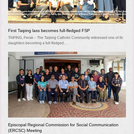
First Taiping lass becomes full-fledged FSP
TAIPING, Perak – The Taiping Catholic Community witnessed one of its
daughters becoming a full-fledged…
Episcopal Regional Commission for Social Communication
(ERCSC) Meeting