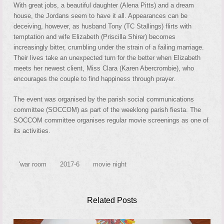
With great jobs, a beautiful daughter (Alena Pitts) and a dream
house, the Jordans seem to have it all. Appearances can be
deceiving, however, as husband Tony (TC Stallings) flirts with
temptation and wife Elizabeth (Priscilla Shirer) becomes
increasingly bitter, crumbling under the strain of a fa
iling marriage.
Their lives take an unexpected turn for the better when Elizabeth
meets her newest client, Miss Clara (Karen Abercrombie), who
encourages the couple to find happiness through prayer.
The event was organised by the parish social communications
committee (SOCCOM) as part of the weeklong parish fiesta. The
SOCCOM committee organises regular movie screenings as one of
its activities.
'war room
2017-6
movie night
Related Posts