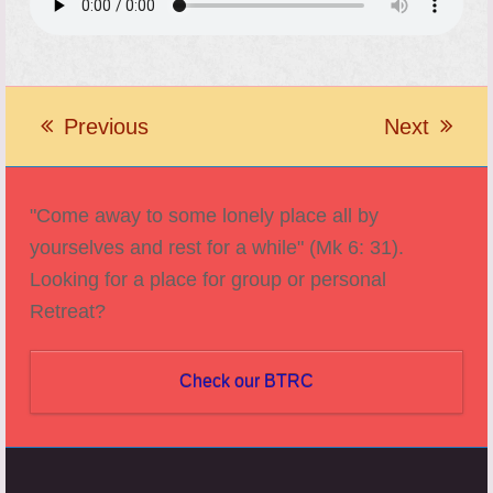
Previous
Next
previous
next
post:
post:
"Come away to some lonely place all by
yourselves and rest for a while" (Mk 6: 31).
Looking for a place for group or personal
Retreat?
Check our BTRC