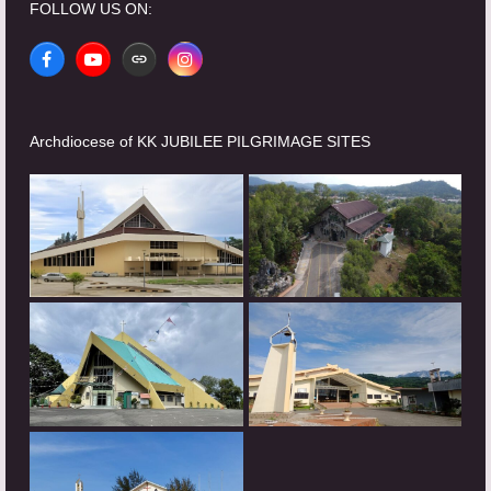
FOLLOW US ON:
Facebook
YouTube
Website
Instagram
Archdiocese of KK JUBILEE PILGRIMAGE SITES