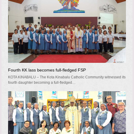
Fourth KK lass becomes full-fledged FSP
KOTA KINABALU – The Kota Kinabalu Catholic Community witnessed its
fourth daughter becoming a full-fledged…