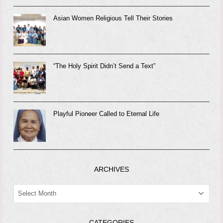
Asian Women Religious Tell Their Stories
“The Holy Spirit Didn’t Send a Text”
Playful Pioneer Called to Eternal Life
ARCHIVES
ARCHIVES
CATEGORIES