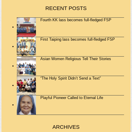
RECENT POSTS
Fourth KK lass becomes full-fledged FSP
First Taiping lass becomes full-fledged FSP
Asian Women Religious Tell Their Stories
“The Holy Spirit Didn’t Send a Text”
Playful Pioneer Called to Eternal Life
ARCHIVES