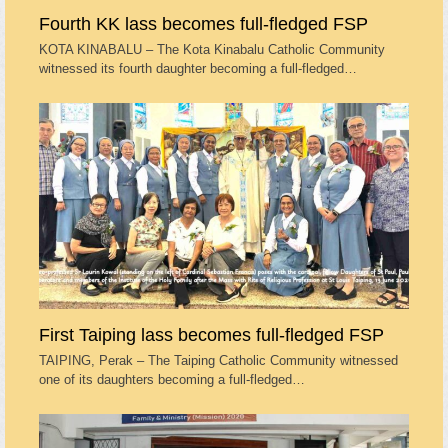
Fourth KK lass becomes full-fledged FSP
KOTA KINABALU – The Kota Kinabalu Catholic Community
witnessed its fourth daughter becoming a full-fledged…
First Taiping lass becomes full-fledged FSP
TAIPING, Perak – The Taiping Catholic Community witnessed
one of its daughters becoming a full-fledged…