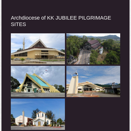
Archdiocese of KK JUBILEE PILGRIMAGE
SITES