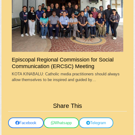
Episcopal Regional Commission for Social
Communication (ERCSC) Meeting
KOTA KINABALU: Catholic media practitioners should always
allow themselves to be inspired and guided by…
Share This
Facebook
Whatsapp
Telegram