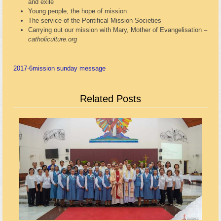
and exile
Young people, the hope of mission
The service of the Pontifical Mission Societies
Carrying out our mission with Mary, Mother of Evangelisation –
catholiculture.org
2017-6
mission sunday message
Related Posts