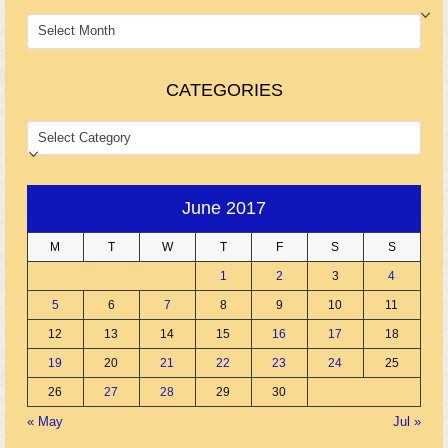
ARCHIVES
CATEGORIES
CATEGORIES
June 2017
M
T
W
T
F
S
S
1
2
3
4
5
6
7
8
9
10
11
12
13
14
15
16
17
18
19
20
21
22
23
24
25
26
27
28
29
30
« May
Jul »