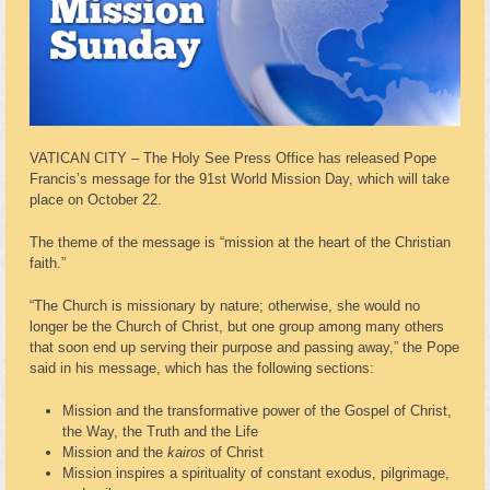
VATICAN CITY – The Holy See Press Office has released Pope
Francis’s message for the 91st World Mission Day, which will take
place on October 22.
The theme of the message is “mission at the heart of the Christian
faith.”
“The Church is missionary by nature; otherwise, she would no
longer be the Church of Christ, but one group among many others
that soon end up serving their purpose and passing away,” the Pope
said in his message, which has the following sections:
Mission and the transformative power of the Gospel of Christ,
the Way, the Truth and the Life
Mission and the
kairos
of Christ
Mission inspires a spirituality of constant exodus, pilgrimage,