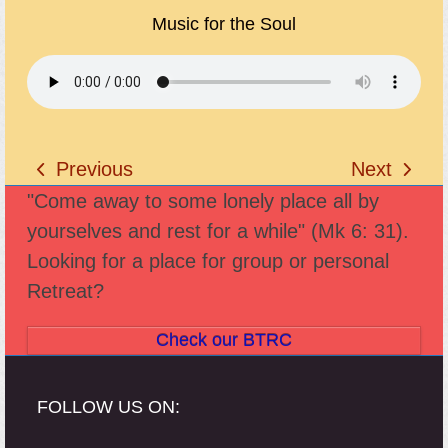
Music for the Soul
Previous
Next
previous
next
"Come away to some lonely place all by
post:
post:
yourselves and rest for a while" (Mk 6: 31).
Looking for a place for group or personal
Retreat?
Check our BTRC
FOLLOW US ON: