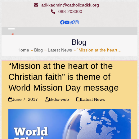
Skip
adkkadmin@catholicadkk.org
to
088-203300
content
Facebook
YouTube
Website
Instagram
Open
Close
Blog
mobile
mobile
Home
»
Blog
»
Latest News
»
“Mission at the heart…
menu
menu
“Mission at the heart of the
Christian faith” is theme of
World Mission Day message
June 7, 2017
kkdio-web
Latest News