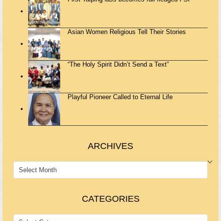
Asian Women Religious Tell Their Stories
“The Holy Spirit Didn’t Send a Text”
Playful Pioneer Called to Eternal Life
ARCHIVES
ARCHIVES
CATEGORIES
CATEGORIES