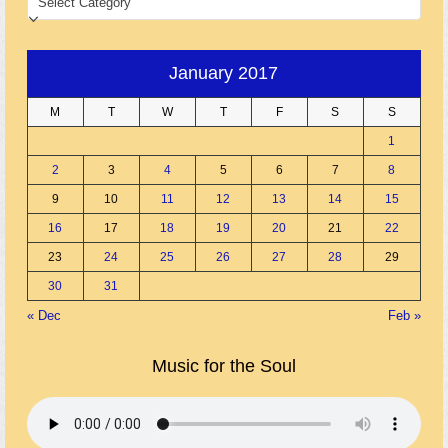
January 2017
M
T
W
T
F
S
S
1
2
3
4
5
6
7
8
9
10
11
12
13
14
15
16
17
18
19
20
21
22
23
24
25
26
27
28
29
30
31
« Dec
Feb »
Music for the Soul