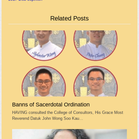
Related Posts
Banns of Sacerdotal Ordination
HAVING consulted the College of Consultors, His Grace Most
Reverend Datuk John Wong Soo Kau…