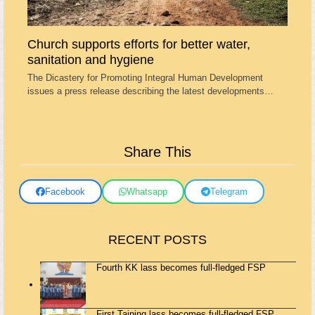
Church supports efforts for better water,
sanitation and hygiene
The Dicastery for Promoting Integral Human Development
issues a press release describing the latest developments…
Share This
Facebook
Whatsapp
Telegram
RECENT POSTS
Fourth KK lass becomes full-fledged FSP
First Taiping lass becomes full-fledged FSP