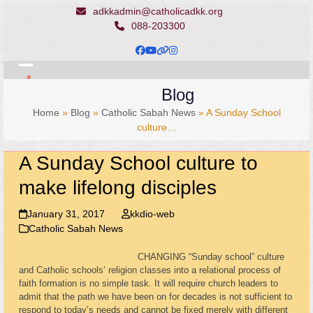
Skip
adkkadmin@catholicadkk.org
to
088-203300
content
Facebook
YouTube
Website
Instagram
Open
Close
Blog
mobile
mobile
Home
»
Blog
»
Catholic Sabah News
»
A Sunday School
menu
menu
culture…
A Sunday School culture to
make lifelong disciples
January 31, 2017
kkdio-web
Catholic Sabah News
CHANGING “Sunday school” culture
and Catholic schools’ religion classes into a relational process of
faith formation is no simple task. It will require church leaders to
admit that the path we have been on for decades is not sufficient to
respond to today’s needs and cannot be fixed merely with different