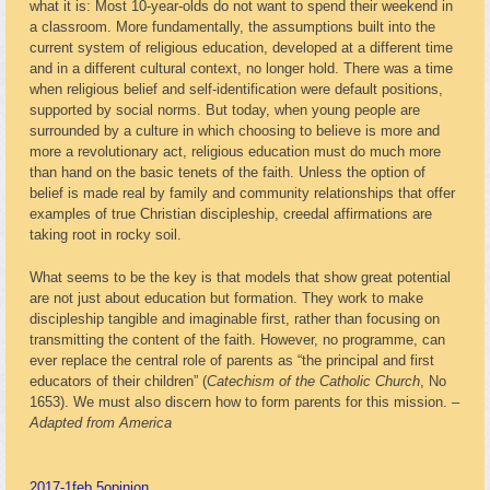
what it is: Most 10-year-olds do not want to spend their weekend in
a classroom. More fundamentally, the assumptions built into the
current system of religious education, developed at a different time
and in a different cultural context, no longer hold. There was a time
when religious belief and self-identification were default positions,
supported by social norms. But today, when young people are
surrounded by a culture in which choosing to believe is more and
more a revolutionary act, religious education must do much more
than hand on the basic tenets of the faith. Unless the option of
belief is made real by family and community relationships that offer
examples of true Christian discipleship, creedal affirmations are
taking root in rocky soil.
What seems to be the key is that models that show great potential
are not just about education but formation. They work to make
discipleship tangible and imaginable first, rather than focusing on
transmitting the content of the faith. However, no programme, can
ever replace the central role of parents as “the principal and first
educators of their children” (
Catechism of the Catholic Church
, No
1653). We must also discern how to form parents for this mission. –
Adapted from America
2017-1
feb 5
opinion