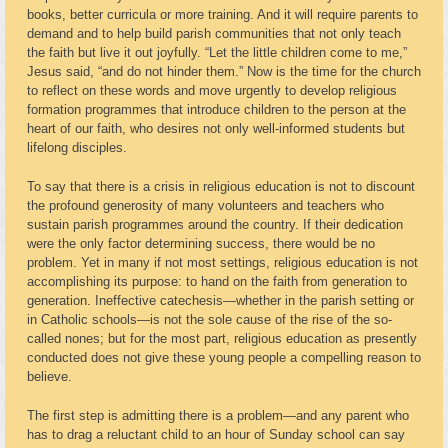
books, better curricula or more training. And it will require parents to
demand and to help build parish communities that not only teach
the faith but live it out joyfully. “Let the little children come to me,”
Jesus said, “and do not hinder them.” Now is the time for the church
to reflect on these words and move urgently to develop religious
formation programmes that introduce children to the person at the
heart of our faith, who desires not only well-informed students but
lifelong disciples.
To say that there is a crisis in religious education is not to discount
the profound generosity of many volunteers and teachers who
sustain parish programmes around the country. If their dedication
were the only factor determining success, there would be no
problem. Yet in many if not most settings, religious education is not
accomplishing its purpose: to hand on the faith from generation to
generation. Ineffective catechesis—whether in the parish setting or
in Catholic schools—is not the sole cause of the rise of the so-
called nones; but for the most part, religious education as presently
conducted does not give these young people a compelling reason to
believe.
The first step is admitting there is a problem—and any parent who
has to drag a reluctant child to an hour of Sunday school can say