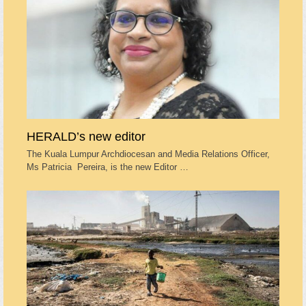
HERALD’s new editor
The Kuala Lumpur Archdiocesan and Media Relations Officer,
Ms Patricia Pereira, is the new Editor …