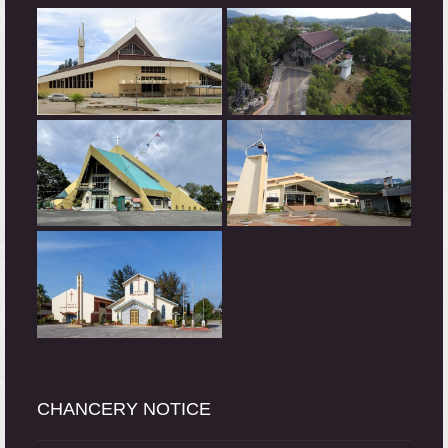
CHANCERY NOTICE