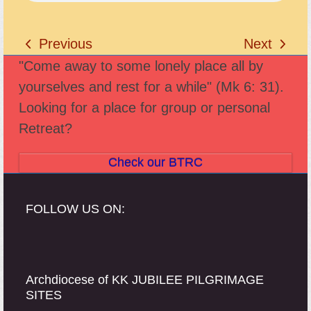
Previous
Next
previous
next
"Come away to some lonely place all by
post:
post:
yourselves and rest for a while" (Mk 6: 31).
Looking for a place for group or personal
Retreat?
Check our BTRC
FOLLOW US ON:
Archdiocese of KK JUBILEE PILGRIMAGE
SITES