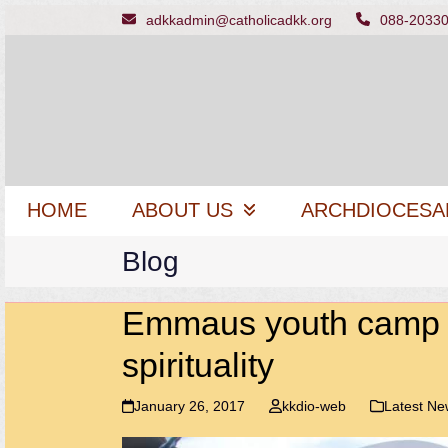
Skip
adkkadmin@catholicadkk.org
088-2033
to
content
HOME
ABOUT US
ARCHDIOCESA
Blog
Emmaus youth camp in
spirituality
January 26, 2017
kkdio-web
Latest Ne