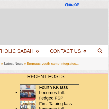
Facebook
YouTube
Website
Instagram
THOLIC SABAH
CONTACT US
g
»
Latest News
»
Emmaus youth camp integrates…
RECENT POSTS
Fourth KK lass
becomes full-
fledged FSP
First Taiping lass
becomes full-