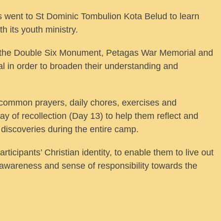
ts went to St Dominic Tombulion Kota Belud to learn
h its youth ministry.
 to the Double Six Monument, Petagas War Memorial and
l in order to broaden their understanding and
t, common prayers, daily chores, exercises and
ay of recollection (Day 13) to help them reflect and
 discoveries during the entire camp.
icipants’ Christian identity, to enable them to live out
eir awareness and sense of responsibility towards the