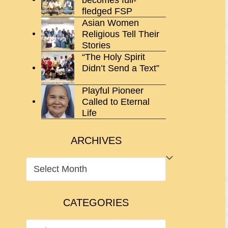
fledged FSP
Asian Women
Religious Tell Their
Stories
“The Holy Spirit
Didn’t Send a Text”
Playful Pioneer
Called to Eternal
Life
ARCHIVES
ARCHIVES
CATEGORIES
CATEGORIES