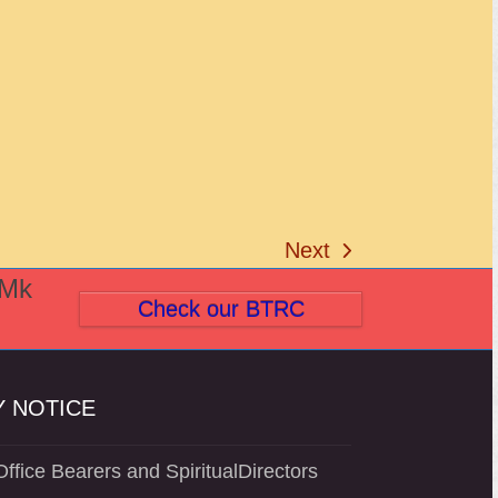
Next
next
(Mk
post:
Check our BTRC
 NOTICE
ffice Bearers and SpiritualDirectors