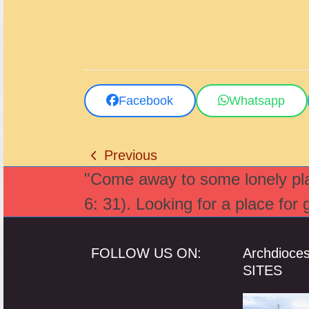
Facebook
Whatsapp
Previous
previous
"Come away to some lonely plac
post:
6: 31). Looking for a place for
FOLLOW US ON:
Archdioce
SITES