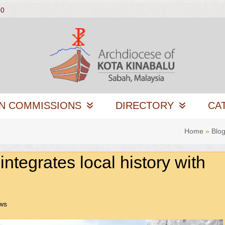
00
N COMMISSIONS
DIRECTORY
CA
Home
»
Blo
tegrates local history with
ws