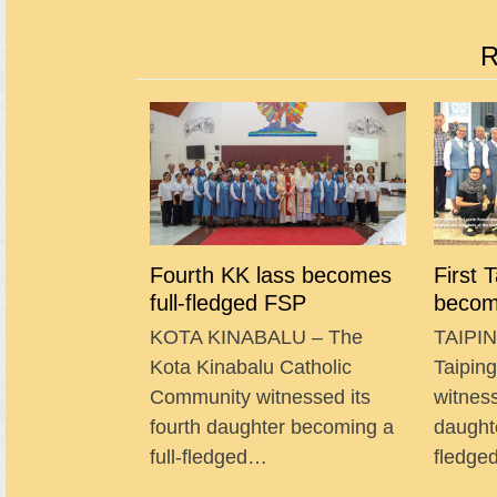
R
Fourth KK lass becomes
First 
full-fledged FSP
becom
KOTA KINABALU – The
TAIPIN
Kota Kinabalu Catholic
Taipin
Community witnessed its
witness
fourth daughter becoming a
daught
full-fledged…
fledg