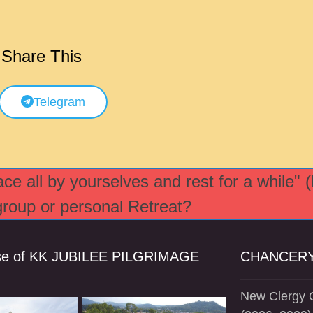
Share This
Telegram
e all by yourselves and rest for a while" 
 group or personal Retreat?
se of KK JUBILEE PILGRIMAGE
CHANCERY
New Clergy O