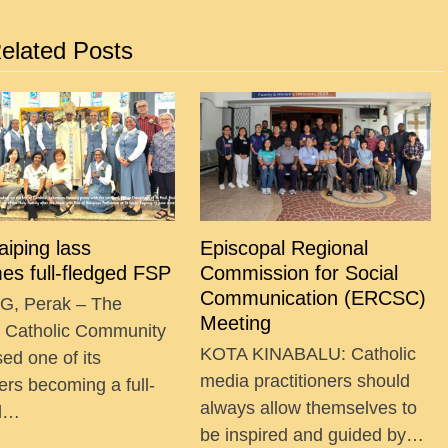
elated Posts
Taiping lass
Episcopal Regional
es full-fledged FSP
Commission for Social
Communication (ERCSC)
G, Perak – The
Meeting
g Catholic Community
KOTA KINABALU: Catholic
ed one of its
media practitioners should
ers becoming a full-
always allow themselves to
ed…
be inspired and guided by…