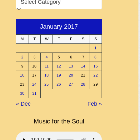
January 2017
M
T
W
T
F
S
S
1
2
3
4
5
6
7
8
9
10
11
12
13
14
15
16
17
18
19
20
21
22
23
24
25
26
27
28
29
30
31
« Dec
Feb »
Music for the Soul