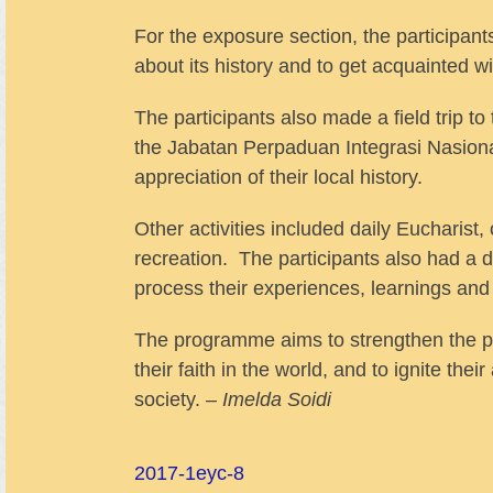
For the exposure section, the participan
about its history and to get acquainted wit
The participants also made a field trip
the Jabatan Perpaduan Integrasi Nasiona
appreciation of their local history.
Other activities included daily Eucharis
recreation. The participants also had a d
process their experiences, learnings and
The programme aims to strengthen the part
their faith in the world, and to ignite th
society. –
Imelda Soidi
2017-1
eyc-8