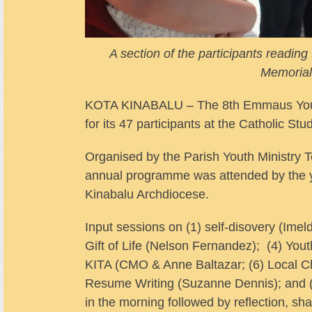
A section of the participants readi
Memorial
KOTA KINABALU – The 8th Emmaus Youth C
for its 47 participants at the Catholic S
Organised by the Parish Youth Ministry
annual programme was attended by the yo
Kinabalu Archdiocese.
Input sessions on (1) self-disovery (Imel
Gift of Life (Nelson Fernandez); (4) Yout
KITA (CMO & Anne Baltazar; (6) Local Ch
Resume Writing (Suzanne Dennis); and (
in the morning followed by reflection, sha