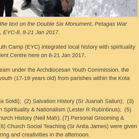
ng the text on the Double Six Monument, Petagas War
, EYC-8, 8-21 Jan 2017.
amp (EYC) integrated local history with spirituality
tudent Centre here on 8-21 Jan 2017.
 Team under the Archdiocesan Youth Commission, the
uth (17-19 years old) from parishes within the Kota
da Soidi); (2) Salvation History (Sr Juanah Saliun); (3)
h Spirituality & Nationalism (Lester R Rubintinus); (5)
urch History (Neil Mah); (7) Personal Grooming &
8) Church Social Teaching (Sr Anita James) were given
ring and creativities in the afternoon.