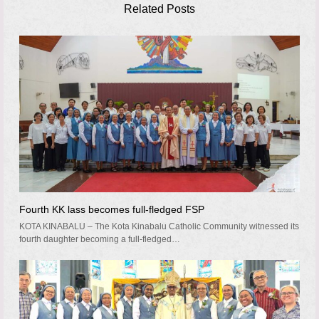
Related Posts
Fourth KK lass becomes full-fledged FSP
KOTA KINABALU – The Kota Kinabalu Catholic Community witnessed its
fourth daughter becoming a full-fledged…