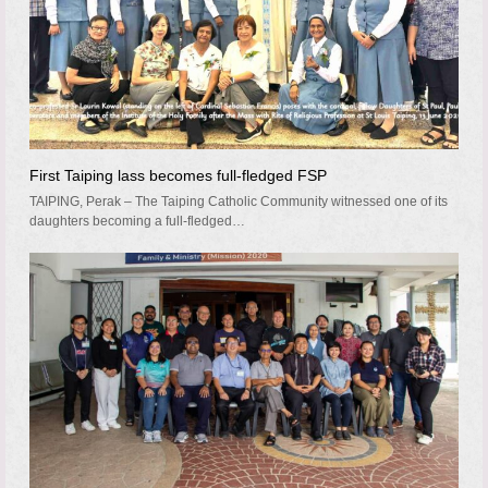
First Taiping lass becomes full-fledged FSP
TAIPING, Perak – The Taiping Catholic Community witnessed one of its
daughters becoming a full-fledged…