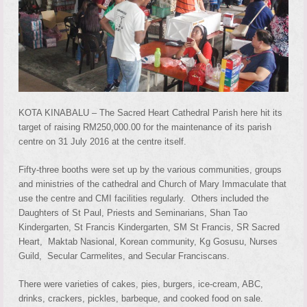
KOTA KINABALU – The Sacred Heart Cathedral Parish here hit its
target of raising RM250,000.00 for the maintenance of its parish
centre on 31 July 2016 at the centre itself.
Fifty-three booths were set up by the various communities, groups
and ministries of the cathedral and Church of Mary Immaculate that
use the centre and CMI facilities regularly. Others included the
Daughters of St Paul, Priests and Seminarians, Shan Tao
Kindergarten, St Francis Kindergarten, SM St Francis, SR Sacred
Heart, Maktab Nasional, Korean community, Kg Gosusu, Nurses
Guild, Secular Carmelites, and Secular Franciscans.
There were varieties of cakes, pies, burgers, ice-cream, ABC,
drinks, crackers, pickles, barbeque, and cooked food on sale.