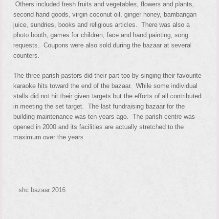
Others included fresh fruits and vegetables, flowers and plants,
second hand goods, virgin coconut oil, ginger honey, bambangan
juice, sundries, books and religious articles. There was also a
photo booth, games for children, face and hand painting, song
requests. Coupons were also sold during the bazaar at several
counters.
The three parish pastors did their part too by singing their favourite
karaoke hits toward the end of the bazaar. While some individual
stalls did not hit their given targets but the efforts of all contributed
in meeting the set target. The last fundraising bazaar for the
building maintenance was ten years ago. The parish centre was
opened in 2000 and its facilities are actually stretched to the
maximum over the years.
shc bazaar 2016