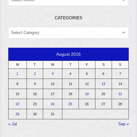
CATEGORIES
CATEGORIES
August 2016
M
T
W
T
F
S
S
1
2
3
4
5
6
7
8
9
10
11
12
13
14
15
16
17
18
19
20
21
22
23
24
25
26
27
28
29
30
31
« Jul
Sep »