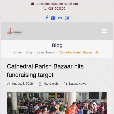
adkkadmin@catholicadkk.org
088-203300
Facebook
YouTube
Website
Instagram
Blog
Home
»
Blog
»
Latest News
»
Cathedral Parish Bazaar hits…
Cathedral Parish Bazaar hits
fundraising target
August 2, 2016
kkdio-web
Latest News