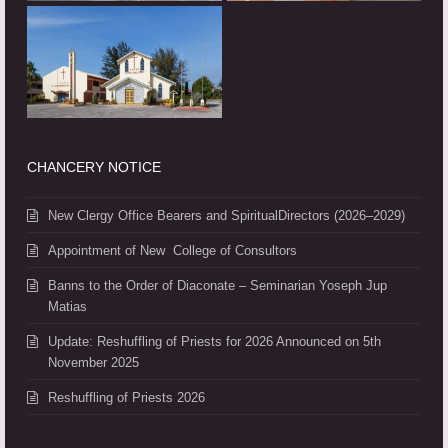
CHANCERY NOTICE
New Clergy Office Bearers and SpiritualDirectors (2026–2029)
Appointment of New College of Consultors
Banns to the Order of Diaconate – Seminarian Yoseph Jup
Matias
Update: Reshuffling of Priests for 2026 Announced on 5th
November 2025
Reshuffling of Priests 2026