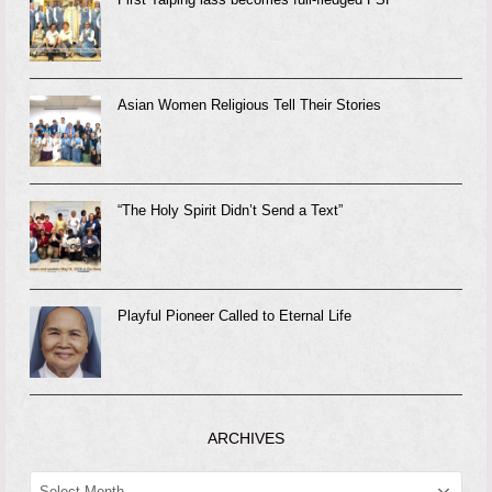
Asian Women Religious Tell Their Stories
“The Holy Spirit Didn’t Send a Text”
Playful Pioneer Called to Eternal Life
ARCHIVES
ARCHIVES