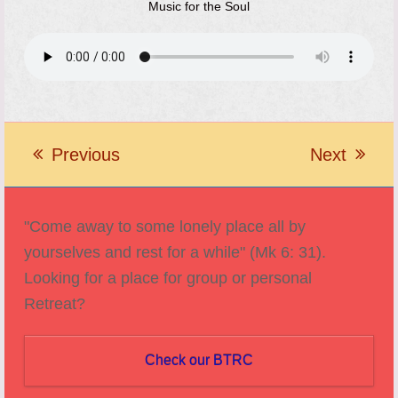
Music for the Soul
Previous
Next
previous
next
post:
post:
"Come away to some lonely place all by
yourselves and rest for a while" (Mk 6: 31).
Looking for a place for group or personal
Retreat?
Check our BTRC