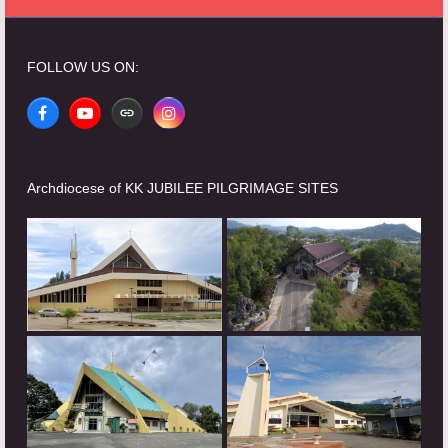
FOLLOW US ON:
Facebook
YouTube
Website
Instagram
Archdiocese of KK JUBILEE PILGRIMAGE SITES