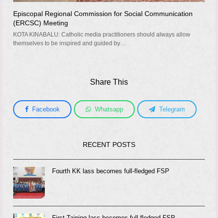
Episcopal Regional Commission for Social Communication
(ERCSC) Meeting
KOTA KINABALU: Catholic media practitioners should always allow
themselves to be inspired and guided by…
Share This
Facebook
Whatsapp
Telegram
RECENT POSTS
Fourth KK lass becomes full-fledged FSP
First Taiping lass becomes full-fledged FSP