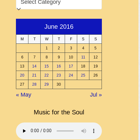
June 2016
M
T
W
T
F
S
S
1
2
3
4
5
6
7
8
9
10
11
12
13
14
15
16
17
18
19
20
21
22
23
24
25
26
27
28
29
30
« May
Jul »
Music for the Soul