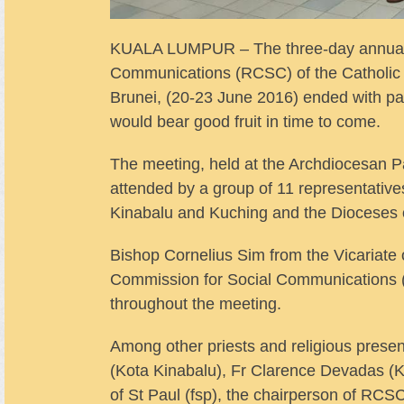
KUALA LUMPUR – The three-day annual m
Communications (RCSC) of the Catholic 
Brunei, (20-23 June 2016) ended with part
would bear good fruit in time to come.
The meeting, held at the Archdiocesan P
attended by a group of 11 representativ
Kinabalu and Kuching and the Dioceses 
Bishop Cornelius Sim from the Vicariate 
Commission for Social Communications 
throughout the meeting.
Among other priests and religious pres
(Kota Kinabalu), Fr Clarence Devadas (K
of St Paul (fsp), the chairperson of RCSC