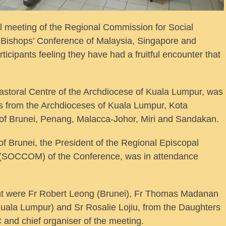
eeting of the Regional Commission for Social
Bishops’ Conference of Malaysia, Singapore and
icipants feeling they have had a fruitful encounter that
astoral Centre of the Archdiocese of Kuala Lumpur, was
es from the Archdioceses of Kuala Lumpur, Kota
of Brunei, Penang, Malacca-Johor, Miri and Sandakan.
of Brunei, the President of the Regional Episcopal
(SOCCOM) of the Conference, was in attendance
ent were Fr Robert Leong (Brunei), Fr Thomas Madanan
uala Lumpur) and Sr Rosalie Lojiu, from the Daughters
 and chief organiser of the meeting.