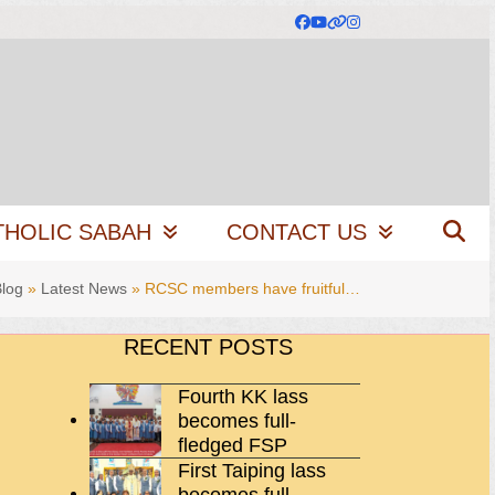
Facebook
YouTube
Website
Instagram
THOLIC SABAH
CONTACT US
log
»
Latest News
»
RCSC members have fruitful…
RECENT POSTS
Fourth KK lass
becomes full-
fledged FSP
First Taiping lass
becomes full-