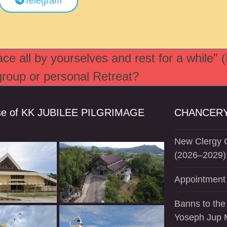
Telegram
e all by yourselves and rest for a while" 
 group or personal Retreat?
se of KK JUBILEE PILGRIMAGE
CHANCERY
New Clergy O
(2026–2029)
Appointment 
Banns to the
Yoseph Jup 