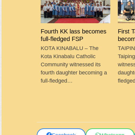
Fourth KK lass becomes
First 
full-fledged FSP
becom
KOTA KINABALU – The
TAIPIN
Kota Kinabalu Catholic
Taipin
Community witnessed its
witness
fourth daughter becoming a
daught
full-fledged…
fledg