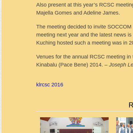
Also present at this year’s RCSC meetin
Majella Gomes and Adeline James.
The meeting decided to invite SOCCOM o
meeting next year and the latest news is 
Kuching hosted such a meeting was in 2
Venues for the annual RCSC meeting in 
Kinabalu (Pace Bene) 2014. –
Joseph L
kl
rcsc 2016
R