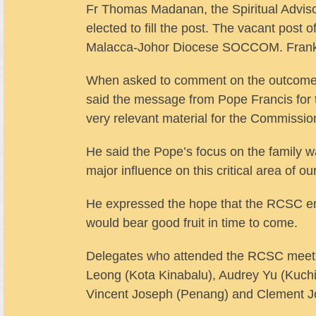
Fr Thomas Madanan, the Spiritual Advi
elected to fill the post. The vacant post
Malacca-Johor Diocese SOCCOM. Frank S
When asked to comment on the outcome 
said the message from Pope Francis for
very relevant material for the Commission
He said the Pope’s focus on the family w
major influence on this critical area of ou
He expressed the hope that the RCSC enco
would bear good fruit in time to come.
Delegates who attended the RCSC meeti
Leong (Kota Kinabalu), Audrey Yu (Kuchi
Vincent Joseph (Penang) and Clement J