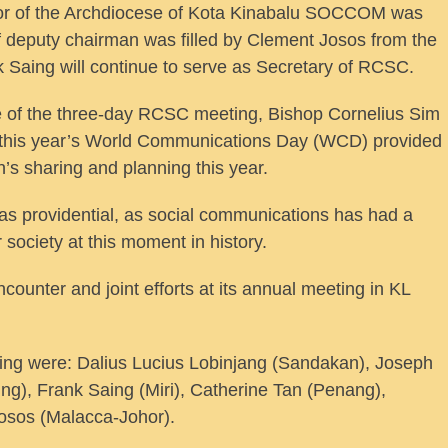
sor of the Archdiocese of Kota Kinabalu SOCCOM was
 of deputy chairman was filled by Clement Josos from the
aing will continue to serve as Secretary of RCSC.
of the three-day RCSC meeting, Bishop Cornelius Sim
 this year’s World Communications Day (WCD) provided
’s sharing and planning this year.
as providential, as social communications has had a
r society at this moment in history.
unter and joint efforts at its annual meeting in KL
ng were: Dalius Lucius Lobinjang (Sandakan), Joseph
ng), Frank Saing (Miri), Catherine Tan (Penang),
osos (Malacca-Johor).