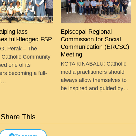
Taiping lass
Episcopal Regional
es full-fledged FSP
Commission for Social
Communication (ERCSC)
G, Perak – The
Meeting
g Catholic Community
KOTA KINABALU: Catholic
ed one of its
media practitioners should
ers becoming a full-
always allow themselves to
ed…
be inspired and guided by…
Share This