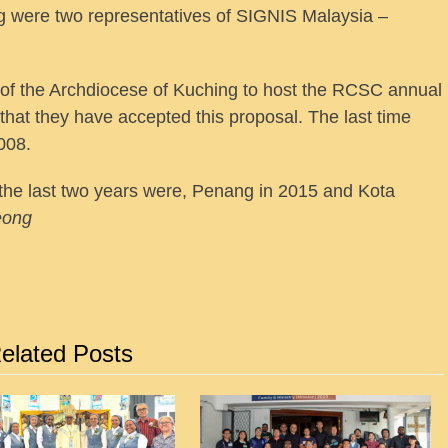
g were two representatives of SIGNIS Malaysia –
f the Archdiocese of Kuching to host the RCSC annual
that they have accepted this proposal. The last time
008.
the last two years were, Penang in 2015 and Kota
eong
elated Posts