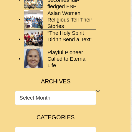
fledged FSP
Asian Women
Religious Tell Their
Stories
“The Holy Spirit
Didn’t Send a Text”
Playful Pioneer
Called to Eternal
Life
ARCHIVES
ARCHIVES
CATEGORIES
CATEGORIES