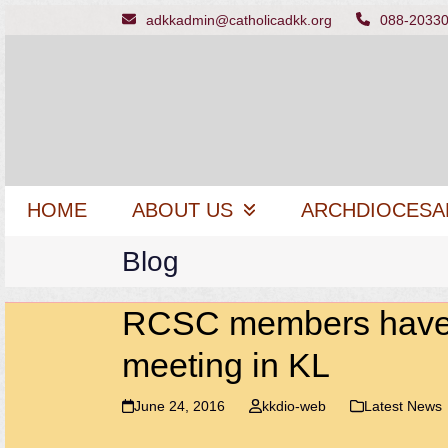
Skip
adkkadmin@catholicadkk.org
088-2033
to
content
HOME
ABOUT US
ARCHDIOCESA
Blog
RCSC members have fr
meeting in KL
June 24, 2016
kkdio-web
Latest News