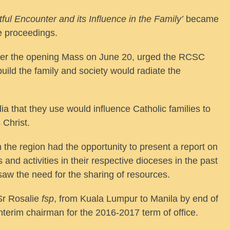
tful Encounter and its Influence in the Family’
became
ce proceedings.
ver the opening Mass on June 20, urged the RCSC
build the family and society would radiate the
a that they use would influence Catholic families to
 Christ.
 the region had the opportunity to present a report on
nd activities in their respective dioceses in the past
 saw the need for the sharing of resources.
Sr Rosalie
fsp
, from Kuala Lumpur to Manila by end of
nterim chairman for the 2016-2017 term of office.