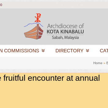
00
N COMMISSIONS
DIRECTORY
CA
Home
»
B
uitful encounter at annual