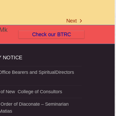
Next
next
(Mk
post:
Check our BTRC
 NOTICE
ffice Bearers and SpiritualDirectors
of New College of Consultors
 Order of Diaconate – Seminarian
Matias