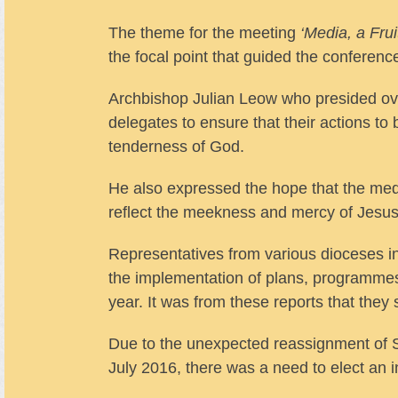
The theme for the meeting
‘Media, a Frui
the focal point that guided the conferen
Archbishop Julian Leow who presided o
delegates to ensure that their actions to 
tenderness of God.
He also expressed the hope that the medi
reflect the meekness and mercy of Jesus
Representatives from various dioceses in
the implementation of plans, programmes a
year. It was from these reports that they
Due to the unexpected reassignment of 
July 2016, there was a need to elect an i