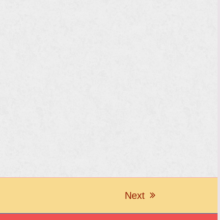
Next
next
post: