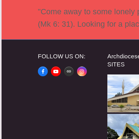
"Come away to some lonely pl
(Mk 6: 31). Looking for a pla
FOLLOW US ON:
Archdioce
SITES
Facebook
YouTube
Website
Instagram