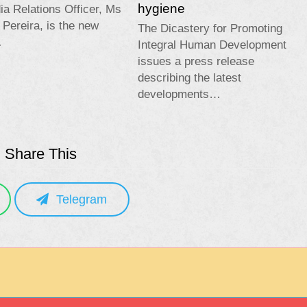
hygiene
a Relations Officer, Ms
 Pereira, is the new
The Dicastery for Promoting
…
Integral Human Development
issues a press release
describing the latest
developments…
Share This
Telegram