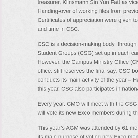
treasurer, Klinsmann Sin Yun Fatt as vi
Handing-over of working files from prev
Certificates of appreciation were given 
and time in CSC.
CSC is a decision-making body through 
Student Groups (CSG) set up in each ca
However, the Campus Ministry Office (C
office, still reserves the final say. CSC
conducts its main activity of the year 
this year. CSC also participates in nati
Every year, CMO will meet with the CSG
will vote its new Exco members during t
This year’s AGM was attended by 61 m
its main purpose of voting new Exco memb