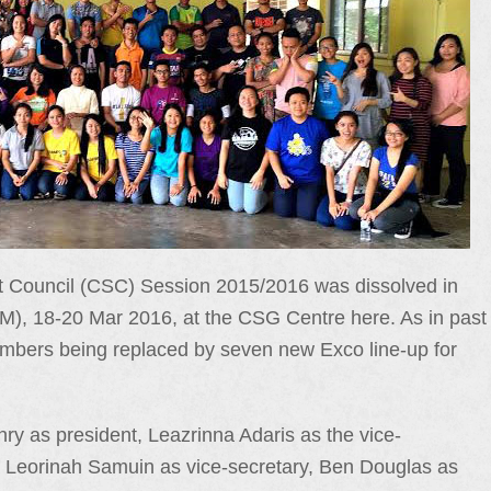
Council (CSC) Session 2015/2016 was dissolved in
M), 18-20 Mar 2016, at the CSG Centre here. As in past
mbers being replaced by seven new Exco line-up for
 as president, Leazrinna Adaris as the vice-
, Leorinah Samuin as vice-secretary, Ben Douglas as