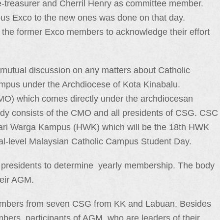
ce-treasurer and Cherril Henry as committee member.
ious Exco to the new ones was done on that day.
to the former Exco members to acknowledge their effort
mutual discussion on any matters about Catholic
mpus under the Archdiocese of Kota Kinabalu.
MO) which comes directly under the archdiocesan
 body consists of the CMO and all presidents of CSG. CSC
– Hari Warga Kampus (HWK) which will be the 18th HWK
onal-level Malaysian Catholic Campus Student Day.
 presidents to determine yearly membership. The body
heir AGM.
embers from seven CSG from KK and Labuan. Besides
ers, participants of AGM, who are leaders of their