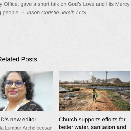
y Office, gave a short talk on God’s Love and His Mercy
g people.
–
Jason Christie Jemih
/ CS
Related Posts
’s new editor
Church supports efforts for
better water, sanitation and
la Lumpur Archdiocesan