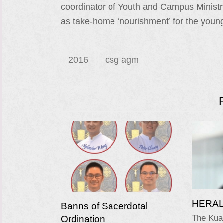
coordinator of Youth and Campus Ministr
as take-home ‘nourishment’ for the youn
2016
csg agm
HERALD
Banns of Sacerdotal
Ordination
The Kua