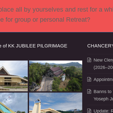
ace all by yourselves and rest for a whi
ce for group or personal Retreat?
se of KK JUBILEE PILGRIMAGE
CHANCERY
New Clerg
(2026–20
Appointm
Banns to 
Yoseph J
Update: R