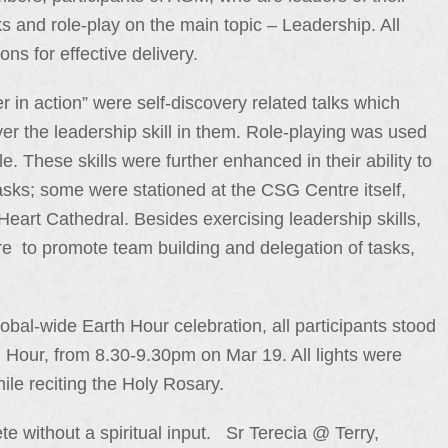
s and role-play on the main topic – Leadership. All
ns for effective delivery.
er in action” were self-discovery related talks which
er the leadership skill in them. Role-playing was used
yle. These skills were further enhanced in their ability to
sks; some were stationed at the CSG Centre itself,
eart Cathedral. Besides exercising leadership skills,
e to promote team building and delegation of tasks,
lobal-wide Earth Hour celebration, all participants stood
th Hour, from 8.30-9.30pm on Mar 19. All lights were
ile reciting the Holy Rosary.
 without a spiritual input. Sr Terecia @ Terry,