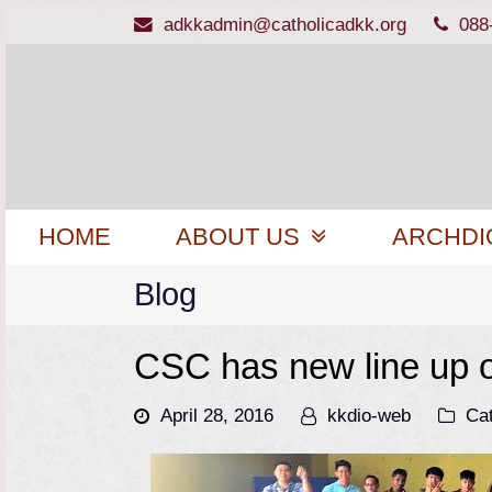
adkkadmin@catholicadkk.org
088
HOME
ABOUT US
ARCHDI
Blog
CSC has new line up of
April 28, 2016
kkdio-web
Ca