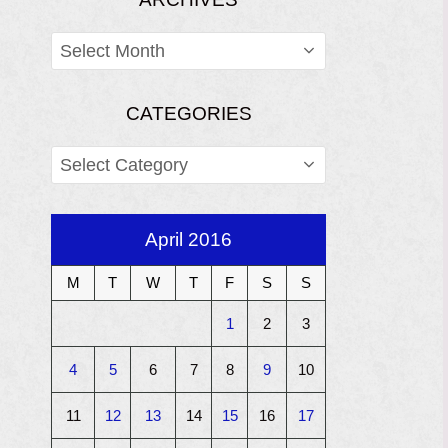
ARCHIVES
CATEGORIES
CATEGORIES
April 2016
M
T
W
T
F
S
S
1
2
3
4
5
6
7
8
9
10
11
12
13
14
15
16
17