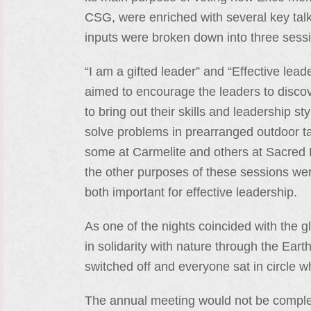
CSG, were enriched with several key talk
inputs were broken down into three sessio
“I am a gifted leader” and “Effective lead
aimed to encourage the leaders to discov
to bring out their skills and leadership st
solve problems in prearranged outdoor ta
some at Carmelite and others at Sacred H
the other purposes of these sessions wer
both important for effective leadership.
As one of the nights coincided with the g
in solidarity with nature through the Ear
switched off and everyone sat in circle wh
The annual meeting would not be complete