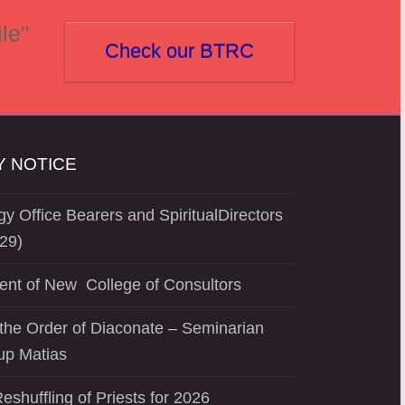
le"
Check our BTRC
 NOTICE
y Office Bearers and SpiritualDirectors
29)
ent of New College of Consultors
the Order of Diaconate – Seminarian
up Matias
eshuffling of Priests for 2026