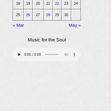
18
19
20
21
22
23
24
25
26
27
28
29
30
« Mar
May »
Music for the Soul