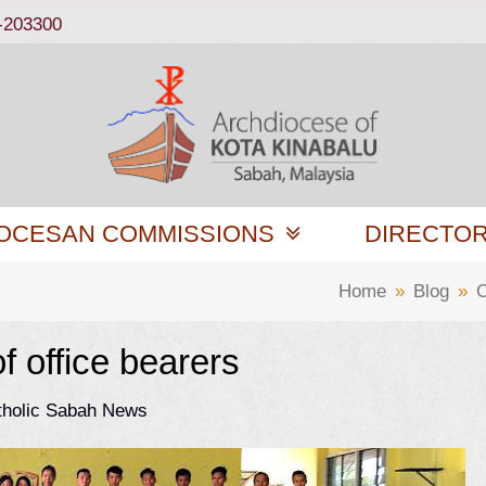
-203300
OCESAN COMMISSIONS
DIRECTO
Home
»
Blog
»
C
 office bearers
tholic Sabah News