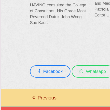
and Medi
HAVING consulted the College
Patricia
of Consultors, His Grace Most
Editor 
Reverend Datuk John Wong
Soo Kau…
Facebook
Whatsapp
Previous
previous
post: