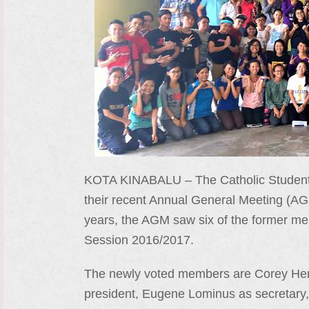
KOTA KINABALU – The Catholic Student 
their recent Annual General Meeting (AG
years, the AGM saw six of the former me
Session 2016/2017.
The newly voted members are Corey Henry
president, Eugene Lominus as secretary