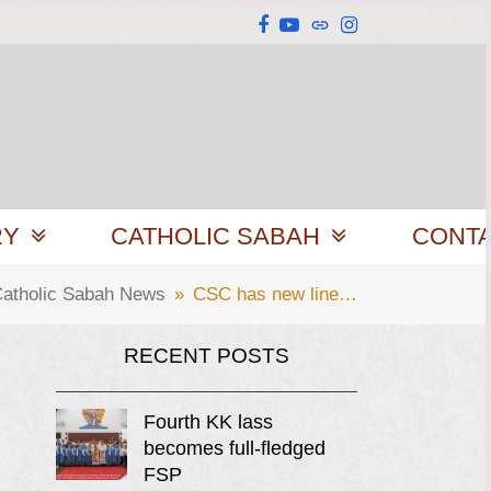
Facebook
YouTube
Website
Instagram
RY
CATHOLIC SABAH
CONT
atholic Sabah News
»
CSC has new line…
RECENT POSTS
Fourth KK lass
becomes full-fledged
FSP