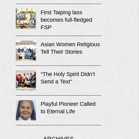
First Taiping lass
becomes full-fledged
FSP
Asian Women Religious
Tell Their Stories
“The Holy Spirit Didn’t
Send a Text”
Playful Pioneer Called
to Eternal Life
ARCHIVES