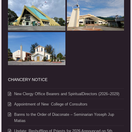
CHANCERY NOTICE
New Clergy Office Bearers and SpiritualDirectors (2026–2029)
Appointment of New College of Consultors
Banns to the Order of Diaconate – Seminarian Yoseph Jup
Matias
Update: Reshuffling of Priests for 2026 Announced on 5th