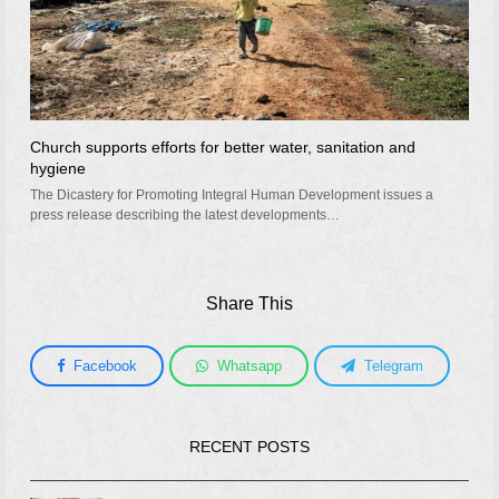
Church supports efforts for better water, sanitation and
hygiene
The Dicastery for Promoting Integral Human Development issues a
press release describing the latest developments…
Share This
Facebook
Whatsapp
Telegram
RECENT POSTS