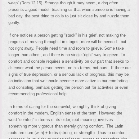
weep” (Rom 12:15). Strange though it may seem, a dog often
presents a good model, teaching us that when someone is having a
bad day, the best thing to do is to just sit close by and nuzzle them
gently.
If one notices a person getting “stuck” in his grief, not making the
progress of moving through it in stages, more will be needed—but
not right away. People need time and room to grieve. Some take
longer than others, and there is no single “right” way to grieve. To
comfort and console requires a sensitivity on our part that seeks to
discover what the person needs, on his terms, not ours. If there are
signs of true depression, or a serious lack of progress, this may be
an indication that we should become more active in our comforting
and consoling, perhaps getting the person out for activities or even
recommending professional help.
In terms of caring for the sorrowful, we rightly think of giving
comfort in the modern, English sense of the term. However, the
word “comfort” in terms of its older, root meaning, involves
something more vigorous than merely giving comfort. The Latin
roots are cum (with) + fortis (strong, or strength). Thus to comfort