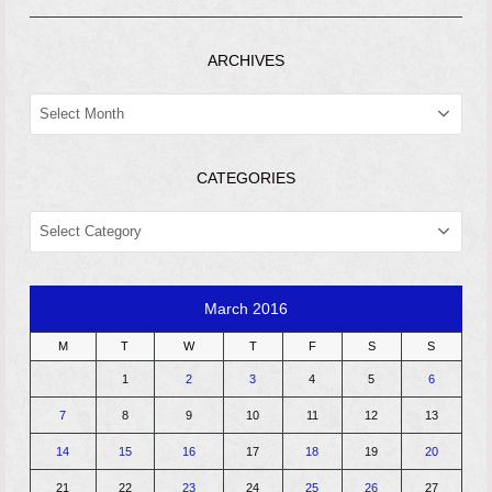
ARCHIVES
ARCHIVES
CATEGORIES
CATEGORIES
March 2016
M
T
W
T
F
S
S
1
2
3
4
5
6
7
8
9
10
11
12
13
14
15
16
17
18
19
20
21
22
23
24
25
26
27