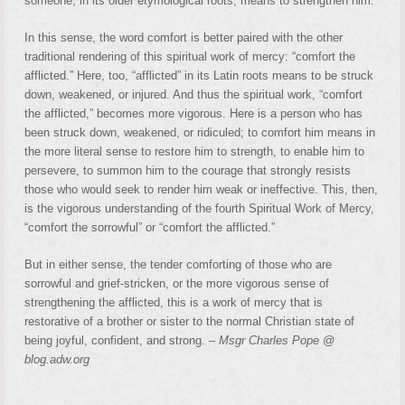
someone, in its older etymological roots, means to strengthen him.
In this sense, the word comfort is better paired with the other
traditional rendering of this spiritual work of mercy: “comfort the
afflicted.” Here, too, “afflicted” in its Latin roots means to be struck
down, weakened, or injured. And thus the spiritual work, “comfort
the afflicted,” becomes more vigorous. Here is a person who has
been struck down, weakened, or ridiculed; to comfort him means in
the more literal sense to restore him to strength, to enable him to
persevere, to summon him to the courage that strongly resists
those who would seek to render him weak or ineffective. This, then,
is the vigorous understanding of the fourth Spiritual Work of Mercy,
“comfort the sorrowful” or “comfort the afflicted.”
But in either sense, the tender comforting of those who are
sorrowful and grief-stricken, or the more vigorous sense of
strengthening the afflicted, this is a work of mercy that is
restorative of a brother or sister to the normal Christian state of
being joyful, confident, and strong. –
Msgr Charles Pope @
blog.adw.org