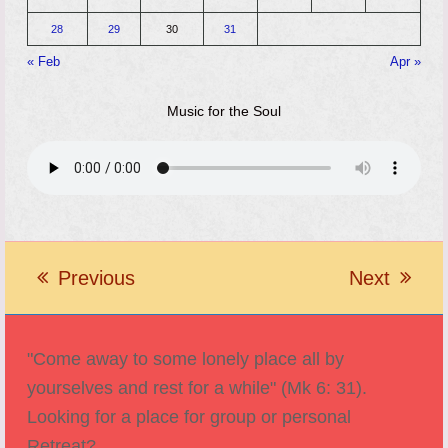
28
29
30
31
« Feb
Apr »
Music for the Soul
Previous
Next
previous
next
post:
post:
"Come away to some lonely place all by
yourselves and rest for a while" (Mk 6: 31).
Looking for a place for group or personal
Retreat?