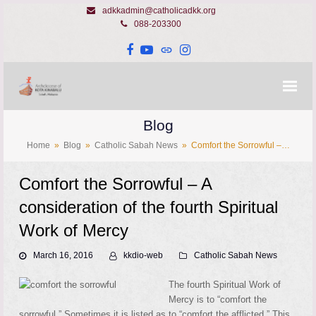
adkkadmin@catholicadkk.org
088-203300
Facebook
YouTube
Website
Instagram
Blog
Home
»
Blog
»
Catholic Sabah News
»
Comfort the Sorrowful –…
Comfort the Sorrowful – A
consideration of the fourth Spiritual
Work of Mercy
March 16, 2016
kkdio-web
Catholic Sabah News
The fourth Spiritual Work of
Mercy is to “comfort the
sorrowful.” Sometimes it is listed as to “comfort the afflicted.” This