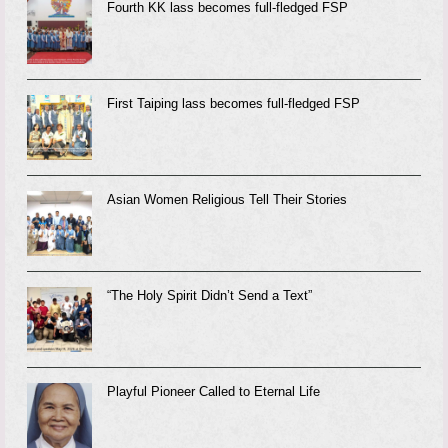
Fourth KK lass becomes full-fledged FSP
First Taiping lass becomes full-fledged FSP
Asian Women Religious Tell Their Stories
“The Holy Spirit Didn’t Send a Text”
Playful Pioneer Called to Eternal Life