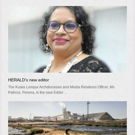
HERALD’s new editor
The Kuala Lumpur Archdiocesan and Media Relations Officer, Ms
Patricia Pereira, is the new Editor …