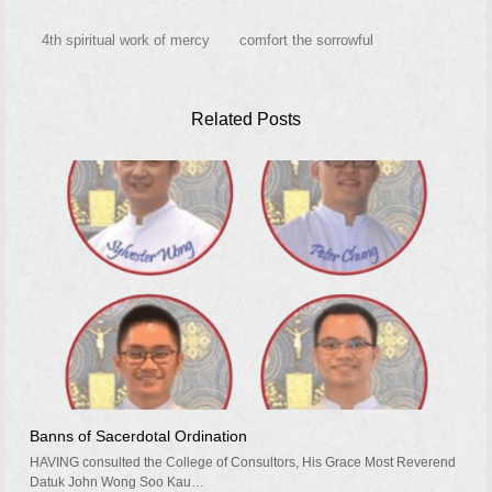
4th spiritual work of mercy
comfort the sorrowful
Related Posts
Banns of Sacerdotal Ordination
HAVING consulted the College of Consultors, His Grace Most Reverend
Datuk John Wong Soo Kau…