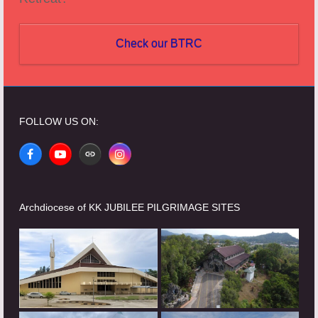
Check our BTRC
FOLLOW US ON:
Facebook
YouTube
Website
Instagram
Archdiocese of KK JUBILEE PILGRIMAGE SITES