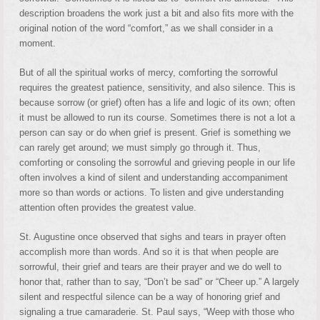
description broadens the work just a bit and also fits more with the
original notion of the word “comfort,” as we shall consider in a
moment.
But of all the spiritual works of mercy, comforting the sorrowful
requires the greatest patience, sensitivity, and also silence. This is
because sorrow (or grief) often has a life and logic of its own; often
it must be allowed to run its course. Sometimes there is not a lot a
person can say or do when grief is present. Grief is something we
can rarely get around; we must simply go through it. Thus,
comforting or consoling the sorrowful and grieving people in our life
often involves a kind of silent and understanding accompaniment
more so than words or actions. To listen and give understanding
attention often provides the greatest value.
St. Augustine once observed that sighs and tears in prayer often
accomplish more than words. And so it is that when people are
sorrowful, their grief and tears are their prayer and we do well to
honor that, rather than to say, “Don’t be sad” or “Cheer up.” A largely
silent and respectful silence can be a way of honoring grief and
signaling a true camaraderie. St. Paul says, “Weep with those who