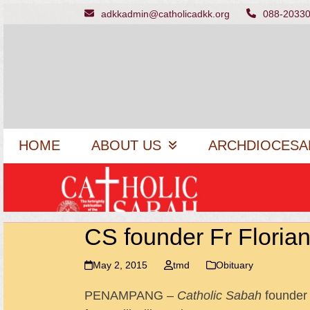
Skip
adkkadmin@catholicadkk.org
088-2033
to
content
HOME
ABOUT US
ARCHDIOCESA
CS founder Fr Florian
May 2, 2015
tmd
Obituary
PENAMPANG –
Catholic Sabah
founder 