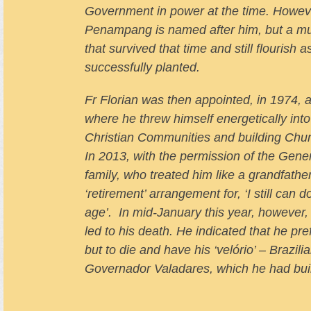
Government in power at the time. Howeve
Penampang is named after him, but a muc
that survived that time and still flourish
successfully planted.
Fr Florian was then appointed, in 1974,
where he threw himself energetically into 
Christian Communities and building Chur
In 2013, with the permission of the Gener
family, who treated him like a grandfathe
‘retirement’ arrangement for, ‘I still can
age’. In mid-January this year, however,
led to his death. He indicated that he pre
but to die and have his ‘velório’ – Brazil
Governador Valadares, which he had buil