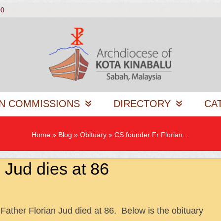
00
N COMMISSIONS
DIRECTORY
CA
Home
»
Blog
»
Obituary
»
CS founder Fr Florian…
 Jud dies at 86
Father Florian Jud died at 86. Below is the obituary