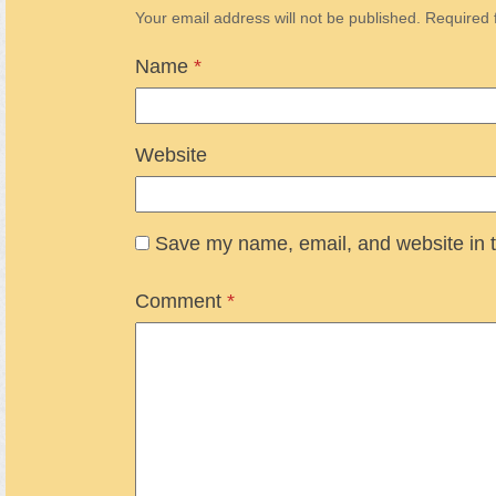
Your email address will not be published.
Required 
Name
*
Website
Save my name, email, and website in t
Comment
*