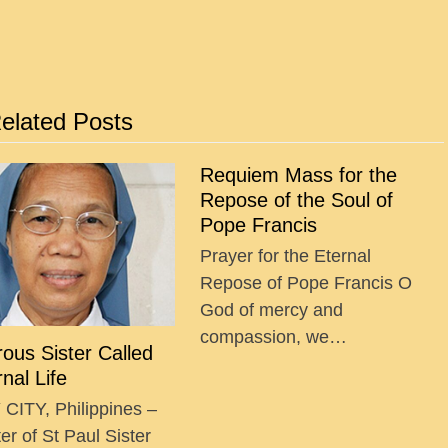
elated Posts
Requiem Mass for the
Repose of the Soul of
Pope Francis
Prayer for the Eternal
Repose of Pope Francis O
God of mercy and
compassion, we…
ous Sister Called
rnal Life
CITY, Philippines –
r of St Paul Sister