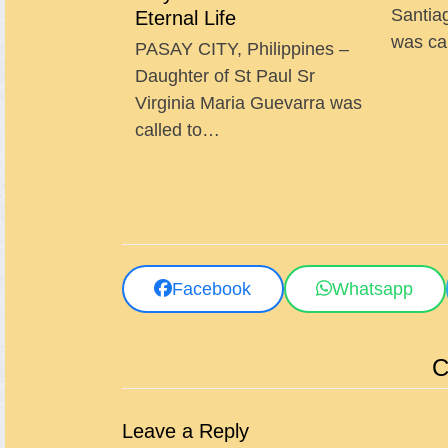
Santia
Eternal Life
was ca
PASAY CITY, Philippines –
Daughter of St Paul Sr
Virginia Maria Guevarra was
called to…
Facebook
Whatsapp
C
Leave a Reply