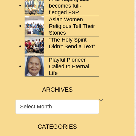
becomes full-
fledged FSP
Asian Women
Religious Tell Their
Stories
“The Holy Spirit
Didn’t Send a Text”
Playful Pioneer
Called to Eternal
Life
ARCHIVES
ARCHIVES
CATEGORIES