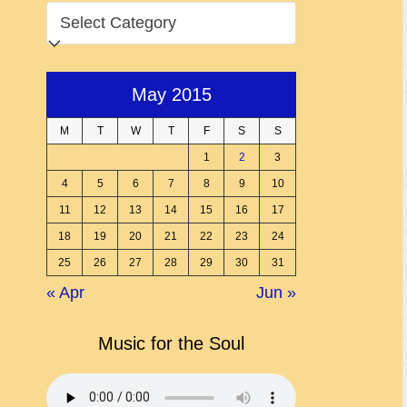
CATEGORIES
May 2015
M
T
W
T
F
S
S
1
2
3
4
5
6
7
8
9
10
11
12
13
14
15
16
17
18
19
20
21
22
23
24
25
26
27
28
29
30
31
« Apr
Jun »
Music for the Soul