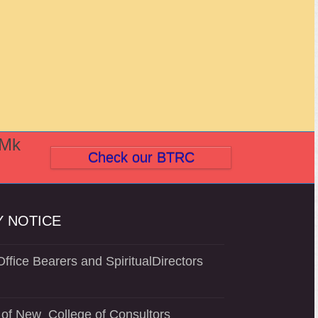
(Mk
Check our BTRC
 NOTICE
ffice Bearers and SpiritualDirectors
of New College of Consultors