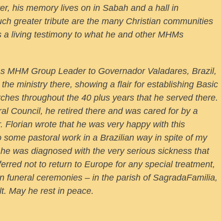
r, his memory lives on in Sabah and a hall in
h greater tribute are the many Christian communities
 as a living testimony to what he and other MHMs
 as MHM Group Leader to Governador Valadares, Brazil,
the ministry there, showing a flair for establishing Basic
ches throughout the 40 plus years that he served there.
al Council, he retired there and was cared for by a
r. Florian wrote that he was very happy with this
 do some pastoral work in a Brazilian way in spite of my
 he was diagnosed with the very serious sickness that
ferred not to return to Europe for any special treatment,
ian funeral ceremonies – in the parish of SagradaFamilia,
t. May he rest in peace.