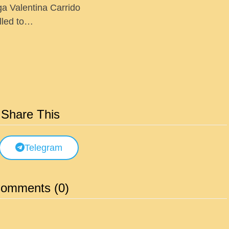
ga Valentina Carrido
lled to…
Share This
Telegram
omments (0)