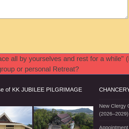
e all by yourselves and rest for a while" 
 group or personal Retreat?
se of KK JUBILEE PILGRIMAGE
CHANCERY
New Clergy O
(2026–2029)
Appointment 