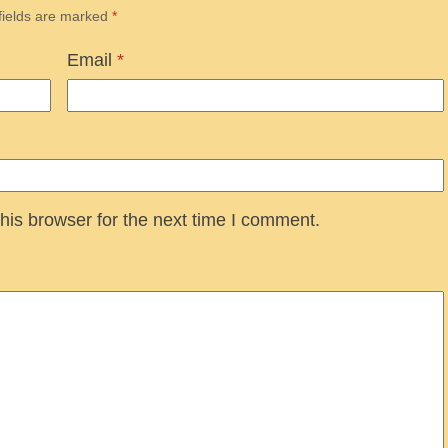
fields are marked
*
Email
*
his browser for the next time I comment.