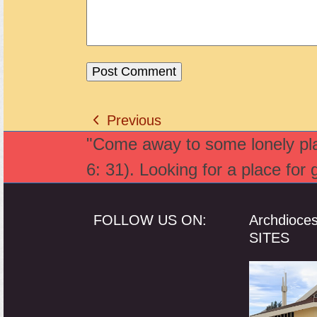
Previous
previous
"Come away to some lonely plac
post:
6: 31). Looking for a place for
FOLLOW US ON:
Archdioce
SITES