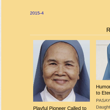
2015-4
R
Humor
to Ete
PASAY 
Daughte
Playful Pioneer Called to