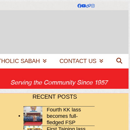
Facebook
YouTube
Website
Instagram
THOLIC SABAH
CONTACT US
RECENT POSTS
Fourth KK lass
becomes full-
fledged FSP
First Taiping lass