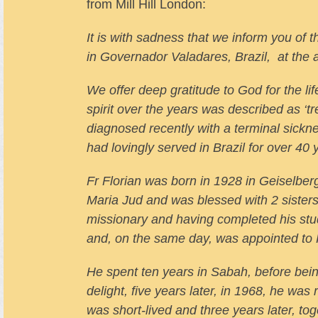
from Mill Hill London:
It is with sadness that we inform you of
in Governador Valadares, Brazil, at the 
We offer deep gratitude to God for the lif
spirit over the years was described as ‘
diagnosed recently with a terminal sick
had lovingly served in Brazil for over 40 
Fr Florian was born in 1928 in Geiselberg
Maria Jud and was blessed with 2 sisters 
missionary and having completed his stud
and, on the same day, was appointed to 
He spent ten years in Sabah, before being
delight, five years later, in 1968, he wa
was short-lived and three years later, t