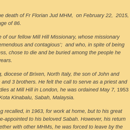
 the death of Fr Florian Jud MHM, on February 22, 2015,
age of 86.
e of our fellow Mill Hill Missionary, whose missionary
tremendous and contagious’; and who, in spite of being
ness, chose to die and be buried among the people he
years.
, diocese of Brixen, North Italy, the son of John and
and 3 brothers. He felt the call to serve as a priest and
ies at Mill Hill in London, he was ordained May 7,
1953
Kota Kinabalu, Sabah, Malaysia.
 recalled, in 1963, for work at home, but to his great
s re-appointed to his beloved Sabah. However, his return
ogether with other MHMs, he was forced to leave by the