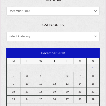
ARCHIVES
CATEGORIES
CATEGORIES
December 2013
M
T
W
T
F
S
S
1
2
3
4
5
6
7
8
9
10
11
12
13
14
15
16
17
18
19
20
21
22
23
24
25
26
27
28
29