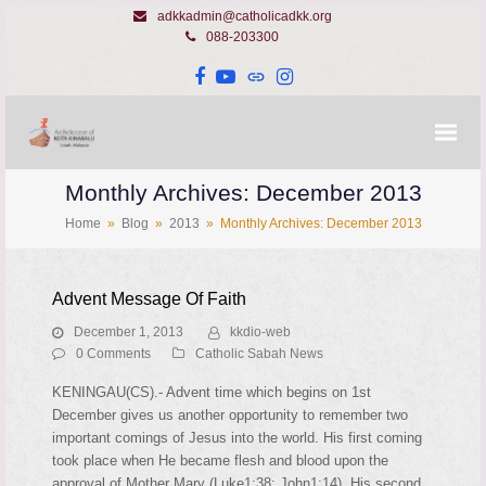
adkkadmin@catholicadkk.org
088-203300
Facebook
YouTube
Website
Instagram
Monthly Archives: December 2013
Home
»
Blog
»
2013
»
Monthly Archives: December 2013
Advent Message Of Faith
December 1, 2013
kkdio-web
0 Comments
Catholic Sabah News
KENINGAU(CS).- Advent time which begins on 1st
December gives us another opportunity to remember two
important comings of Jesus into the world. His first coming
took place when He became flesh and blood upon the
approval of Mother Mary (Luke1:38; John1:14). His second