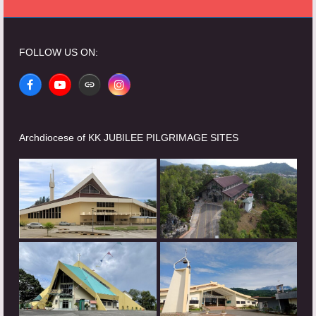
FOLLOW US ON:
Facebook
YouTube
Website
Instagram
Archdiocese of KK JUBILEE PILGRIMAGE SITES