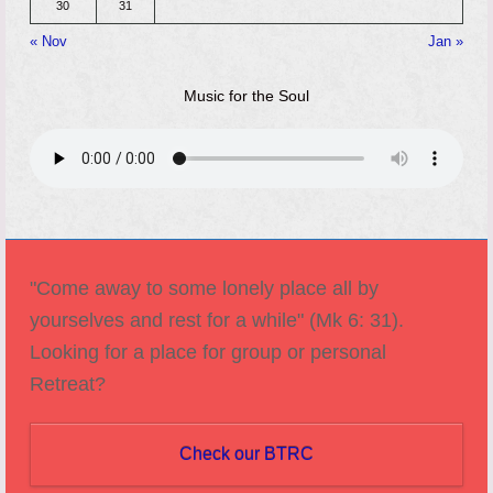
30
31
« Nov
Jan »
Music for the Soul
"Come away to some lonely place all by
yourselves and rest for a while" (Mk 6: 31).
Looking for a place for group or personal
Retreat?
Check our BTRC