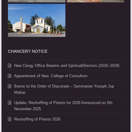
CHANCERY NOTICE
New Clergy Office Bearers and SpiritualDirectors (2026–2029)
Appointment of New College of Consultors
Banns to the Order of Diaconate – Seminarian Yoseph Jup
Matias
Update: Reshuffling of Priests for 2026 Announced on 5th
November 2025
Reshuffling of Priests 2026