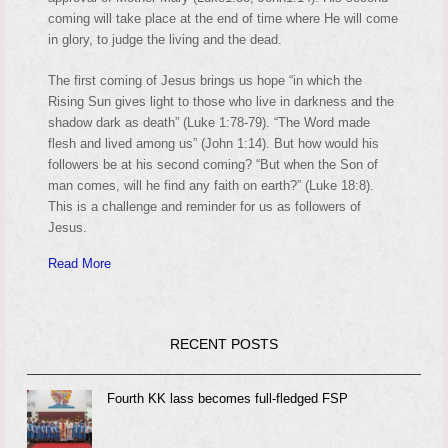
coming will take place at the end of time where He will come
in glory, to judge the living and the dead.
The first coming of Jesus brings us hope “in which the
Rising Sun gives light to those who live in darkness and the
shadow dark as death” (Luke 1:78-79). “The Word made
flesh and lived among us” (John 1:14). But how would his
followers be at his second coming? “But when the Son of
man comes, will he find any faith on earth?” (Luke 18:8).
This is a challenge and reminder for us as followers of
Jesus.
Read More
RECENT POSTS
Fourth KK lass becomes full-fledged FSP