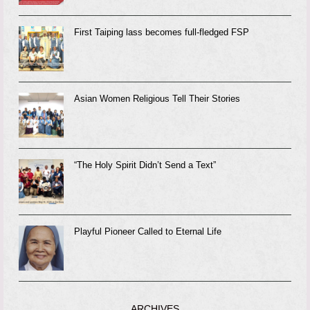
First Taiping lass becomes full-fledged FSP
Asian Women Religious Tell Their Stories
“The Holy Spirit Didn’t Send a Text”
Playful Pioneer Called to Eternal Life
ARCHIVES