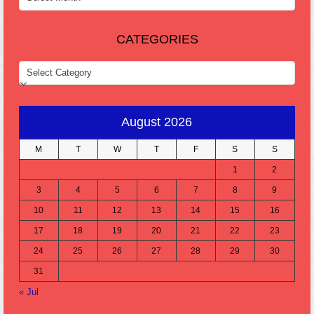
CATEGORIES
CATEGORIES
August 2026
M
T
W
T
F
S
S
1
2
3
4
5
6
7
8
9
10
11
12
13
14
15
16
17
18
19
20
21
22
23
24
25
26
27
28
29
30
31
« Jul