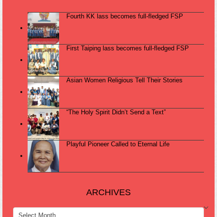
Fourth KK lass becomes full-fledged FSP
First Taiping lass becomes full-fledged FSP
Asian Women Religious Tell Their Stories
“The Holy Spirit Didn’t Send a Text”
Playful Pioneer Called to Eternal Life
ARCHIVES
ARCHIVES