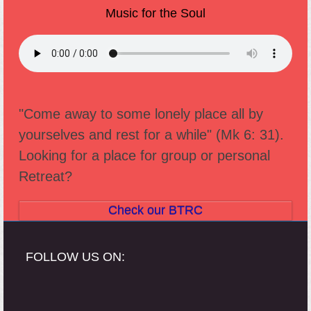
Music for the Soul
"Come away to some lonely place all by
yourselves and rest for a while" (Mk 6: 31).
Looking for a place for group or personal
Retreat?
Check our BTRC
FOLLOW US ON: