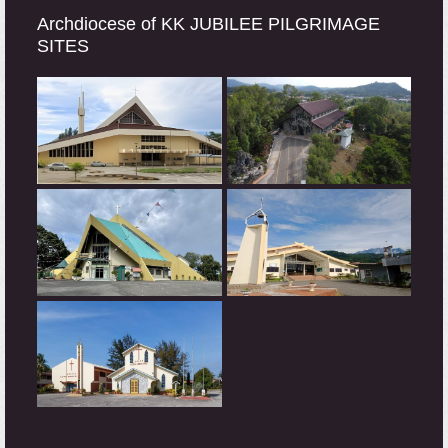
Archdiocese of KK JUBILEE PILGRIMAGE
SITES