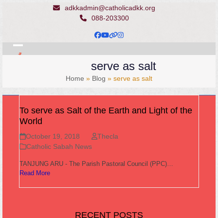
Skip
adkkadmin@catholicadkk.org
to
088-203300
content
Facebook
YouTube
Website
Instagram
Open
Close
serve as salt
mobile
mobile
Home
»
Blog
»
serve as salt
menu
menu
To serve as Salt of the Earth and Light of the
World
October 19, 2018
Thecla
Catholic Sabah News
TANJUNG ARU - The Parish Pastoral Council (PPC)…
Read More
RECENT POSTS