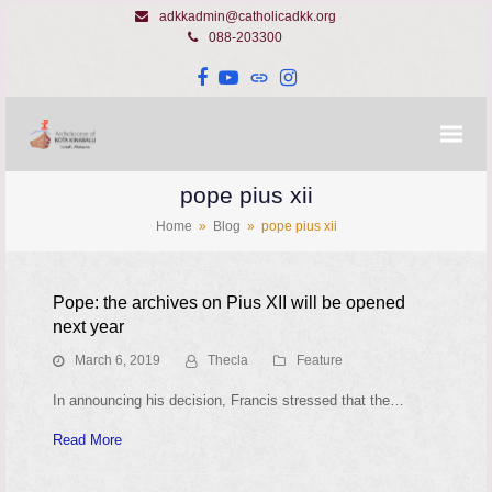
adkkadmin@catholicadkk.org
088-203300
Facebook
YouTube
Website
Instagram
pope pius xii
Home
»
Blog
»
pope pius xii
Pope: the archives on Pius XII will be opened
next year
March 6, 2019
Thecla
Feature
In announcing his decision, Francis stressed that the…
Read More