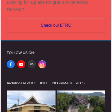
Looking for a place for group or personal
Retreat?
Check our BTRC
FOLLOW US ON:
Facebook
YouTube
Website
Instagram
Archdiocese of KK JUBILEE PILGRIMAGE SITES