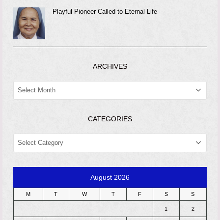
Playful Pioneer Called to Eternal Life
ARCHIVES
ARCHIVES
CATEGORIES
CATEGORIES
August 2026
M
T
W
T
F
S
S
1
2