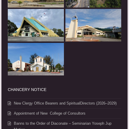
CHANCERY NOTICE
New Clergy Office Bearers and SpiritualDirectors (2026–2029)
Appointment of New College of Consultors
Banns to the Order of Diaconate – Seminarian Yoseph Jup