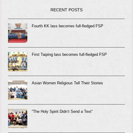
RECENT POSTS
Fourth KK lass becomes full-fledged FSP
First Taiping lass becomes full-fledged FSP
Asian Women Religious Tell Their Stories
“The Holy Spirit Didn’t Send a Text”