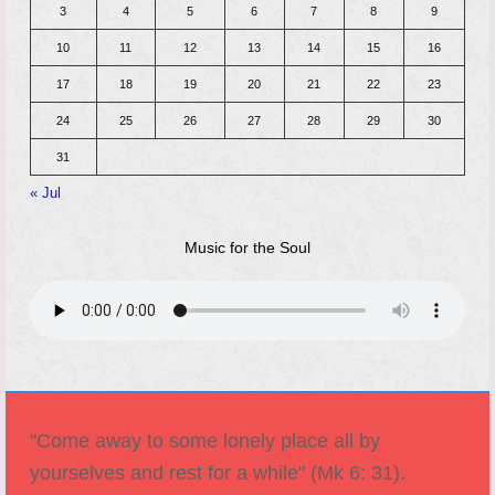
3
4
5
6
7
8
9
10
11
12
13
14
15
16
17
18
19
20
21
22
23
24
25
26
27
28
29
30
31
« Jul
Music for the Soul
"Come away to some lonely place all by
yourselves and rest for a while" (Mk 6: 31).