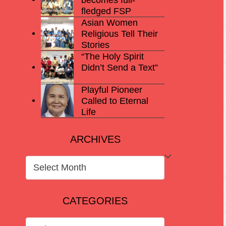
fledged FSP
Asian Women
Religious Tell Their
Stories
“The Holy Spirit
Didn’t Send a Text”
Playful Pioneer
Called to Eternal
Life
ARCHIVES
ARCHIVES
CATEGORIES
CATEGORIES