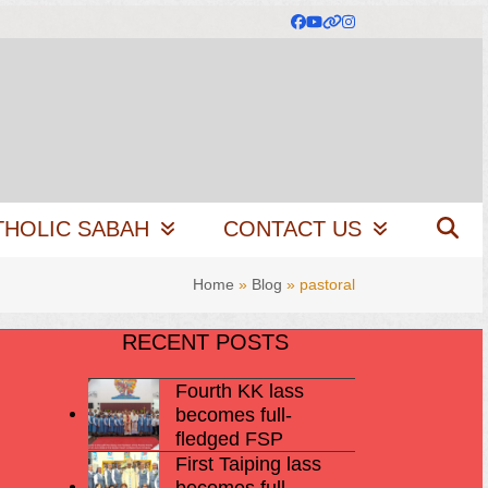
Facebook
YouTube
Website
Instagram
THOLIC SABAH
CONTACT US
Home
»
Blog
»
pastoral
RECENT POSTS
Fourth KK lass
becomes full-
fledged FSP
First Taiping lass
becomes full-