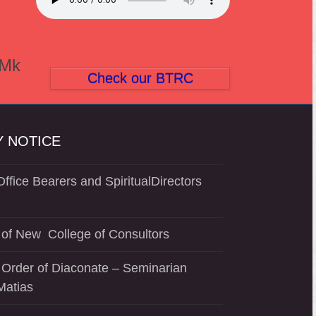
(Mk
Check our BTRC
 NOTICE
ffice Bearers and SpiritualDirectors
of New College of Consultors
 Order of Diaconate – Seminarian
Matias