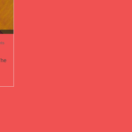
ts
The