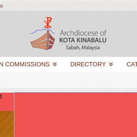
00
N COMMISSIONS
DIRECTORY
CA
d