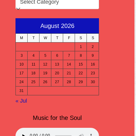
August 2026
M
T
W
T
F
S
S
1
2
3
4
5
6
7
8
9
10
11
12
13
14
15
16
17
18
19
20
21
22
23
24
25
26
27
28
29
30
31
« Jul
Music for the Soul