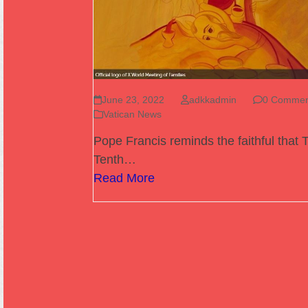
June 23, 2022
adkkadmin
0 Commen
Vatican News
Pope Francis reminds the faithful that 
Tenth…
Read More