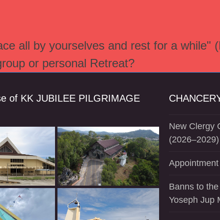
e all by yourselves and rest for a while" 
 group or personal Retreat?
se of KK JUBILEE PILGRIMAGE
CHANCERY
New Clergy O
(2026–2029)
Appointment 
Banns to the
Yoseph Jup 