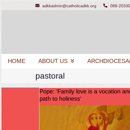
Skip
adkkadmin@catholicadkk.org
088-2033
to
content
HOME
ABOUT US
ARCHDIOCESA
pastoral
Pope: ‘Family love is a vocation an
path to holiness’