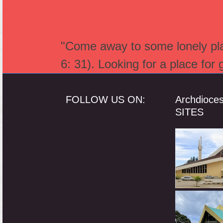
"Come away to some lonely plac
6: 31). Looking for a place for
FOLLOW US ON:
Archdioce
SITES