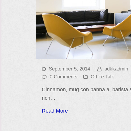
September 5, 2014
adkkadmin
0 Comments
Office Talk
Cinnamon, mug con panna a, barista 
rich…
Read More