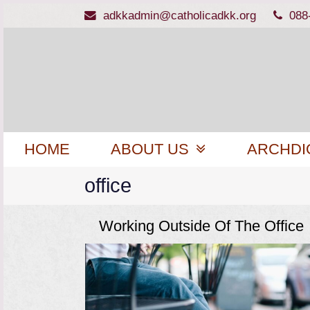
adkkadmin@catholicadkk.org
088
HOME
ABOUT US
ARCHDI
office
Working Outside Of The Office