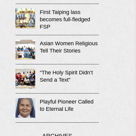
First Taiping lass
becomes full-fledged
FSP
Asian Women Religious
Tell Their Stories
“The Holy Spirit Didn’t
Send a Text”
Playful Pioneer Called
to Eternal Life
ARCHIVES