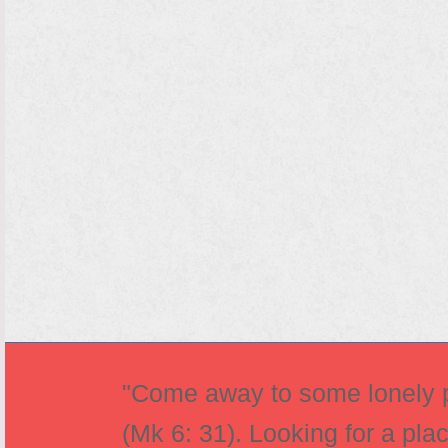
"Come away to some lonely pl
(Mk 6: 31). Looking for a pla