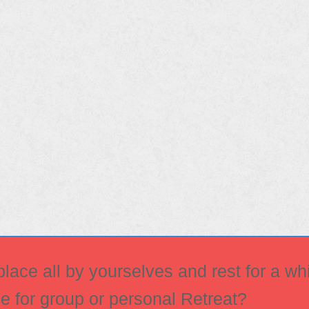
ace all by yourselves and rest for a whi
ce for group or personal Retreat?