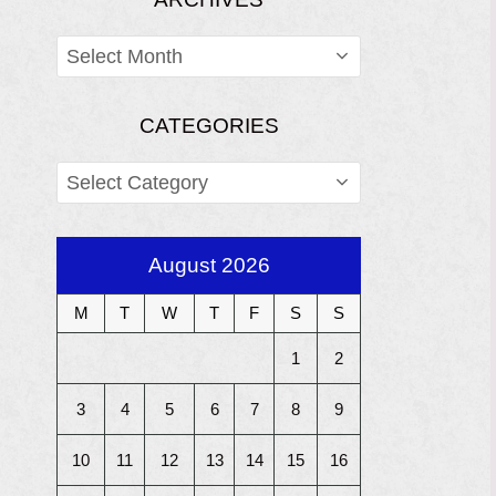
ARCHIVES
CATEGORIES
CATEGORIES
August 2026
M
T
W
T
F
S
S
1
2
3
4
5
6
7
8
9
10
11
12
13
14
15
16