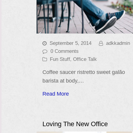
September 5, 2014
adkkadmin
0 Comments
Fun Stuff
,
Office Talk
Coffee saucer ristretto sweet galão
barista at body,…
Read More
Loving The New Office