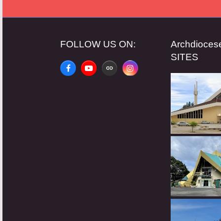
FOLLOW US ON:
Archdioce
SITES
Facebook
YouTube
Website
Instagram