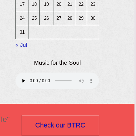
17
18
19
20
21
22
23
24
25
26
27
28
29
30
31
« Jul
Music for the Soul
le"
Check our BTRC