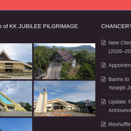
se of KK JUBILEE PILGRIMAGE
CHANCERY
New Clerg
(2026–20
Appointm
Banns to 
Yoseph J
Update: R
Announce
Reshuffli