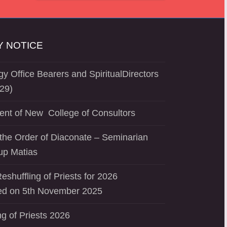
 NOTICE
y Office Bearers and SpiritualDirectors
29)
ent of New College of Consultors
the Order of Diaconate – Seminarian
up Matias
eshuffling of Priests for 2026
d on 5th November 2025
ng of Priests 2026