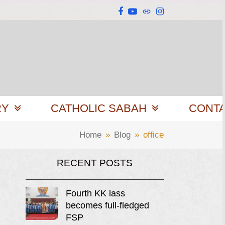
Facebook
YouTube
Website
Instagram
RY
CATHOLIC SABAH
CONT
Home
»
Blog
»
office
RECENT POSTS
Fourth KK lass
becomes full-fledged
FSP