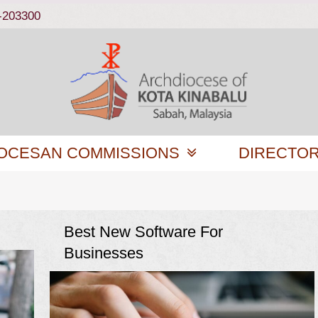
-203300
OCESAN COMMISSIONS
DIRECTO
Best New Software For
Businesses