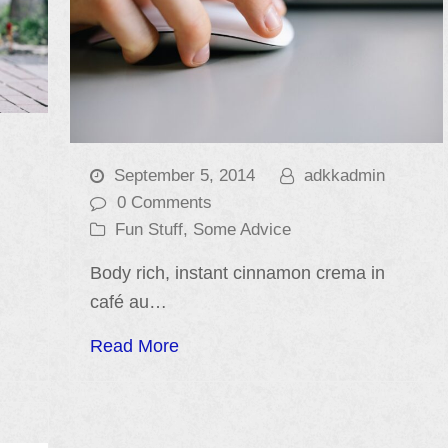
September 5, 2014
adkkadmin
0 Comments
Fun Stuff
,
Some Advice
Body rich, instant cinnamon crema in
café au…
Read More