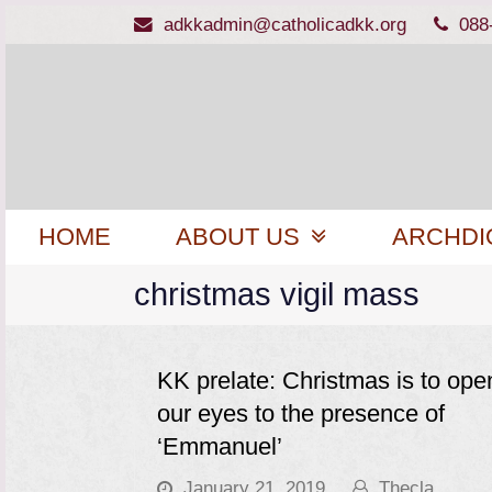
adkkadmin@catholicadkk.org
088
HOME
ABOUT US
ARCHDI
christmas vigil mass
KK prelate: Christmas is to ope
our eyes to the presence of
‘Emmanuel’
January 21, 2019
Thecla