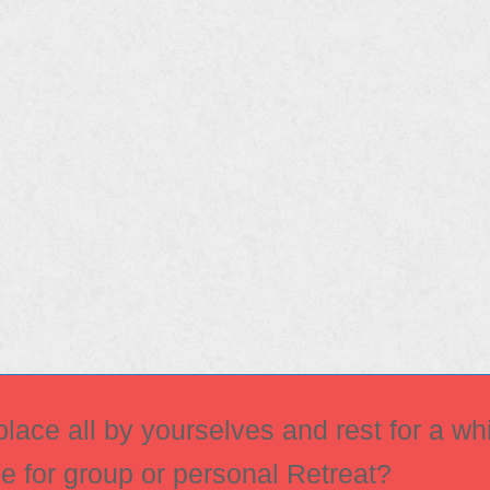
ace all by yourselves and rest for a whi
ce for group or personal Retreat?