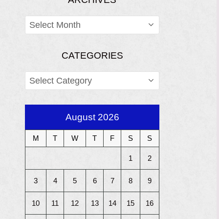
ARCHIVES
CATEGORIES
CATEGORIES
August 2026
M
T
W
T
F
S
S
1
2
3
4
5
6
7
8
9
10
11
12
13
14
15
16