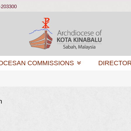
-203300
OCESAN COMMISSIONS
DIRECTO
n