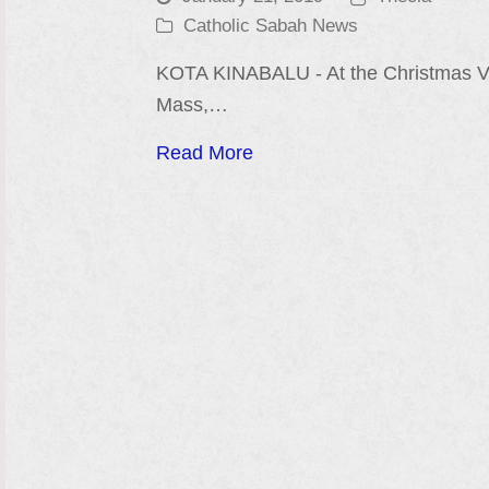
Catholic Sabah News
KOTA KINABALU - At the Christmas Vi
Mass,…
Read More