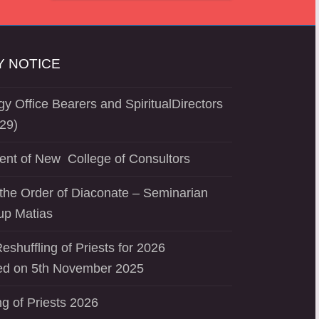
 NOTICE
y Office Bearers and SpiritualDirectors
29)
ent of New College of Consultors
the Order of Diaconate – Seminarian
up Matias
eshuffling of Priests for 2026
d on 5th November 2025
ng of Priests 2026