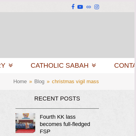
Facebook
YouTube
Website
Instagram
RY
CATHOLIC SABAH
CONT
Home
»
Blog
»
christmas vigil mass
RECENT POSTS
Fourth KK lass
becomes full-fledged
FSP