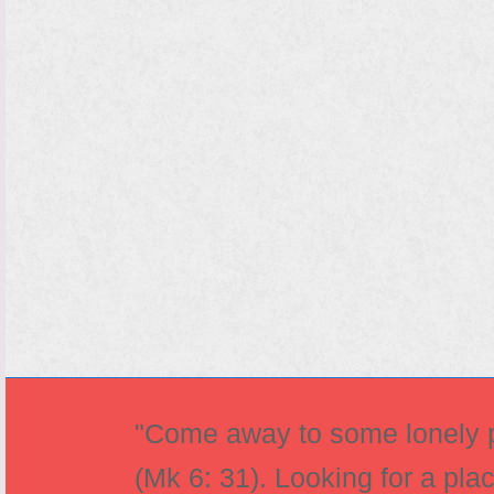
"Come away to some lonely pl
(Mk 6: 31). Looking for a pla