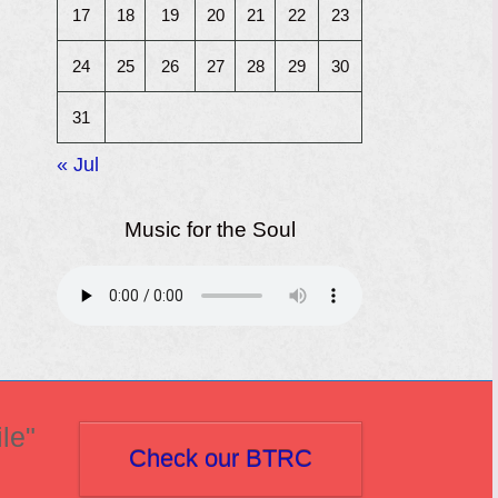
17
18
19
20
21
22
23
24
25
26
27
28
29
30
31
« Jul
Music for the Soul
le"
Check our BTRC