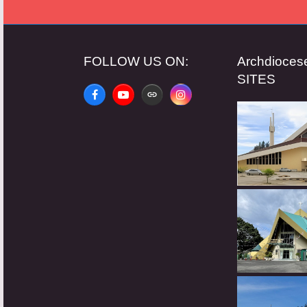
FOLLOW US ON:
Archdioce
SITES
Facebook
YouTube
Website
Instagram