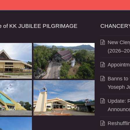
se of KK JUBILEE PILGRIMAGE
CHANCERY
New Clerg
(2026–20
Appointm
Banns to 
Yoseph J
Update: R
Announce
Reshuffli