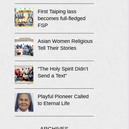
First Taiping lass
becomes full-fledged
FSP
Asian Women Religious
Tell Their Stories
“The Holy Spirit Didn’t
Send a Text”
Playful Pioneer Called
to Eternal Life
ARCHIVES