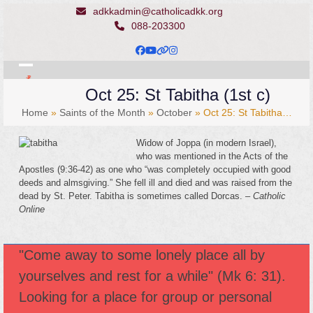
Skip
adkkadmin@catholicadkk.org
to
088-203300
content
Facebook
YouTube
Website
Instagram
Open
Close
Oct 25: St Tabitha (1st c)
mobile
mobile
Home
»
Saints of the Month
»
October
»
Oct 25: St Tabitha…
menu
menu
Widow of Joppa (in modern Israel),
who was mentioned in the Acts of the
Apostles (9:36-42) as one who “was completely occupied with good
deeds and almsgiving.” She fell ill and died and was raised from the
dead by St. Peter. Tabitha is sometimes called Dorcas. –
Catholic
Online
"Come away to some lonely place all by
yourselves and rest for a while" (Mk 6: 31).
Looking for a place for group or personal