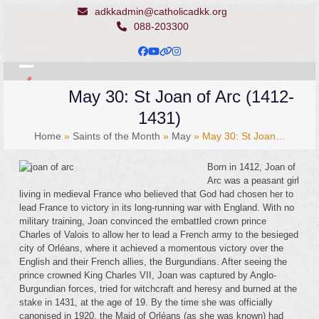
Skip
adkkadmin@catholicadkk.org
to
088-203300
content
Facebook
YouTube
Website
Instagram
Open
Close
May 30: St Joan of Arc (1412-
mobile
mobile
1431)
menu
menu
Home
»
Saints of the Month
»
May
»
May 30: St Joan…
Born in 1412, Joan of
Arc was a peasant girl
living in medieval France who believed that God had chosen her to
lead France to victory in its long-running war with England. With no
military training, Joan convinced the embattled crown prince
Charles of Valois to allow her to lead a French army to the besieged
city of Orléans, where it achieved a momentous victory over the
English and their French allies, the Burgundians. After seeing the
prince crowned King Charles VII, Joan was captured by Anglo-
Burgundian forces, tried for witchcraft and heresy and burned at the
stake in 1431, at the age of 19. By the time she was officially
canonised in 1920, the Maid of Orléans (as she was known) had