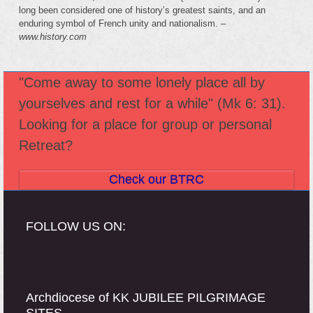
long been considered one of history’s greatest saints, and an
enduring symbol of French unity and nationalism. –
www.history.com
"Come away to some lonely place all by
yourselves and rest for a while" (Mk 6: 31).
Looking for a place for group or personal
Retreat?
Check our BTRC
FOLLOW US ON:
Archdiocese of KK JUBILEE PILGRIMAGE