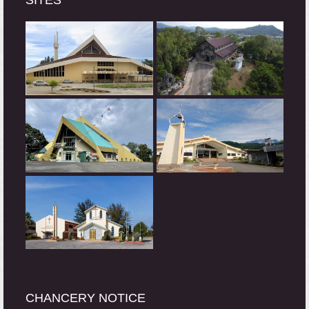
SITES
CHANCERY NOTICE