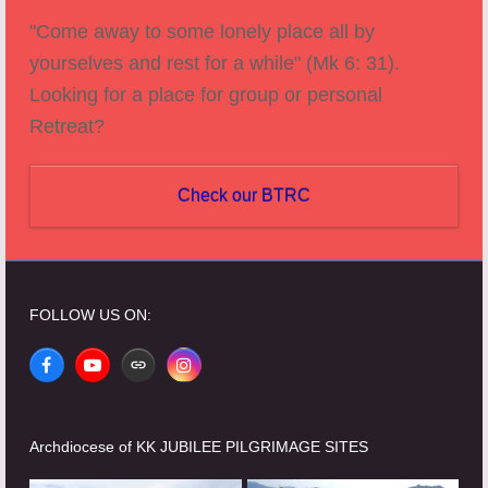
"Come away to some lonely place all by
yourselves and rest for a while" (Mk 6: 31).
Looking for a place for group or personal
Retreat?
Check our BTRC
FOLLOW US ON:
Facebook
YouTube
Website
Instagram
Archdiocese of KK JUBILEE PILGRIMAGE SITES