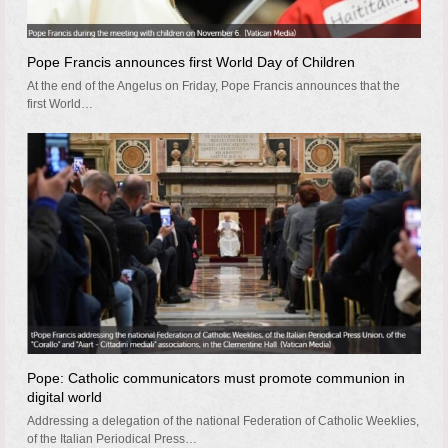
Pope Francis announces first World Day of Children
At the end of the Angelus on Friday, Pope Francis announces that the
first World…
Pope: Catholic communicators must promote communion in
digital world
Addressing a delegation of the national Federation of Catholic Weeklies,
of the Italian Periodical Press…