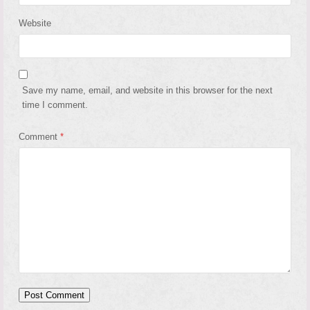
Website
Save my name, email, and website in this browser for the next
time I comment.
Comment
*