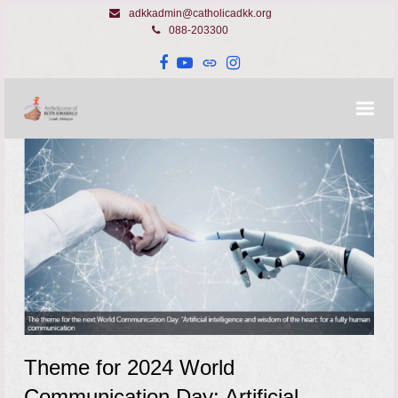
adkkadmin@catholicadkk.org
088-203300
Facebook
YouTube
Website
Instagram
Theme for 2024 World
Communication Day: Artificial