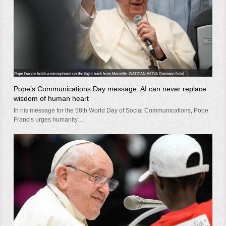
Pope’s Communications Day message: AI can never replace
wisdom of human heart
In his message for the 58th World Day of Social Communications, Pope
Francis urges humanity…