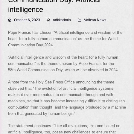
intelligence
October 6, 2023
adkkadmin
Vatican News
Pope Francis has chosen “Artificial intelligence and wisdom of the
heart: for a fully human communication” as the theme for World
Communication Day 2024.
“Artificial intelligence and wisdom of the heart: for a fully human
communication” is the theme chosen by Pope Francis for the
58th World Communication Day, which will be observed in 2024.
A note from the Holy See Press Office announcing the theme
observed that “The evolution of artificial intelligence systems
makes it ever more natural to communicate through and with
machines, so that it has become increasingly difficult to distinguish
computation from thought, and the language produced by a machine
from that generated by human beings.”
The statement continues: “Like all revolutions, this one based on
artificial intelligence, too, poses new challenges to ensure that