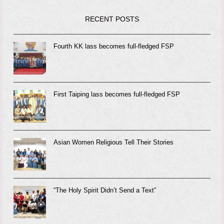
RECENT POSTS
Fourth KK lass becomes full-fledged FSP
First Taiping lass becomes full-fledged FSP
Asian Women Religious Tell Their Stories
“The Holy Spirit Didn’t Send a Text”