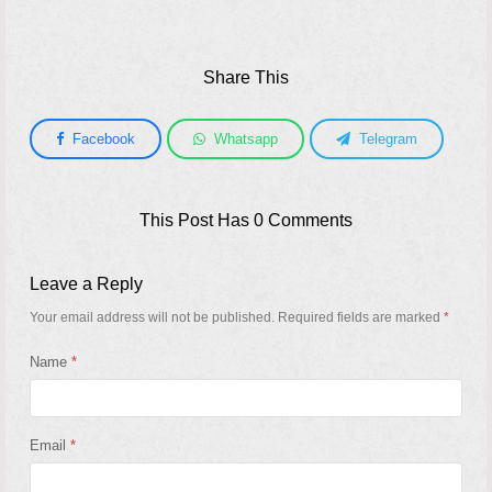
Share This
Facebook
Whatsapp
Telegram
This Post Has 0 Comments
Leave a Reply
Your email address will not be published.
Required fields are marked
*
Name
*
Email
*