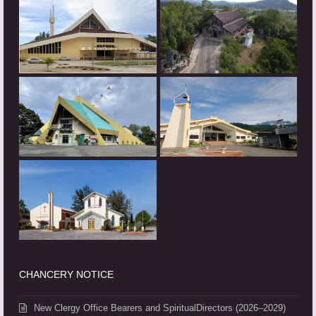
CHANCERY NOTICE
New Clergy Office Bearers and SpiritualDirectors (2026–2029)