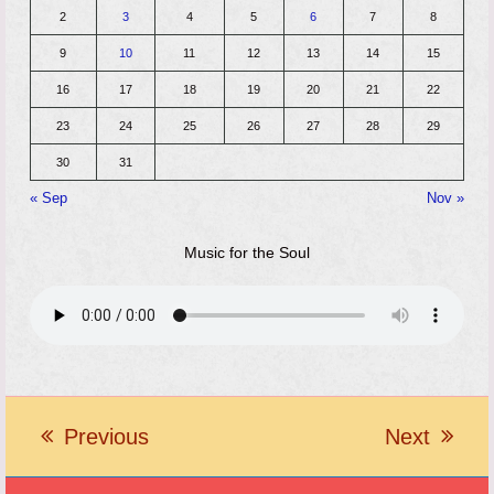
2
3
4
5
6
7
8
9
10
11
12
13
14
15
16
17
18
19
20
21
22
23
24
25
26
27
28
29
30
31
« Sep
Nov »
Music for the Soul
Previous
Next
previous
next
post:
post: