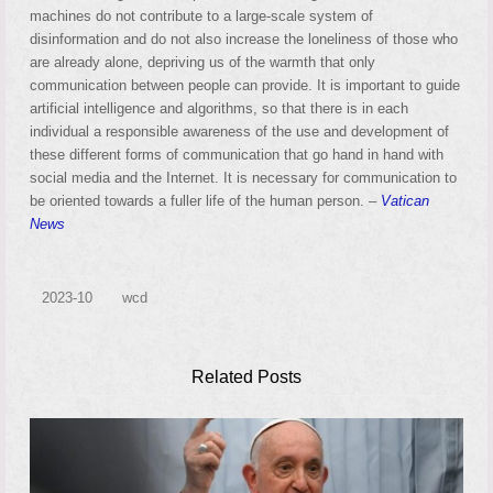
machines do not contribute to a large-scale system of
disinformation and do not also increase the loneliness of those who
are already alone, depriving us of the warmth that only
communication between people can provide. It is important to guide
artificial intelligence and algorithms, so that there is in each
individual a responsible awareness of the use and development of
these different forms of communication that go hand in hand with
social media and the Internet. It is necessary for communication to
be oriented towards a fuller life of the human person. –
Vatican
News
2023-10
wcd
Related Posts