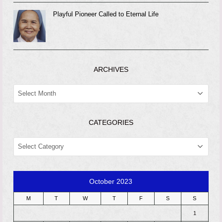
Playful Pioneer Called to Eternal Life
ARCHIVES
ARCHIVES
CATEGORIES
CATEGORIES
October 2023
M
T
W
T
F
S
S
1