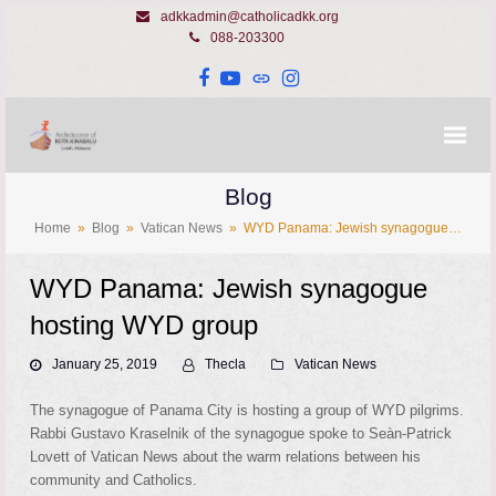
adkkadmin@catholicadkk.org
088-203300
Facebook
YouTube
Website
Instagram
Blog
Home
»
Blog
»
Vatican News
»
WYD Panama: Jewish synagogue…
WYD Panama: Jewish synagogue
hosting WYD group
January 25, 2019
Thecla
Vatican News
The synagogue of Panama City is hosting a group of WYD pilgrims.
Rabbi Gustavo Kraselnik of the synagogue spoke to Seàn-Patrick
Lovett of Vatican News about the warm relations between his
community and Catholics.