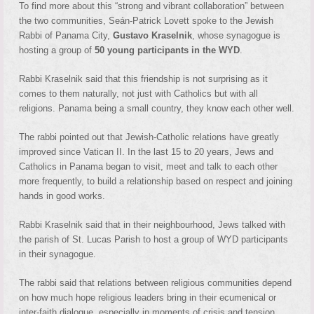
To find more about this “strong and vibrant collaboration” between
the two communities, Seán-Patrick Lovett spoke to the Jewish
Rabbi of Panama City,
Gustavo Kraselnik
, whose synagogue is
hosting a group of
50 young participants in the WYD
.
Rabbi Kraselnik said that this friendship is not surprising as it
comes to them naturally, not just with Catholics but with all
religions. Panama being a small country, they know each other well.
The rabbi pointed out that Jewish-Catholic relations have greatly
improved since Vatican II. In the last 15 to 20 years, Jews and
Catholics in Panama began to visit, meet and talk to each other
more frequently, to build a relationship based on respect and joining
hands in good works.
Rabbi Kraselnik said that in their neighbourhood, Jews talked with
the parish of St. Lucas Parish to host a group of WYD participants
in their synagogue.
The rabbi said that relations between religious communities depend
on how much hope religious leaders bring in their ecumenical or
inter-faith dialogue, especially in moments of crisis and tension