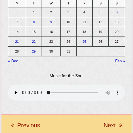
M
T
W
T
F
S
S
1
2
3
4
5
6
7
8
9
10
11
12
13
14
15
16
17
18
19
20
21
22
23
24
25
26
27
28
29
30
31
« Dec
Feb »
Music for the Soul
Previous
Next
previous
next