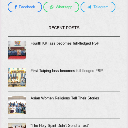
Facebook
Whatsapp
Telegram
RECENT POSTS
Fourth KK lass becomes full-fledged FSP
First Taiping lass becomes full-fledged FSP
Asian Women Religious Tell Their Stories
“The Holy Spirit Didn’t Send a Text”