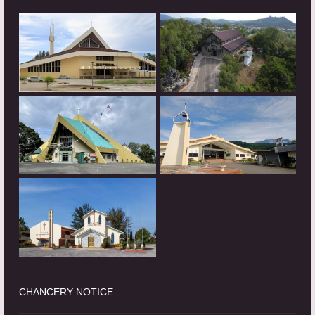
CHANCERY NOTICE