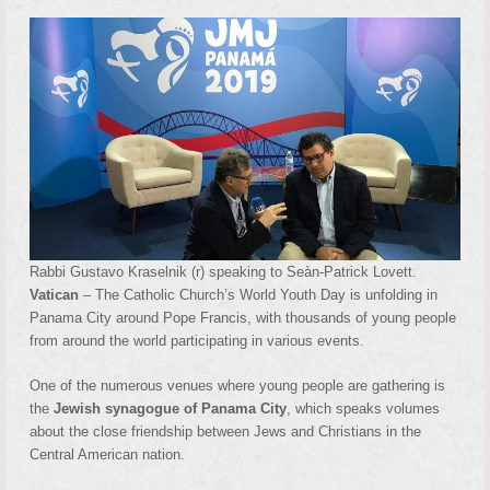
Rabbi Gustavo Kraselnik (r) speaking to Seàn-Patrick Lovett.
Vatican
– The Catholic Church’s World Youth Day is unfolding in
Panama City around Pope Francis, with thousands of young people
from around the world participating in various events.
One of the numerous venues where young people are gathering is
the
Jewish synagogue of Panama City
, which speaks volumes
about the close friendship between Jews and Christians in the
Central American nation.