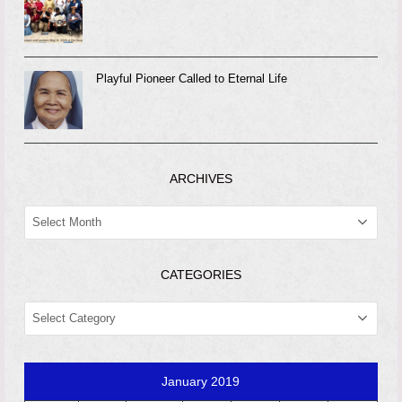
Playful Pioneer Called to Eternal Life
ARCHIVES
ARCHIVES
CATEGORIES
CATEGORIES
January 2019