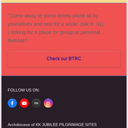
post:
post:
"Come away to some lonely place all by
yourselves and rest for a while" (Mk 6: 31).
Looking for a place for group or personal
Retreat?
Check our BTRC
FOLLOW US ON:
Facebook
YouTube
Website
Instagram
Archdiocese of KK JUBILEE PILGRIMAGE SITES