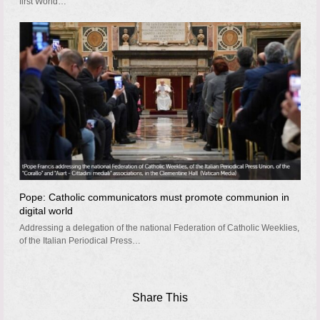
first World…
Pope: Catholic communicators must promote communion in
digital world
Addressing a delegation of the national Federation of Catholic Weeklies,
of the Italian Periodical Press…
Share This