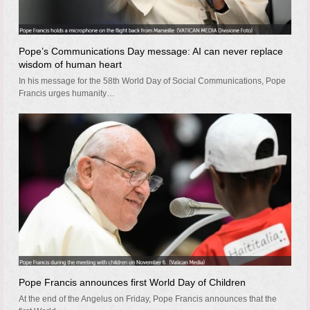
Pope’s Communications Day message: AI can never replace
wisdom of human heart
In his message for the 58th World Day of Social Communications, Pope
Francis urges humanity…
Pope Francis announces first World Day of Children
At the end of the Angelus on Friday, Pope Francis announces that the