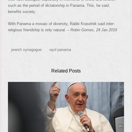
such as the period of dictatorship in Panama. This, he said,
benefits society.
With Panama a mosaic of diversity, Rabbi Kraselnik said inter-
religious friendship is only natural. –
Robin Gomes, 24 Jan 2019
jewish synagogue
wyd panama
Related Posts