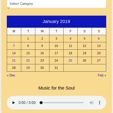
CATEGORIES
January 2019
M
T
W
T
F
S
S
1
2
3
4
5
6
7
8
9
10
11
12
13
14
15
16
17
18
19
20
21
22
23
24
25
26
27
28
29
30
31
« Dec
Feb »
Music for the Soul