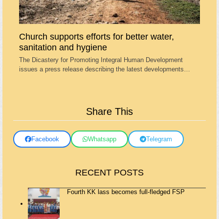
Church supports efforts for better water,
sanitation and hygiene
The Dicastery for Promoting Integral Human Development
issues a press release describing the latest developments…
Share This
Facebook
Whatsapp
Telegram
RECENT POSTS
Fourth KK lass becomes full-fledged FSP