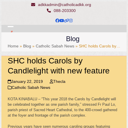
Skip
adkkadmin@catholicadkk.org
to
088-203300
content
Facebook
YouTube
Website
Instagram
Open
Close
Blog
mobile
mobile
Home
»
Blog
»
Catholic Sabah News
»
SHC holds Carols by…
menu
menu
SHC holds Carols by
Candlelight with new feature
January 22, 2019
Thecla
Catholic Sabah News
KOTA KINABALU – “This year 2018 the Carols by Candlelight will
be celebrated together as one parish family,” stressed Fr Paul Lo,
parish priest of Sacred Heart Cathedral, to the 400-crowd gathered
at the foyer and frontage of the parish complex.
Previous years have seen numerous caroling groups featuring