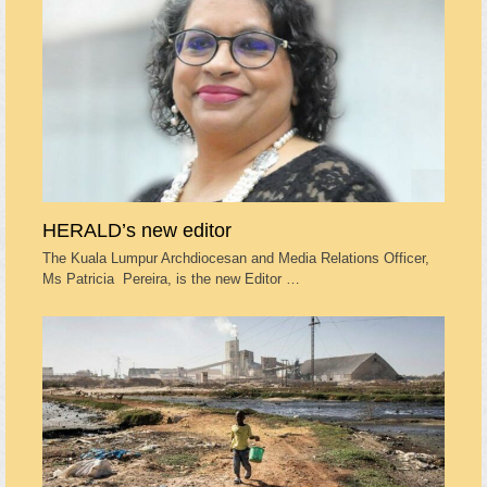
HERALD’s new editor
The Kuala Lumpur Archdiocesan and Media Relations Officer,
Ms Patricia Pereira, is the new Editor …