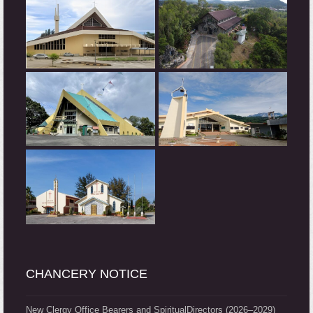
CHANCERY NOTICE
New Clergy Office Bearers and SpiritualDirectors (2026–2029)