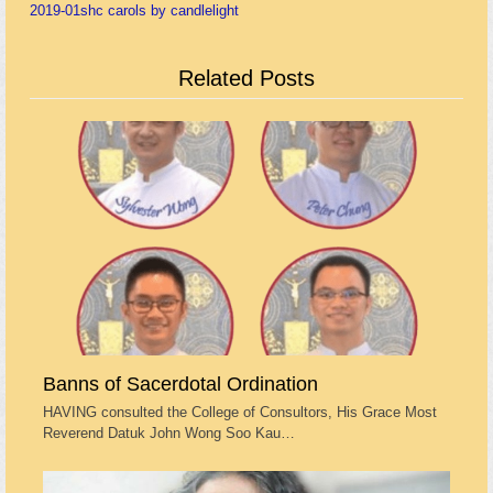
2019-01
shc carols by candlelight
Related Posts
Banns of Sacerdotal Ordination
HAVING consulted the College of Consultors, His Grace Most
Reverend Datuk John Wong Soo Kau…