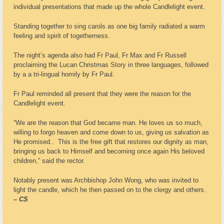
individual presentations that made up the whole Candlelight event.
Standing together to sing carols as one big family radiated a warm
feeling and spirit of togetherness.
The night’s agenda also had Fr Paul, Fr Max and Fr Russell
proclaiming the Lucan Christmas Story in three languages, followed
by a a tri-lingual homily by Fr Paul.
Fr Paul reminded all present that they were the reason for the
Candlelight event.
“We are the reason that God became man. He loves us so much,
willing to forgo heaven and come down to us, giving us salvation as
He promised.. This is the free gift that restores our dignity as man,
bringing us back to Himself and becoming once again His beloved
children,” said the rector.
Notably present was Archbishop John Wong, who was invited to
light the candle, which he then passed on to the clergy and others.
– CS