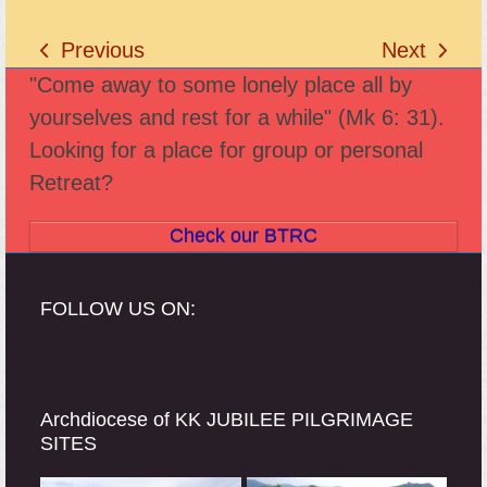
Previous
Next
previous
next
"Come away to some lonely place all by
post:
post:
yourselves and rest for a while" (Mk 6: 31).
Looking for a place for group or personal
Retreat?
Check our BTRC
FOLLOW US ON:
Archdiocese of KK JUBILEE PILGRIMAGE
SITES