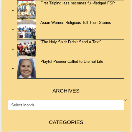
First Taiping lass becomes full-fledged FSP
Asian Women Religious Tell Their Stories
“The Holy Spirit Didn’t Send a Text”
Playful Pioneer Called to Eternal Life
ARCHIVES
ARCHIVES
CATEGORIES