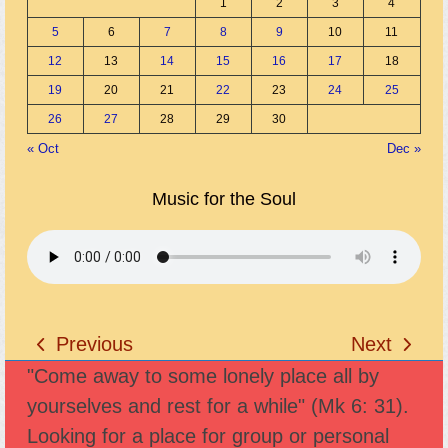
1
2
3
4
5
6
7
8
9
10
11
12
13
14
15
16
17
18
19
20
21
22
23
24
25
26
27
28
29
30
« Oct
Dec »
Music for the Soul
Previous
Next
previous
next
"Come away to some lonely place all by
post:
post:
yourselves and rest for a while" (Mk 6: 31).
Looking for a place for group or personal