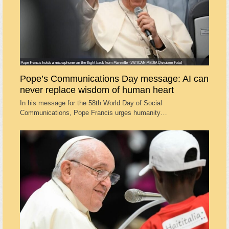
Pope’s Communications Day message: AI can
never replace wisdom of human heart
In his message for the 58th World Day of Social
Communications, Pope Francis urges humanity…