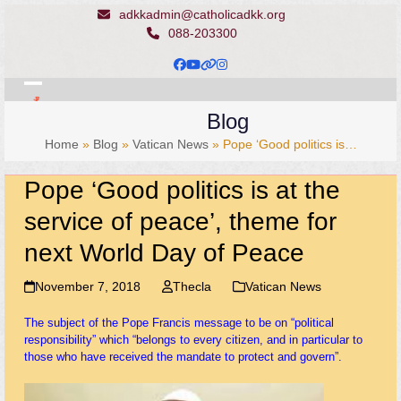
Skip
adkkadmin@catholicadkk.org
to
088-203300
content
Facebook
YouTube
Website
Instagram
Open
Close
Blog
mobile
mobile
Home
»
Blog
»
Vatican News
»
Pope ‘Good politics is…
menu
menu
Pope ‘Good politics is at the
service of peace’, theme for
next World Day of Peace
November 7, 2018
Thecla
Vatican News
The subject of the Pope Francis message to be on “political
responsibility” which “belongs to every citizen, and in particular to
those who have received the mandate to protect and govern”.