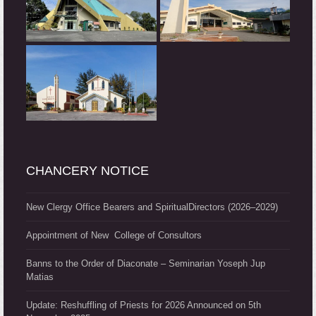
CHANCERY NOTICE
New Clergy Office Bearers and SpiritualDirectors (2026–2029)
Appointment of New College of Consultors
Banns to the Order of Diaconate – Seminarian Yoseph Jup
Matias
Update: Reshuffling of Priests for 2026 Announced on 5th