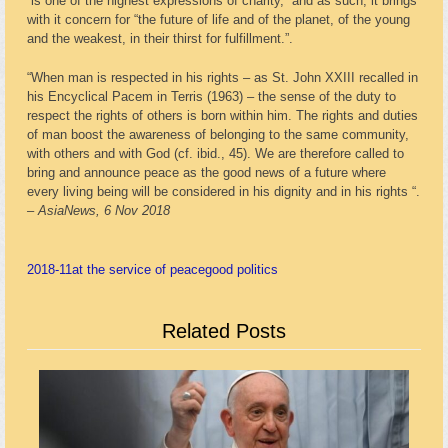
“is one of the highest expressions of charity,” and as such, it brings
with it concern for “the future of life and of the planet, of the young
and the weakest, in their thirst for fulfillment.”.
“When man is respected in his rights – as St. John XXIII recalled in
his Encyclical Pacem in Terris (1963) – the sense of the duty to
respect the rights of others is born within him. The rights and duties
of man boost the awareness of belonging to the same community,
with others and with God (cf. ibid., 45). We are therefore called to
bring and announce peace as the good news of a future where
every living being will be considered in his dignity and in his rights “.
– AsiaNews, 6 Nov 2018
2018-11
at the service of peace
good politics
Related Posts