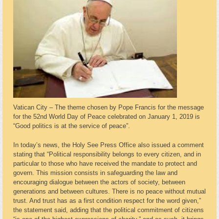
Vatican City – The theme chosen by Pope Francis for the message
for the 52nd World Day of Peace celebrated on January 1, 2019 is
“Good politics is at the service of peace”.
In today’s news, the Holy See Press Office also issued a comment
stating that “Political responsibility belongs to every citizen, and in
particular to those who have received the mandate to protect and
govern. This mission consists in safeguarding the law and
encouraging dialogue between the actors of society, between
generations and between cultures. There is no peace without mutual
trust. And trust has as a first condition respect for the word given,”
the statement said, adding that the political commitment of citizens