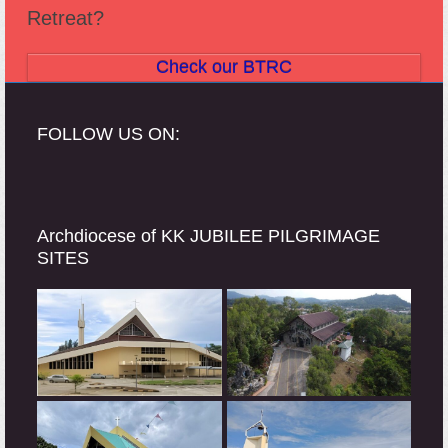
Retreat?
Check our BTRC
FOLLOW US ON:
Archdiocese of KK JUBILEE PILGRIMAGE
SITES