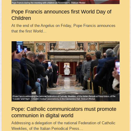
Pope Francis announces first World Day of
Children
At the end of the Angelus on Friday, Pope Francis announces
that the first World…
Pope: Catholic communicators must promote
communion in digital world
Addressing a delegation of the national Federation of Catholic
Weeklies, of the Italian Periodical Press…