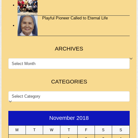
Playful Pioneer Called to Eternal Life
ARCHIVES
ARCHIVES
CATEGORIES
CATEGORIES
November 2018
M
T
W
T
F
S
S