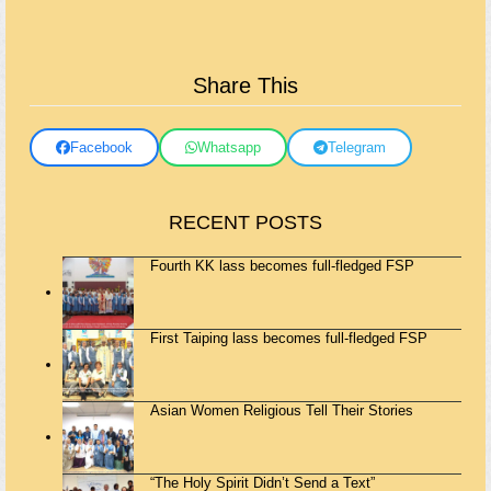
Share This
Facebook
Whatsapp
Telegram
RECENT POSTS
Fourth KK lass becomes full-fledged FSP
First Taiping lass becomes full-fledged FSP
Asian Women Religious Tell Their Stories
“The Holy Spirit Didn’t Send a Text”