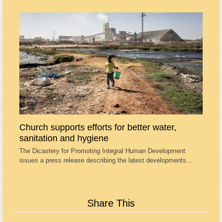
Church supports efforts for better water,
sanitation and hygiene
The Dicastery for Promoting Integral Human Development
issues a press release describing the latest developments…
Share This