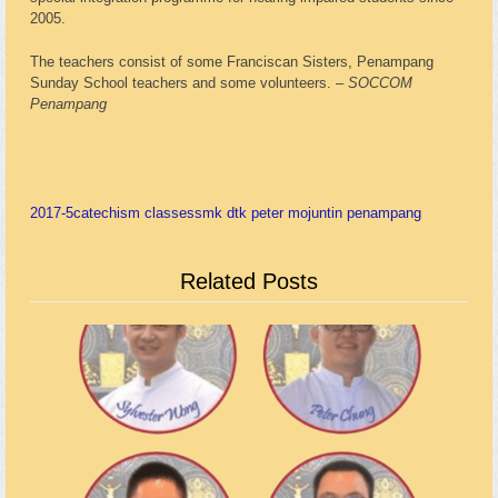
2005.
The teachers consist of some Franciscan Sisters, Penampang
Sunday School teachers and some volunteers. –
SOCCOM
Penampang
2017-5
catechism classes
smk dtk peter mojuntin penampang
Related Posts