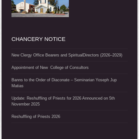
CHANCERY NOTICE
New Clergy Office Bearers and SpiritualDirectors (2026–2029)
Appointment of New College of Consultors
Banns to the Order of Diaconate – Seminarian Yoseph Jup
Matias
Update: Reshuffling of Priests for 2026 Announced on 5th
November 2025
Reshuffling of Priests 2026