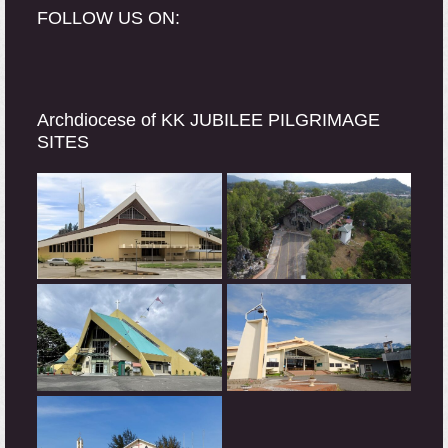
FOLLOW US ON:
Archdiocese of KK JUBILEE PILGRIMAGE
SITES