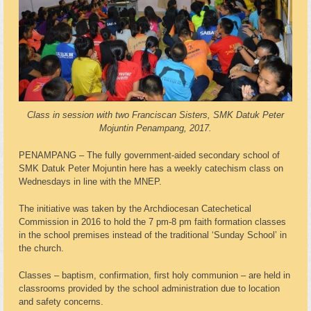
Class in session with two Franciscan Sisters, SMK Datuk Peter
Mojuntin Penampang, 2017.
PENAMPANG – The fully government-aided secondary school of
SMK Datuk Peter Mojuntin here has a weekly catechism class on
Wednesdays in line with the MNEP.
The initiative was taken by the Archdiocesan Catechetical
Commission in 2016 to hold the 7 pm-8 pm faith formation classes
in the school premises instead of the traditional ‘Sunday School’ in
the church.
Classes – baptism, confirmation, first holy communion – are held in
classrooms provided by the school administration due to location
and safety concerns.