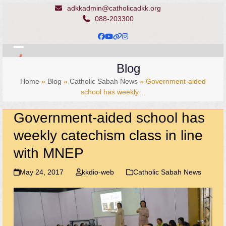
Skip
adkkadmin@catholicadkk.org
to
088-203300
content
Facebook
YouTube
Website
Instagram
Open
Close
Blog
mobile
mobile
Home
»
Blog
»
Catholic Sabah News
»
Government-aided
menu
menu
school has weekly…
Government-aided school has
weekly catechism class in line
with MNEP
May 24, 2017
kkdio-web
Catholic Sabah News