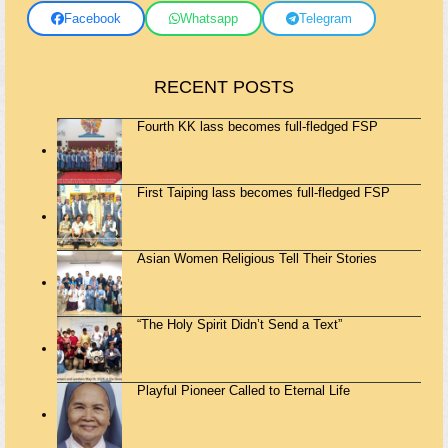
Facebook
Whatsapp
Telegram
RECENT POSTS
Fourth KK lass becomes full-fledged FSP
First Taiping lass becomes full-fledged FSP
Asian Women Religious Tell Their Stories
“The Holy Spirit Didn’t Send a Text”
Playful Pioneer Called to Eternal Life