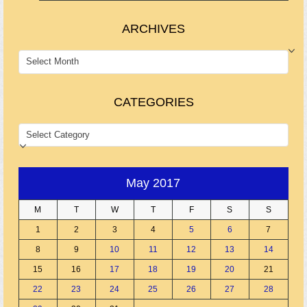
ARCHIVES
ARCHIVES
CATEGORIES
CATEGORIES
May 2017
M
T
W
T
F
S
S
1
2
3
4
5
6
7
8
9
10
11
12
13
14
15
16
17
18
19
20
21
22
23
24
25
26
27
28