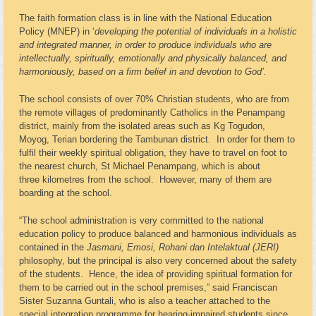
The faith formation class is in line with the National Education
Policy (MNEP) in ‘
developing the potential of individuals in a holistic
and integrated manner, in order to produce individuals who are
intellectually, spiritually, emotionally and physically balanced, and
harmoniously, based on a firm belief in and devotion to God’.
The school consists of over 70% Christian students, who are from
the remote villages of predominantly Catholics in the Penampang
district, mainly from the isolated areas such as Kg Togudon,
Moyog, Terian bordering the Tambunan district. In order for them to
fulfil their weekly spiritual obligation, they have to travel on foot to
the nearest church, St Michael Penampang, which is about
three kilometres from the school. However, many of them are
boarding at the school.
“The school administration is very committed to the national
education policy to produce balanced and harmonious individuals as
contained in the
Jasmani, Emosi, Rohani dan Intelaktual (JERI)
philosophy, but the principal is also very concerned about the safety
of the students. Hence, the idea of providing spiritual formation for
them to be carried out in the school premises,” said Franciscan
Sister Suzanna Guntali, who is also a teacher attached to the
special integration programme for hearing-impaired students since