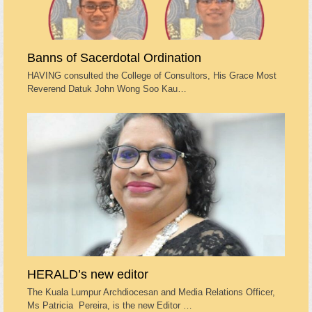
Banns of Sacerdotal Ordination
HAVING consulted the College of Consultors, His Grace Most
Reverend Datuk John Wong Soo Kau…
HERALD’s new editor
The Kuala Lumpur Archdiocesan and Media Relations Officer,
Ms Patricia Pereira, is the new Editor …