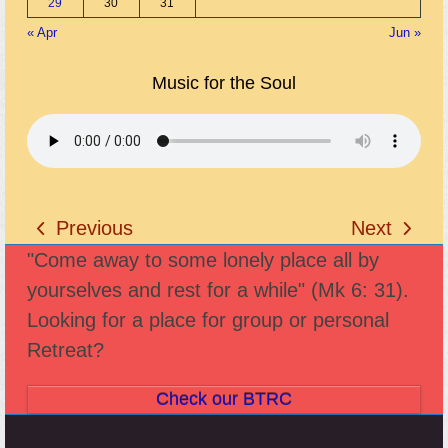
29
30
31
« Apr
Jun »
Music for the Soul
Previous
Next
previous
next
"Come away to some lonely place all by
post:
post:
yourselves and rest for a while" (Mk 6: 31).
Looking for a place for group or personal
Retreat?
Check our BTRC