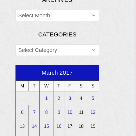
ARCHIVES
CATEGORIES
CATEGORIES
March 2017
M
T
W
T
F
S
S
1
2
3
4
5
6
7
8
9
10
11
12
13
14
15
16
17
18
19