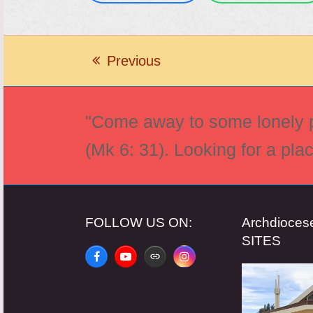
Previous
previous
post:
"Come away to some lonely pl
(Mk 6: 31). Looking for a pla
FOLLOW US ON:
Archdioce
SITES
Facebook
YouTube
Website
Instagram