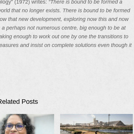
ology” (1972) writes:
“There is bound to be formed a
a world that no longer exists. There is bound to be formed
, now that new development, exploring now this and now
 is a perhaps not numerous centre, big enough to be at
aking enough to work out one by one the transitions to
asures and insist on complete solutions even though it
Related Posts