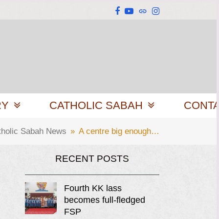
Facebook
YouTube
Website
Instagram
RY
CATHOLIC SABAH
CONT
tholic Sabah News
»
A centre big enough…
RECENT POSTS
Fourth KK lass
becomes full-fledged
FSP