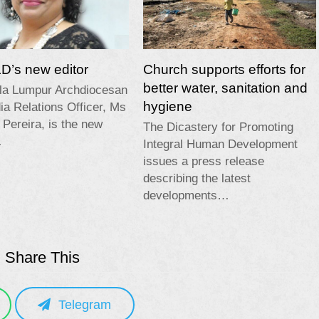
’s new editor
Church supports efforts for
better water, sanitation and
la Lumpur Archdiocesan
hygiene
a Relations Officer, Ms
 Pereira, is the new
The Dicastery for Promoting
…
Integral Human Development
issues a press release
describing the latest
developments…
Share This
Telegram