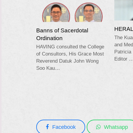
HERALD
Banns of Sacerdotal
Ordination
The Kua
and Medi
HAVING consulted the College
Patricia
of Consultors, His Grace Most
Editor 
Reverend Datuk John Wong
Soo Kau…
Facebook
Whatsapp