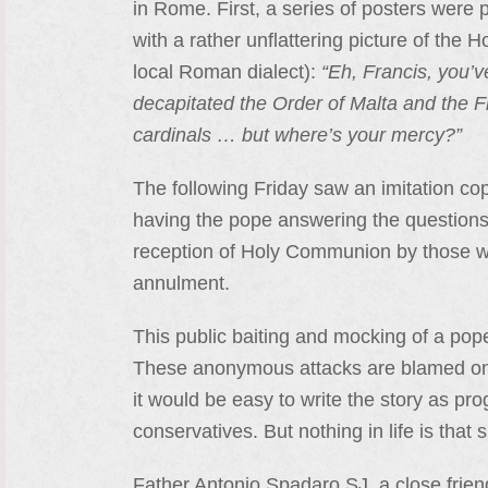
in Rome. First, a series of posters were p
with a rather unflattering picture of the H
local Roman dialect):
“Eh, Francis, you’
decapitated the Order of Malta and the F
cardinals … but where’s your mercy?”
The following Friday saw an imitation co
having the pope answering the questions 
reception of Holy Communion by those who
annulment.
This public baiting and mocking of a pop
These anonymous attacks are blamed on 
it would be easy to write the story as pro
conservatives. But nothing in life is that 
Father Antonio Spadaro SJ, a close frien