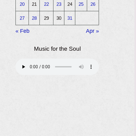
20
21
22
23
24
25
26
27
28
29
30
31
« Feb
Apr »
Music for the Soul