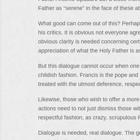
Father as “serene” in the face of these at
What good can come out of this? Perhaps
his critics. It is obvious not everyone ag
obvious clarity is needed concerning certa
appreciation of what the Holy Father is a
But this dialogue cannot occur when one 
childish fashion. Francis is the pope an
treated with the utmost deference, respe
Likewise, those who wish to offer a more 
actions need to not just dismiss those wi
respectful fashion, as crazy, scrupulous 
Dialogue is needed, real dialogue. The 