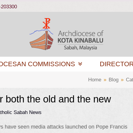
-203300
OCESAN COMMISSIONS
DIRECTO
Home
»
Blog
»
Ca
r both the old and the new
tholic Sabah News
ys have seen media attacks launched on Pope Francis