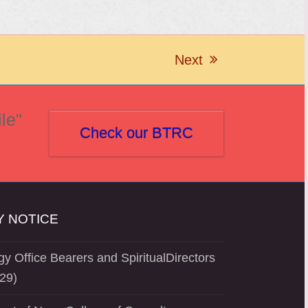
Next
next
post:
le"
Check our BTRC
 NOTICE
y Office Bearers and SpiritualDirectors
29)