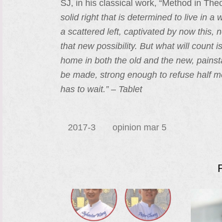
SJ, in his classical work, “Method in The
solid right that is determined to live in 
a scattered left, captivated by now this
that new possibility. But what will count
home in both the old and the new, painst
be made, strong enough to refuse half me
has to wait.” – Tablet
2017-3
opinion mar 5