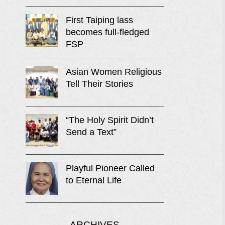
First Taiping lass
becomes full-fledged
FSP
Asian Women Religious
Tell Their Stories
“The Holy Spirit Didn’t
Send a Text”
Playful Pioneer Called
to Eternal Life
ARCHIVES