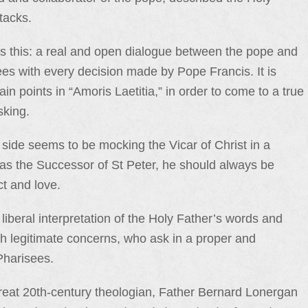
tacks.
 this: a real and open dialogue between the pope and
rees with every decision made by Pope Francis. It is
in points in “Amoris Laetitia,” in order to come to a true
sking.
side seems to be mocking the Vicar of Christ in a
d as the Successor of St Peter, he should always be
ct and love.
liberal interpretation of the Holy Father’s words and
th legitimate concerns, who ask in a proper and
Pharisees.
great 20th-century theologian, Father Bernard Lonergan