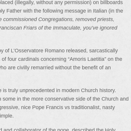
laced (illegally, without any permission) on billboards
oly Father with the following message in Italian (in the
ve commissioned Congregations, removed priests,
ranciscan Friars of the Immaculate, you’ve ignored
py of L’Osservatore Romano released, sarcastically
of four cardinals concerning “Amoris Laetitia” on the
 are civilly remarried without the benefit of an
e is truly unprecedented in modern Church history.
some in the more conservative side of the Church and
gressive, nice Pope Francis vs traditionalist, nasty
simple.
d and collaborator of the pope, described the Holy