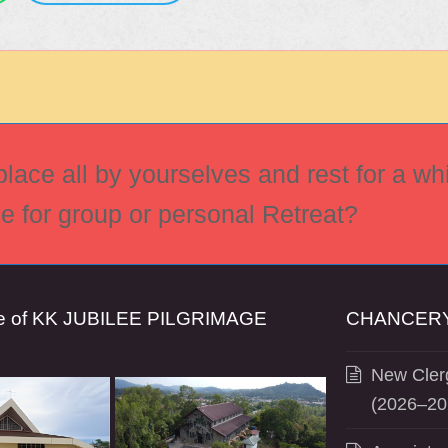
ace all by yourselves and rest for a whi
ce for group or personal Retreat?
se of KK JUBILEE PILGRIMAGE
CHANCERY
New Clerg
(2026–20