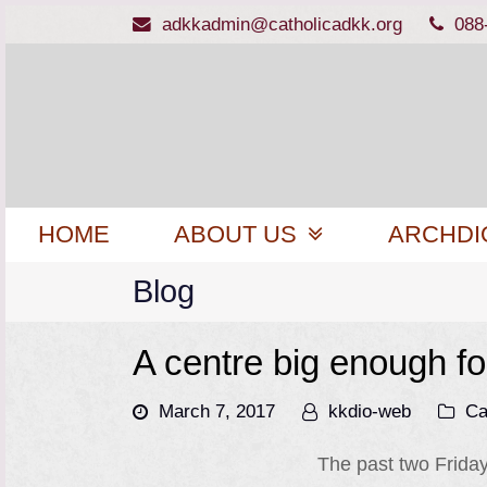
adkkadmin@catholicadkk.org
088
HOME
ABOUT US
ARCHDI
Blog
A centre big enough fo
March 7, 2017
kkdio-web
Ca
The past two Frida