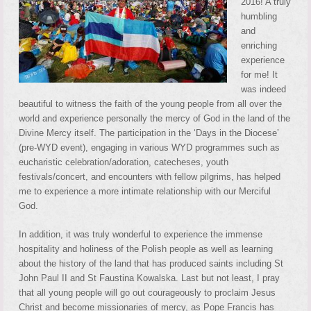
2016! A truly
humbling
and
enriching
experience
for me! It
was indeed
beautiful to witness the faith of the young people from all over the
world and experience personally the mercy of God in the land of the
Divine Mercy itself. The participation in the ‘Days in the Diocese’
(pre-WYD event), engaging in various WYD programmes such as
eucharistic celebration/adoration, catecheses, youth
festivals/concert, and encounters with fellow pilgrims, has helped
me to experience a more intimate relationship with our Merciful
God.
In addition, it was truly wonderful to experience the immense
hospitality and holiness of the Polish people as well as learning
about the history of the land that has produced saints including St
John Paul II and St Faustina Kowalska. Last but not least, I pray
that all young people will go out courageously to proclaim Jesus
Christ and become missionaries of mercy, as Pope Francis has