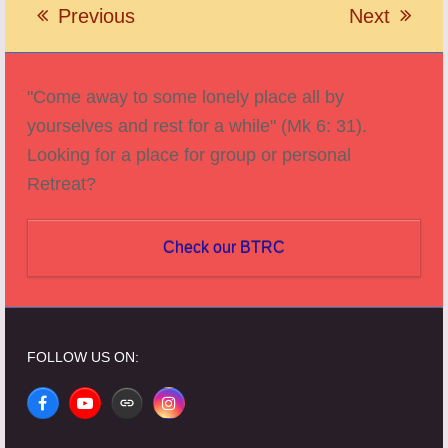
Previous
Next
previous
next
post:
post:
"Come away to some lonely place all by
yourselves and rest for a while" (Mk 6: 31).
Looking for a place for group or personal
Retreat?
Check our BTRC
FOLLOW US ON:
Facebook
YouTube
Website
Instagram