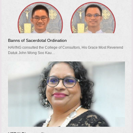
Banns of Sacerdotal Ordination
HAVING consulted the College of Consultors, His Grace Most Reverend
Datuk John Wong Soo Kau…