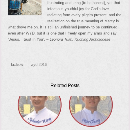
frustrating and tiring (to be honest), yet that
infectious youthful joy for God’s love
radiating from every pilgrim present, and the
realisation on the true meaning of Mercy is
what drove me on. It is still an unfinished journey to be continued
even after WYD, but it is one that I freely open my arms and say
“Jesus, I trust in You”. –
Leonora Tuah, Kuching Archdiocese
krakow
wyd 2016
Related Posts