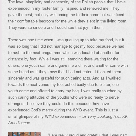
The love, simplicity and generosity of the Polish people that I have
experienced in my foster family inspired and renewed me. They
gave the best, not only welcoming me to their home but sacrificed
their comfortable bedroom for me while they slept in the living room.
They were so sincere and I could see that joy in them.
There was one time when I was queuing up to take my food, but it
was so long that I did not manage to get my food because we had
to rush to the next programme which was located at another far
distance by foot. While I was still standing there waiting for the
others, one youth came and gave me a drink and another came with
some bread as if they knew that I had not eaten. I thanked them
sincerely and was grateful for such caring acts. And as I walked
towards the next venue my feet ached badly due to blister, one
youth came and offered to carry my bag. I was really touched by
such caring attitudes of the youths who were so ready to serve
strangers. I believe they could do this because they have
experienced God’s mercy during the WYD event. This is just a
small glimpse of my WYD experiences. –
Sr Terry Loukang fsic, KK
Archdiocese
“I am really proud and grateful that I was part