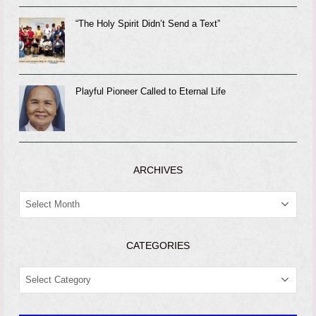
“The Holy Spirit Didn’t Send a Text”
Playful Pioneer Called to Eternal Life
ARCHIVES
ARCHIVES
CATEGORIES
CATEGORIES