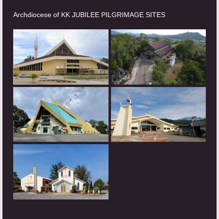
Archdiocese of KK JUBILEE PILGRIMAGE SITES