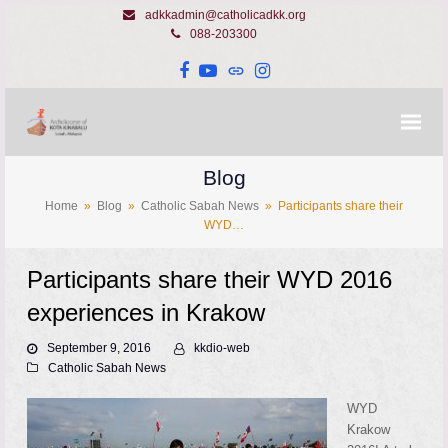
adkkadmin@catholicadkk.org
088-203300
Facebook
YouTube
Website
Instagram
Blog
Home
»
Blog
»
Catholic Sabah News
»
Participants share their
WYD…
Participants share their WYD 2016
experiences in Krakow
September 9, 2016
kkdio-web
Catholic Sabah News
WYD
Krakow