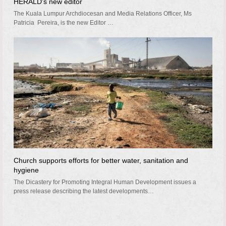
HERALD’s new editor
The Kuala Lumpur Archdiocesan and Media Relations Officer, Ms
Patricia Pereira, is the new Editor …
Church supports efforts for better water, sanitation and
hygiene
The Dicastery for Promoting Integral Human Development issues a
press release describing the latest developments…