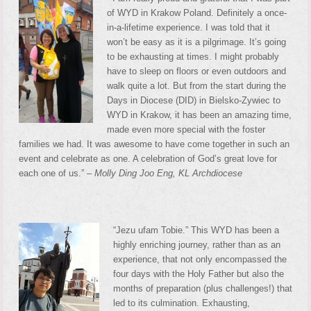
of WYD in Krakow Poland. Definitely a once-
in-a-lifetime experience. I was told that it
won’t be easy as it is a pilgrimage. It’s going
to be exhausting at times. I might probably
have to sleep on floors or even outdoors and
walk quite a lot. But from the start during the
Days in Diocese (DID) in Bielsko-Zywiec to
WYD in Krakow, it has been an amazing time,
made even more special with the foster
families we had. It was awesome to have come together in such an
event and celebrate as one. A celebration of God’s great love for
each one of us.” –
Molly Ding Joo Eng, KL Archdiocese
“Jezu ufam Tobie.” This WYD has been a
highly enriching journey, rather than as an
experience, that not only encompassed the
four days with the Holy Father but also the
months of preparation (plus challenges!) that
led to its culmination. Exhausting,