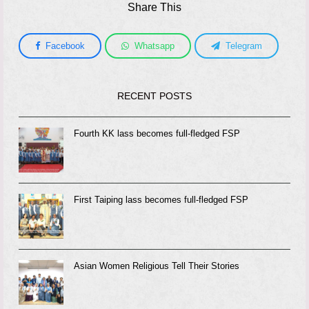
Share This
Facebook
Whatsapp
Telegram
RECENT POSTS
Fourth KK lass becomes full-fledged FSP
First Taiping lass becomes full-fledged FSP
Asian Women Religious Tell Their Stories