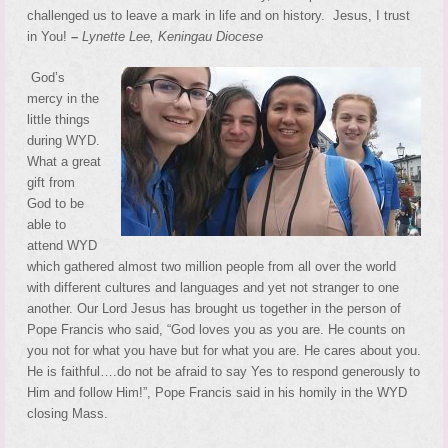
challenged us to leave a mark in life and on history. Jesus, I trust
in You!
–
Lynette Lee, Keningau Diocese
God’s
mercy in the
little things
during WYD.
What a great
gift from
God to be
able to
attend WYD
which gathered almost two million people from all over the world
with different cultures and languages and yet not stranger to one
another. Our Lord Jesus has brought us together in the person of
Pope Francis who said, “God loves you as you are. He counts on
you not for what you have but for what you are. He cares about you.
He is faithful….do not be afraid to say Yes to respond generously to
Him and follow Him!”, Pope Francis said in his homily in the WYD
closing Mass.