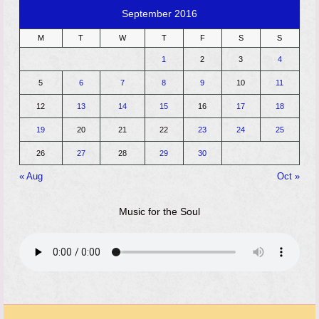
September 2016
M
T
W
T
F
S
S
1
2
3
4
5
6
7
8
9
10
11
12
13
14
15
16
17
18
19
20
21
22
23
24
25
26
27
28
29
30
« Aug
Oct »
Music for the Soul