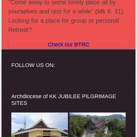
"Come away to some lonely place all by
post:
post:
yourselves and rest for a while" (Mk 6: 31).
Looking for a place for group or personal
Retreat?
Check our BTRC
FOLLOW US ON:
Archdiocese of KK JUBILEE PILGRIMAGE
SITES