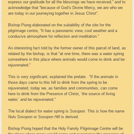
express our gratitude for all the blessings we have received,” and to
acknowledge that “because of God’s Divine Mercy, we are who we
are today in our journeying together in Jesus Christ”.
Bishop Piong elaborated on the suitability of the site for the
pilgrimage centre, “It has a panoramic view, cool weather and a
conducive atmosphere for reflection and meditation.”
An interesting fact told by the former owner of this parcel of land, as
related by the bishop, is that “at one time, there was a water spring
somewhere in this place where animals would come to drink and be
rejuvenated.”
This is very significant, explained the prelate. “If the animals in
those days came to this hill to drink from the spring to be
rejuvenated, today we, as families and communities, can come
here to drink from the Presence of Christ, ‘the source of living
water,’ and be rejuvenated.”
The local dialect for water spring is
Sosopon.
This is how the name
Nulu Sosopon
or
Sosopon Hill
is derived.
Bishop Piong hoped that the Holy Family Pilgrimage Centre will be