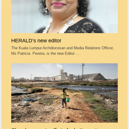
HERALD’s new editor
The Kuala Lumpur Archdiocesan and Media Relations Officer,
Ms Patricia Pereira, is the new Editor …