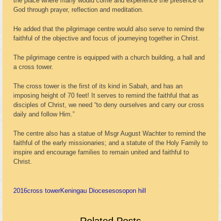
the place where many would come and experience the presence of
God through prayer, reflection and meditation.
He added that the pilgrimage centre would also serve to remind the
faithful of the objective and focus of journeying together in Christ.
The pilgrimage centre is equipped with a church building, a hall and
a cross tower.
The cross tower is the first of its kind in Sabah, and has an
imposing height of 70 feet! It serves to remind the faithful that as
disciples of Christ, we need “to deny ourselves and carry our cross
daily and follow Him.”
The centre also has a statue of Msgr August Wachter to remind the
faithful of the early missionaries; and a statute of the Holy Family to
inspire and encourage families to remain united and faithful to
Christ.
2016
cross tower
Keningau Diocese
sosopon hill