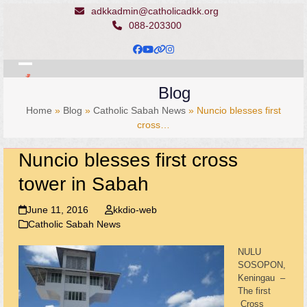
Skip
adkkadmin@catholicadkk.org
to
088-203300
content
Facebook
YouTube
Website
Instagram
Open
Close
Blog
mobile
mobile
Home
»
Blog
»
Catholic Sabah News
»
Nuncio blesses first
menu
menu
cross…
Nuncio blesses first cross
tower in Sabah
June 11, 2016
kkdio-web
Catholic Sabah News
NULU
SOSOPON,
Keningau –
The first
Cross