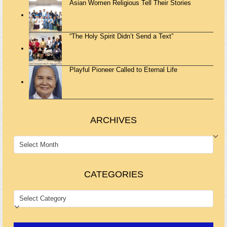
Asian Women Religious Tell Their Stories
“The Holy Spirit Didn’t Send a Text”
Playful Pioneer Called to Eternal Life
ARCHIVES
ARCHIVES
CATEGORIES
CATEGORIES