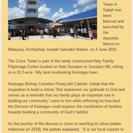
Tower in
Sabah has
been
blessed and
launched by
the
Apostolic
Nuncio to
Malaysia, Archbishop Joseph Salvador Marino on 4 June 2016.
The Cross Tower is part of the newly constructed Holy Family
Pilgrimage Centre located on Nulu Sosopon or Sosopon Hill, sitting
on a 10.2-acre hilly land overlooking Keningau town.
Keningau Bishop Cornelius Piong told
Catholic Sabah
that the
inspiration to build a shrine “that expresses our gratitude to God and
serves as a reminder that our family plays an important role in
building our community” came to him while reflecting on how best
the Diocese of Keningau could express the contribution of families
towards building a community of God’s faithful.
As the journey of the diocese is close to reaching its silver jubilee
milestone (in 2018), the prelate explained, “it is our local custom to