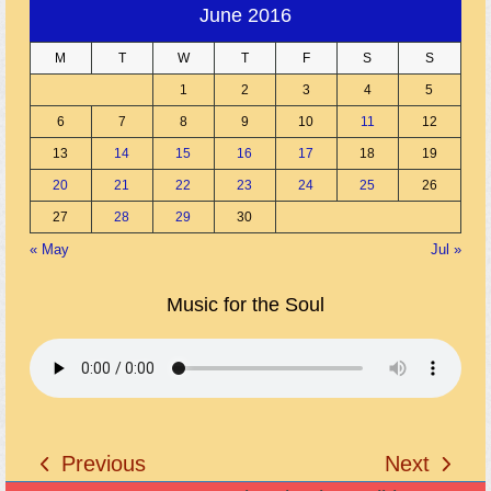
June 2016
M
T
W
T
F
S
S
1
2
3
4
5
6
7
8
9
10
11
12
13
14
15
16
17
18
19
20
21
22
23
24
25
26
27
28
29
30
« May
Jul »
Music for the Soul
Previous
Next
previous
next