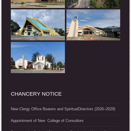
CHANCERY NOTICE
New Clergy Office Bearers and SpiritualDirectors (2026–2029)
Appointment of New College of Consultors