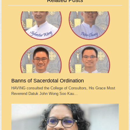
Related Posts
Banns of Sacerdotal Ordination
HAVING consulted the College of Consultors, His Grace Most
Reverend Datuk John Wong Soo Kau…