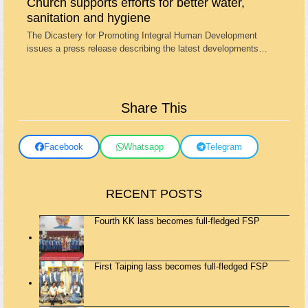
Church supports efforts for better water,
sanitation and hygiene
The Dicastery for Promoting Integral Human Development
issues a press release describing the latest developments…
Share This
Facebook
Whatsapp
Telegram
RECENT POSTS
Fourth KK lass becomes full-fledged FSP
First Taiping lass becomes full-fledged FSP