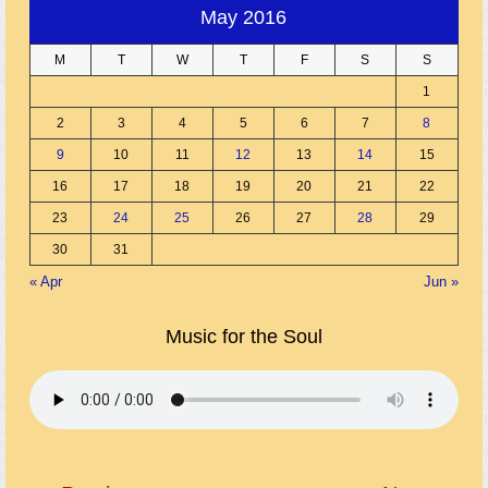
May 2016
M
T
W
T
F
S
S
1
2
3
4
5
6
7
8
9
10
11
12
13
14
15
16
17
18
19
20
21
22
23
24
25
26
27
28
29
30
31
« Apr
Jun »
Music for the Soul