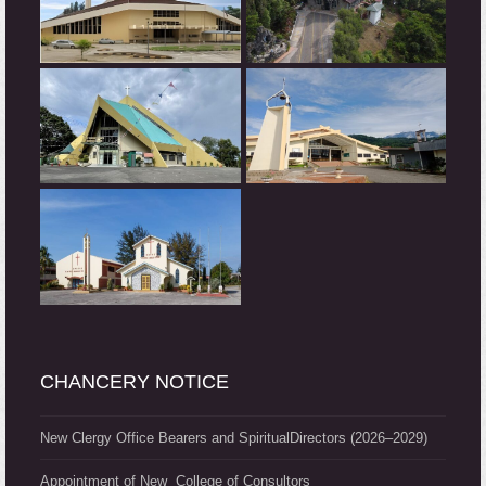
CHANCERY NOTICE
New Clergy Office Bearers and SpiritualDirectors (2026–2029)
Appointment of New College of Consultors