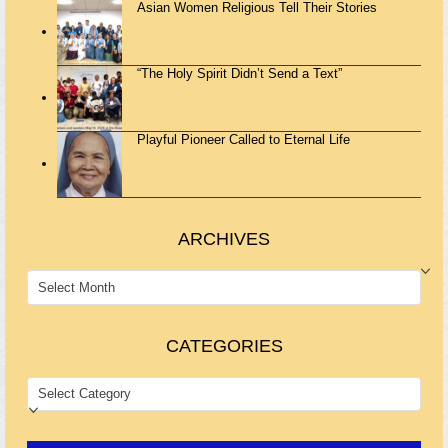
Asian Women Religious Tell Their Stories
“The Holy Spirit Didn’t Send a Text”
Playful Pioneer Called to Eternal Life
ARCHIVES
ARCHIVES
CATEGORIES
CATEGORIES