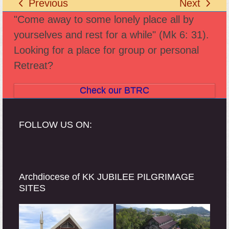
Previous
Next
previous
next
"Come away to some lonely place all by
post:
post:
yourselves and rest for a while" (Mk 6: 31).
Looking for a place for group or personal
Retreat?
Check our BTRC
FOLLOW US ON:
Archdiocese of KK JUBILEE PILGRIMAGE
SITES