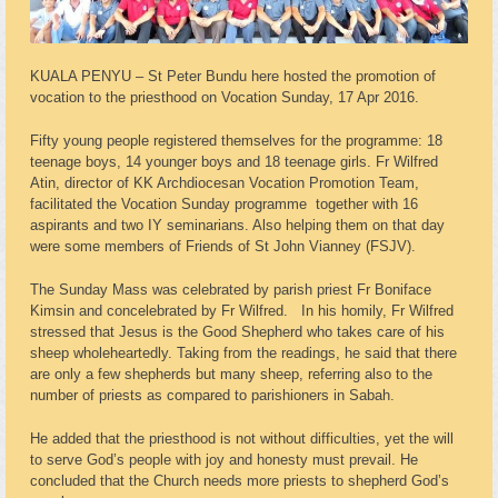
KUALA PENYU – St Peter Bundu here hosted the promotion of
vocation to the priesthood on Vocation Sunday, 17 Apr 2016.
Fifty young people registered themselves for the programme: 18
teenage boys, 14 younger boys and 18 teenage girls. Fr Wilfred
Atin, director of KK Archdiocesan Vocation Promotion Team,
facilitated the Vocation Sunday programme together with 16
aspirants and two IY seminarians. Also helping them on that day
were some members of Friends of St John Vianney (FSJV).
The Sunday Mass was celebrated by parish priest Fr Boniface
Kimsin and concelebrated by Fr Wilfred. In his homily, Fr Wilfred
stressed that Jesus is the Good Shepherd who takes care of his
sheep wholeheartedly. Taking from the readings, he said that there
are only a few shepherds but many sheep, referring also to the
number of priests as compared to parishioners in Sabah.
He added that the priesthood is not without difficulties, yet the will
to serve God’s people with joy and honesty must prevail. He
concluded that the Church needs more priests to shepherd God’s