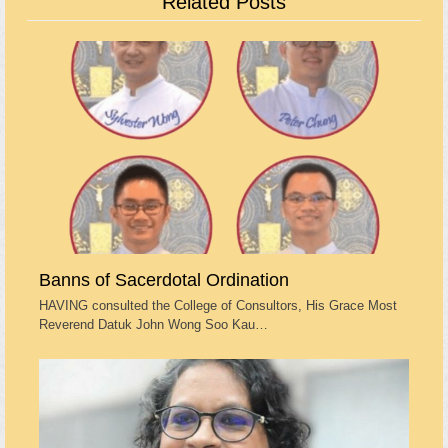
Related Posts
Banns of Sacerdotal Ordination
HAVING consulted the College of Consultors, His Grace Most
Reverend Datuk John Wong Soo Kau…