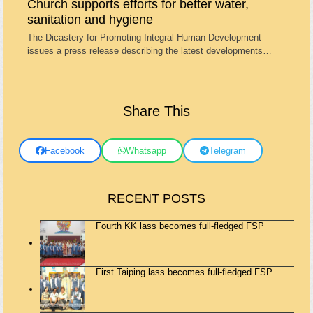
Church supports efforts for better water,
sanitation and hygiene
The Dicastery for Promoting Integral Human Development
issues a press release describing the latest developments…
Share This
Facebook
Whatsapp
Telegram
RECENT POSTS
Fourth KK lass becomes full-fledged FSP
First Taiping lass becomes full-fledged FSP