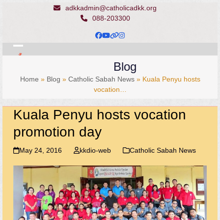
Skip
adkkadmin@catholicadkk.org
to
088-203300
content
Facebook
YouTube
Website
Instagram
Open
Close
Blog
mobile
mobile
Home
»
Blog
»
Catholic Sabah News
»
Kuala Penyu hosts
menu
menu
vocation…
Kuala Penyu hosts vocation
promotion day
May 24, 2016
kkdio-web
Catholic Sabah News