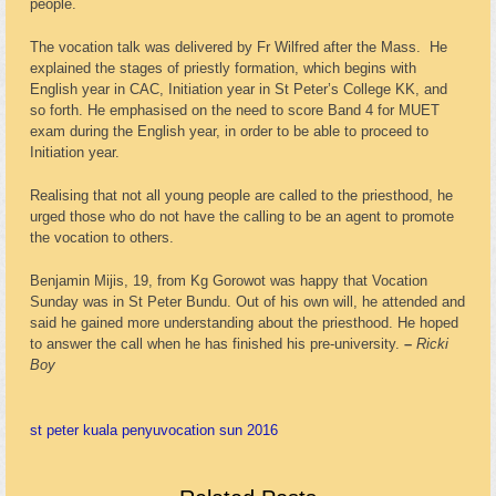
people.
The vocation talk was delivered by Fr Wilfred after the Mass. He
explained the stages of priestly formation, which begins with
English year in CAC, Initiation year in St Peter’s College KK, and
so forth. He emphasised on the need to score Band 4 for MUET
exam during the English year, in order to be able to proceed to
Initiation year.
Realising that not all young people are called to the priesthood, he
urged those who do not have the calling to be an agent to promote
the vocation to others.
Benjamin Mijis, 19, from Kg Gorowot was happy that Vocation
Sunday was in St Peter Bundu. Out of his own will, he attended and
said he gained more understanding about the priesthood. He hoped
to answer the call when he has finished his pre-university.
–
Ricki
Boy
st peter kuala penyu
vocation sun 2016