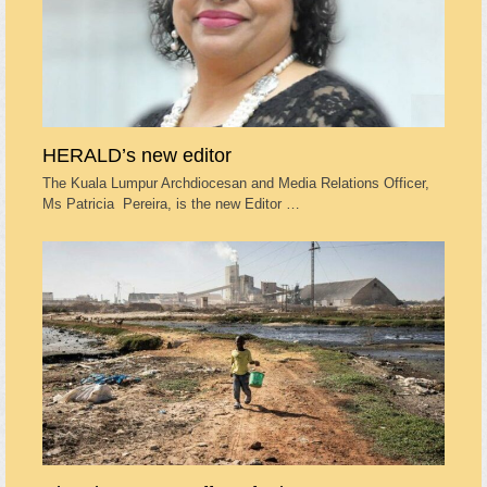
HERALD’s new editor
The Kuala Lumpur Archdiocesan and Media Relations Officer,
Ms Patricia Pereira, is the new Editor …