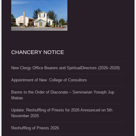
CHANCERY NOTICE
New Clergy Office Bearers and SpiritualDirectors (2026–2029)
Appointment of New College of Consultors
Banns to the Order of Diaconate – Seminarian Yoseph Jup
Matias
Update: Reshuffling of Priests for 2026 Announced on 5th
November 2025
Reshuffling of Priests 2026