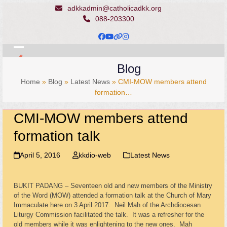
Skip
adkkadmin@catholicadkk.org
to
088-203300
content
Facebook
YouTube
Website
Instagram
Open
Close
Blog
mobile
mobile
Home
»
Blog
»
Latest News
»
CMI-MOW members attend
menu
menu
formation…
CMI-MOW members attend
formation talk
April 5, 2016
kkdio-web
Latest News
BUKIT PADANG – Seventeen old and new members of the Ministry
of the Word (MOW) attended a formation talk at the Church of Mary
Immaculate here on 3 April 2017. Neil Mah of the Archdiocesan
Liturgy Commission facilitated the talk. It was a refresher for the
old members while it was enlightening to the new ones. Mah