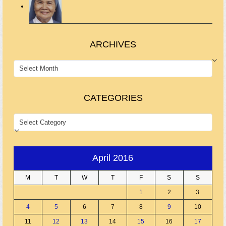
ARCHIVES
ARCHIVES
CATEGORIES
CATEGORIES
April 2016
M
T
W
T
F
S
S
1
2
3
4
5
6
7
8
9
10
11
12
13
14
15
16
17