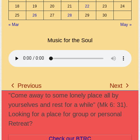
18
19
20
21
22
23
24
25
26
27
28
29
30
« Mar
May »
Music for the Soul
Previous
Next
previous
next
"Come away to some lonely place all by
post:
post:
yourselves and rest for a while" (Mk 6: 31).
Looking for a place for group or personal
Retreat?
Check our BTRC