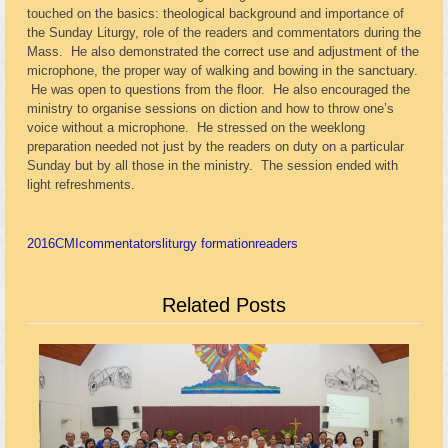
touched on the basics: theological background and importance of
the Sunday Liturgy, role of the readers and commentators during the
Mass. He also demonstrated the correct use and adjustment of the
microphone, the proper way of walking and bowing in the sanctuary.
He was open to questions from the floor. He also encouraged the
ministry to organise sessions on diction and how to throw one’s
voice without a microphone. He stressed on the weeklong
preparation needed not just by the readers on duty on a particular
Sunday but by all those in the ministry. The session ended with
light refreshments.
2016
CMI
commentators
liturgy formation
readers
Related Posts