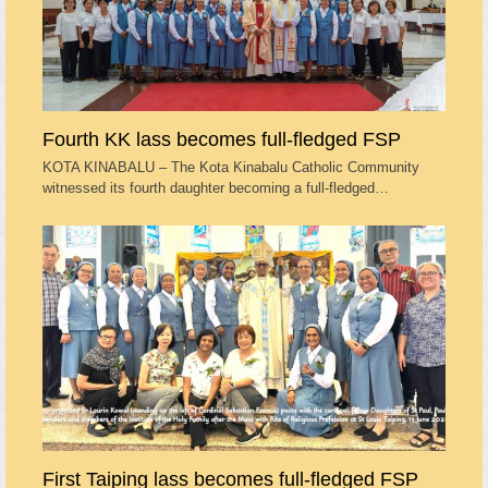
Fourth KK lass becomes full-fledged FSP
KOTA KINABALU – The Kota Kinabalu Catholic Community
witnessed its fourth daughter becoming a full-fledged…
First Taiping lass becomes full-fledged FSP