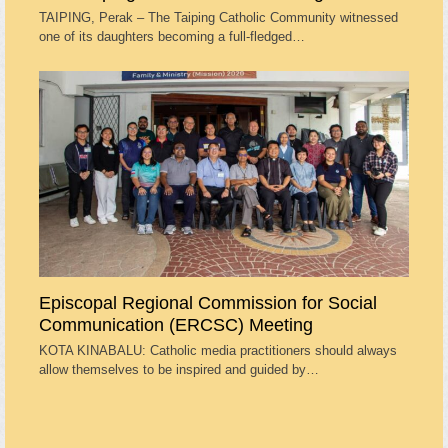
TAIPING, Perak – The Taiping Catholic Community witnessed
one of its daughters becoming a full-fledged…
Episcopal Regional Commission for Social
Communication (ERCSC) Meeting
KOTA KINABALU: Catholic media practitioners should always
allow themselves to be inspired and guided by…