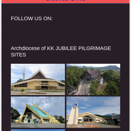
FOLLOW US ON:
Archdiocese of KK JUBILEE PILGRIMAGE
SITES