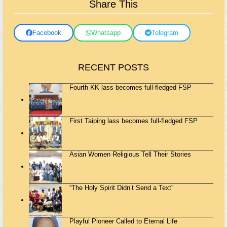
Share This
Facebook
Whatsapp
Telegram
RECENT POSTS
Fourth KK lass becomes full-fledged FSP
First Taiping lass becomes full-fledged FSP
Asian Women Religious Tell Their Stories
“The Holy Spirit Didn’t Send a Text”
Playful Pioneer Called to Eternal Life