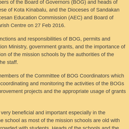
s of the Board of Governors (BOG) and heads of
cese of Kota Kinabalu, and the Dioceses of Sandakan
ocesan Education Commission (AEC) and Board of
rish Centre on 27 Feb 2016.
nctions and responsibilities of BOG, permits and
tion Ministry, government grants, and the importance of
ion of the mission schools by the authorities of the
e staff.
e members of the Committee of BOG Coordinators which
 coordinating and monitoring the activities of the BOGs
provement projects and the appropriate usage of grants
ry beneficial and important especially in the
 the school as most of the mission schools are old with
crowded with students. Heads of the schools and the