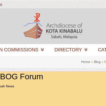
00
N COMMISSIONS
DIRECTORY
CA
Home
»
Blog
»
C/BOG Forum
abah News