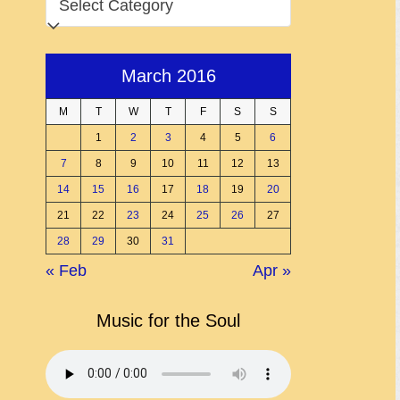
March 2016
M
T
W
T
F
S
S
1
2
3
4
5
6
7
8
9
10
11
12
13
14
15
16
17
18
19
20
21
22
23
24
25
26
27
28
29
30
31
« Feb
Apr »
Music for the Soul