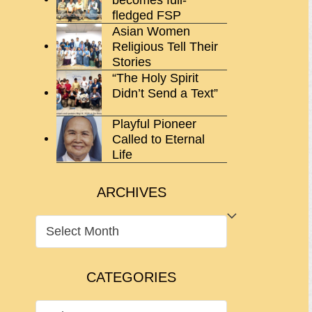
fledged FSP
Asian Women
Religious Tell Their
Stories
“The Holy Spirit
Didn’t Send a Text”
Playful Pioneer
Called to Eternal
Life
ARCHIVES
ARCHIVES
CATEGORIES
CATEGORIES