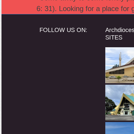
post:
6: 31). Looking for a place for
FOLLOW US ON:
Archdioce
SITES