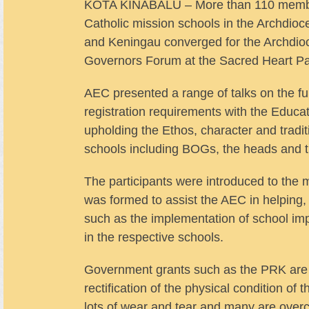
KOTA KINABALU – More than 110 member
Catholic mission schools in the Archdio
and Keningau converged for the Archdi
Governors Forum at the Sacred Heart Pa
AEC presented a range of talks on the fu
registration requirements with the Educa
upholding the Ethos, character and tradit
schools including BOGs, the heads and th
The participants were introduced to th
was formed to assist the AEC in helping,
such as the implementation of school im
in the respective schools.
Government grants such as the PRK are ve
rectification of the physical condition of
lots of wear and tear and many are over