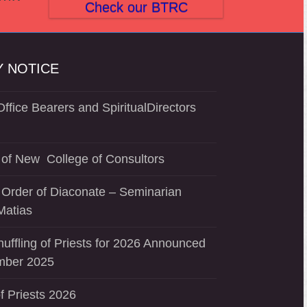
post:
Check our BTRC
 NOTICE
ffice Bearers and SpiritualDirectors
of New College of Consultors
 Order of Diaconate – Seminarian
Matias
uffling of Priests for 2026 Announced
mber 2025
f Priests 2026