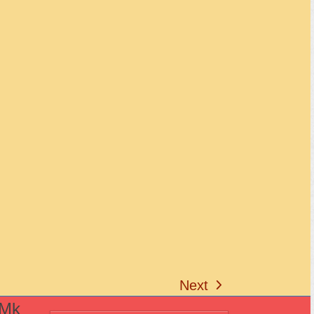
Next
next
(Mk