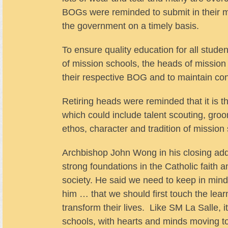
BOGs were reminded to submit in their mon
the government on a timely basis.
To ensure quality education for all studen
of mission schools, the heads of missio
their respective BOG and to maintain co
Retiring heads were reminded that it is th
which could include talent scouting, gro
ethos, character and tradition of mission
Archbishop John Wong in his closing addr
strong foundations in the Catholic faith 
society. He said we need to keep in min
him … that we should first touch the learn
transform their lives. Like SM La Salle, i
schools, with hearts and minds moving to