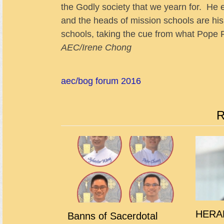
the Godly society that we yearn for. He
and the heads of mission schools are his h
schools, taking the cue from what Pope 
AEC/Irene Chong
aec/bog forum 2016
R
HERAL
Banns of Sacerdotal