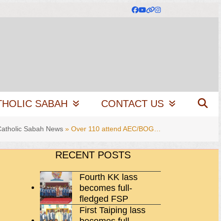
Facebook
YouTube
Website
Instagram
THOLIC SABAH
CONTACT US
Catholic Sabah News
»
Over 110 attend AEC/BOG…
RECENT POSTS
Fourth KK lass
becomes full-
fledged FSP
First Taiping lass
becomes full-