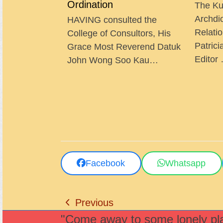
Ordination
The Ku
Archdi
HAVING consulted the
Relatio
College of Consultors, His
Patrici
Grace Most Reverend Datuk
Editor
John Wong Soo Kau…
Facebook
Whatsapp
Previous
previous
"Come away to some lonely plac