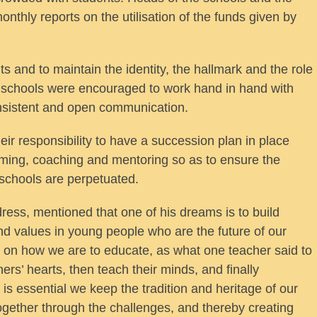
thly reports on the utilisation of the funds given by
ts and to maintain the identity, the hallmark and the role
n schools were encouraged to work hand in hand with
nsistent and open communication.
eir responsibility to have a succession plan in place
oming, coaching and mentoring so as to ensure the
 schools are perpetuated.
ess, mentioned that one of his dreams is to build
and values in young people who are the future of our
d on how we are to educate, as what one teacher said to
ers’ hearts, then teach their minds, and finally
t is essential we keep the tradition and heritage of our
gether through the challenges, and thereby creating