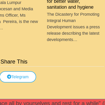
for better water,
ala Lumpur
sanitation and hygiene
ocesan and Media
The Dicastery for Promoting
ns Officer, Ms
Integral Human
a Pereira, is the new
Development issues a press
 …
release describing the latest
developments…
Share This
Telegram
e all by yourselves and rest for a while" 