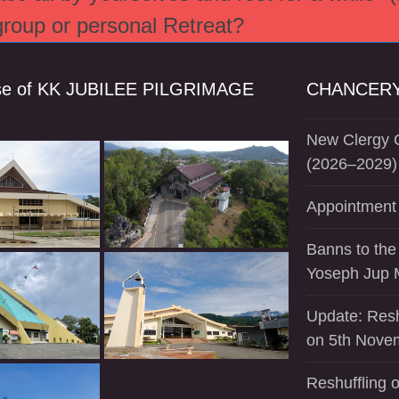
 group or personal Retreat?
se of KK JUBILEE PILGRIMAGE
CHANCERY
New Clergy O
(2026–2029)
Appointment 
Banns to the
Yoseph Jup 
Update: Resh
on 5th Nove
Reshuffling o