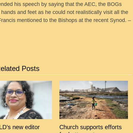
 ended his speech by saying that the AEC, the BOGs
ands and feet as he could not realistically visit all the
Francis mentioned to the Bishops at the recent Synod. –
elated Posts
D’s new editor
Church supports efforts