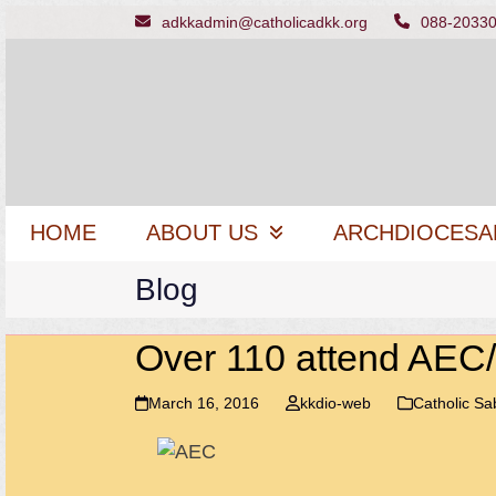
Skip
adkkadmin@catholicadkk.org
088-2033
to
content
HOME
ABOUT US
ARCHDIOCESA
Blog
Over 110 attend AE
March 16, 2016
kkdio-web
Catholic S