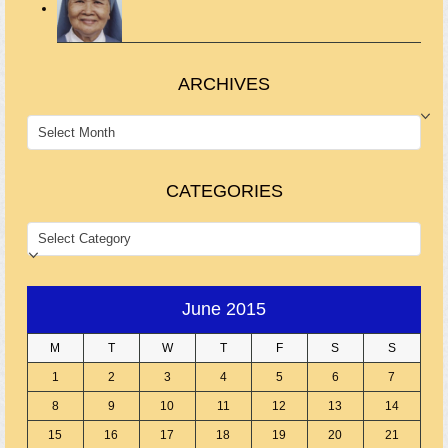
ARCHIVES
ARCHIVES
CATEGORIES
CATEGORIES
June 2015
M
T
W
T
F
S
S
1
2
3
4
5
6
7
8
9
10
11
12
13
14
15
16
17
18
19
20
21