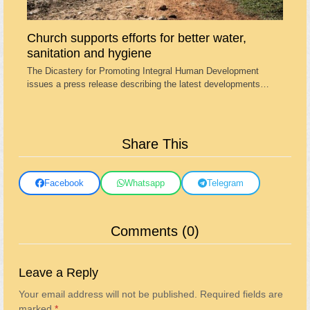
Church supports efforts for better water,
sanitation and hygiene
The Dicastery for Promoting Integral Human Development
issues a press release describing the latest developments…
Share This
Facebook
Whatsapp
Telegram
Comments (0)
Leave a Reply
Your email address will not be published.
Required fields are
marked
*