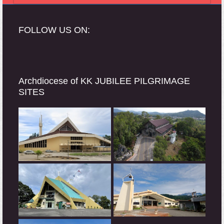
FOLLOW US ON:
Archdiocese of KK JUBILEE PILGRIMAGE
SITES