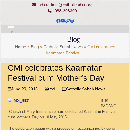
Skip
adkkadmin@catholicadkk.org
to
088-203300
content
Facebook
YouTube
Website
Instagram
Open
Close
Blog
mobile
mobile
Home
»
Blog
»
Catholic Sabah News
»
CMI celebrates
menu
menu
Kaamatan Festival…
CMI celebrates Kaamatan
Festival cum Mother’s Day
June 29, 2015
tmd
Catholic Sabah News
BUKIT
PADANG –
Church of Mary Immaculate here celebrated Kaamatan Festival
cum Mother’s Day on 10 May 2015.
The celebration began with a procession, accompanied by gong