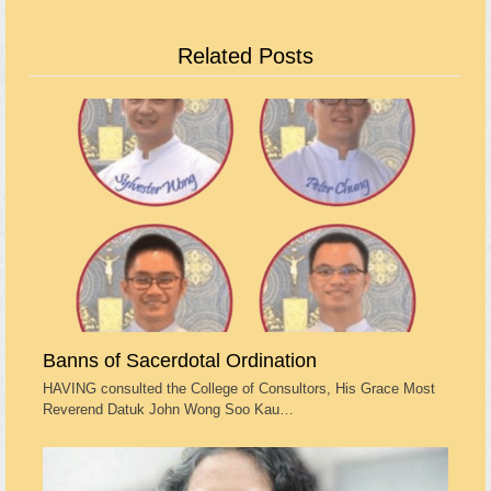
Related Posts
Banns of Sacerdotal Ordination
HAVING consulted the College of Consultors, His Grace Most
Reverend Datuk John Wong Soo Kau…