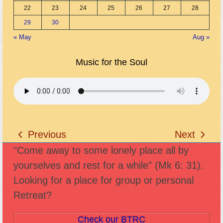
22
23
24
25
26
27
28
29
30
« May
Aug »
Music for the Soul
Previous
Next
previous
next
"Come away to some lonely place all by
post:
post:
yourselves and rest for a while" (Mk 6: 31).
Looking for a place for group or personal
Retreat?
Check our BTRC