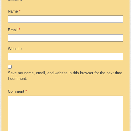
Name
*
Email
*
Website
Save my name, email, and website in this browser for the next time
I comment.
Comment
*