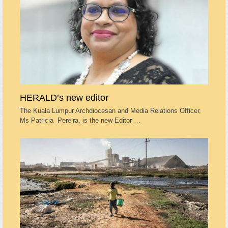
HERALD’s new editor
The Kuala Lumpur Archdiocesan and Media Relations Officer,
Ms Patricia Pereira, is the new Editor …