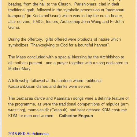
beating, from the hall to the Church. Parishioners, clad in their
traditional garb, followed in the symbolic procession or “mamanau
kampung” (in KadazanDusun) which was led by the cross bearer,
altar servers, EMCs, lectors, Archbishop John Wong and Fr Jeffri
Gumu.
During the offertory, gifts offered were products of nature which
symbolizes “Thanksgiving to God for a bountiful harvest”.
The Mass concluded with a special blessing by the Archbishop to
all mothers present , and a prayer together with a song dedicated to
Mother Mary.
A fellowship followed at the canteen where traditional
KadazanDusun dishes and drinks were served.
The
Sumazau dance
and Kaamatan songs were a definite feature of
the programme, as were the traditional competitions of mipulos (arm
wrestling), mamalasitik (Catapult), and best dressed KDM costume
KDM for men and women. –
Catherine Engsun
2015-6
KK Archdiocese