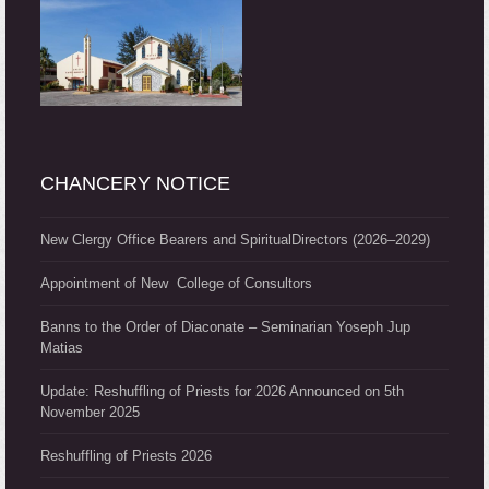
CHANCERY NOTICE
New Clergy Office Bearers and SpiritualDirectors (2026–2029)
Appointment of New College of Consultors
Banns to the Order of Diaconate – Seminarian Yoseph Jup
Matias
Update: Reshuffling of Priests for 2026 Announced on 5th
November 2025
Reshuffling of Priests 2026