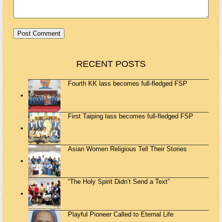
RECENT POSTS
Fourth KK lass becomes full-fledged FSP
First Taiping lass becomes full-fledged FSP
Asian Women Religious Tell Their Stories
“The Holy Spirit Didn’t Send a Text”
Playful Pioneer Called to Eternal Life