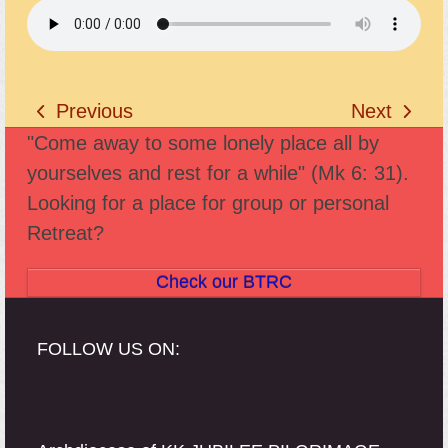
Previous
Next
previous
next
"Come away to some lonely place all by
post:
post:
yourselves and rest for a while" (Mk 6: 31).
Looking for a place for group or personal
Retreat?
Check our BTRC
FOLLOW US ON: