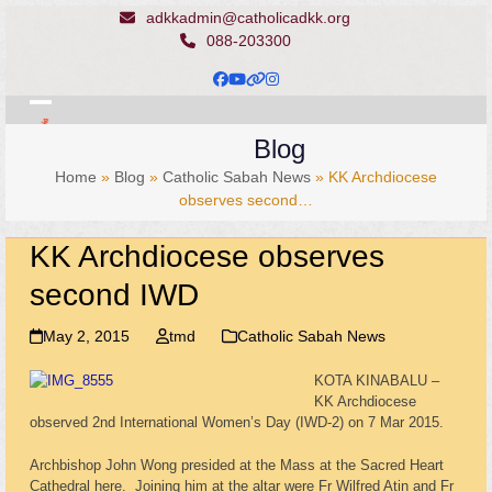
Skip
adkkadmin@catholicadkk.org
to
088-203300
content
Facebook
YouTube
Website
Instagram
Open
Close
Blog
mobile
mobile
Home
»
Blog
»
Catholic Sabah News
»
KK Archdiocese
menu
menu
observes second…
KK Archdiocese observes
second IWD
May 2, 2015
tmd
Catholic Sabah News
KOTA KINABALU –
KK Archdiocese
observed 2nd International Women’s Day (IWD-2) on 7 Mar 2015.
Archbishop John Wong presided at the Mass at the Sacred Heart
Cathedral here. Joining him at the altar were Fr Wilfred Atin and Fr