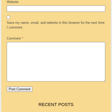
Website
Save my name, email, and website in this browser for the next time
I comment.
Comment
*
RECENT POSTS