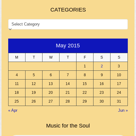
CATEGORIES
CATEGORIES
May 2015
M
T
W
T
F
S
S
1
2
3
4
5
6
7
8
9
10
11
12
13
14
15
16
17
18
19
20
21
22
23
24
25
26
27
28
29
30
31
« Apr
Jun »
Music for the Soul