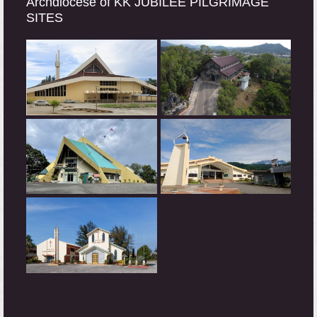
Archdiocese of KK JUBILEE PILGRIMAGE
SITES