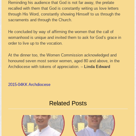
Reminding his audience that God is not far away, the prelate
recalled with them that God is constantly writing us love letters
through His Word, constantly showing Himself to us through the
sacraments and through the Church.
He concluded by way of affirming the women that the call of
womanhood is unique and invited them to ask for God’s grace in
order to live up to the vocation.
At the dinner too, the Women Commission acknowledged and
honoured seven most senior women, aged 80 and above, in the
Archdiocese with tokens of appreciation. –
Linda Edward
2015-04
KK Archdiocese
Related Posts