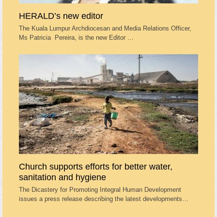
HERALD’s new editor
The Kuala Lumpur Archdiocesan and Media Relations Officer,
Ms Patricia Pereira, is the new Editor …
Church supports efforts for better water,
sanitation and hygiene
The Dicastery for Promoting Integral Human Development
issues a press release describing the latest developments…