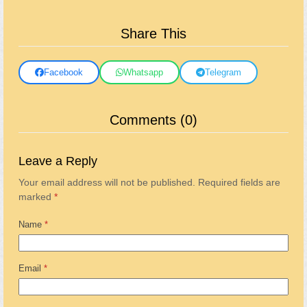
Share This
Facebook
Whatsapp
Telegram
Comments (0)
Leave a Reply
Your email address will not be published.
Required fields are
marked
*
Name
*
Email
*