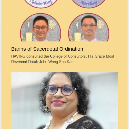
Banns of Sacerdotal Ordination
HAVING consulted the College of Consultors, His Grace Most
Reverend Datuk John Wong Soo Kau…