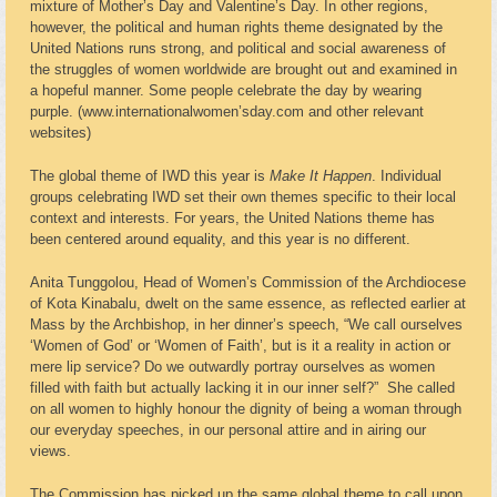
mixture of Mother’s Day and Valentine’s Day. In other regions,
however, the political and human rights theme designated by the
United Nations runs strong, and political and social awareness of
the struggles of women worldwide are brought out and examined in
a hopeful manner. Some people celebrate the day by wearing
purple. (www.internationalwomen’sday.com and other relevant
websites)
The global theme of IWD this year is
Make It Happen
. Individual
groups celebrating IWD set their own themes specific to their local
context and interests. For years, the United Nations theme has
been centered around equality, and this year is no different.
Anita Tunggolou, Head of Women’s Commission of the Archdiocese
of Kota Kinabalu, dwelt on the same essence, as reflected earlier at
Mass by the Archbishop, in her dinner’s speech, “We call ourselves
‘Women of God’ or ‘Women of Faith’, but is it a reality in action or
mere lip service? Do we outwardly portray ourselves as women
filled with faith but actually lacking it in our inner self?” She called
on all women to highly honour the dignity of being a woman through
our everyday speeches, in our personal attire and in airing our
views.
The Commission has picked up the same global theme to call upon