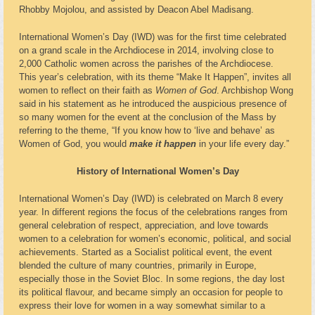
Rhobby Mojolou, and assisted by Deacon Abel Madisang.
International Women’s Day (IWD) was for the first time celebrated
on a grand scale in the Archdiocese in 2014, involving close to
2,000 Catholic women across the parishes of the Archdiocese.
This year’s celebration, with its theme “Make It Happen”, invites all
women to reflect on their faith as
Women of God
. Archbishop Wong
said in his statement as he introduced the auspicious presence of
so many women for the event at the conclusion of the Mass by
referring to the theme, “If you know how to ‘live and behave’ as
Women of God, you would
make it happen
in your life every day.”
History of International Women’s Day
International Women’s Day (IWD) is celebrated on March 8 every
year. In different regions the focus of the celebrations ranges from
general celebration of respect, appreciation, and love towards
women to a celebration for women’s economic, political, and social
achievements. Started as a Socialist political event, the event
blended the culture of many countries, primarily in Europe,
especially those in the Soviet Bloc. In some regions, the day lost
its political flavour, and became simply an occasion for people to
express their love for women in a way somewhat similar to a