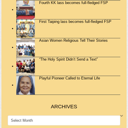
Fourth KK lass becomes full-fledged FSP
First Taiping lass becomes full-fledged FSP
Asian Women Religious Tell Their Stories
“The Holy Spirit Didn’t Send a Text”
Playful Pioneer Called to Eternal Life
ARCHIVES
ARCHIVES