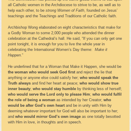
all Catholic women in the Archdiocese to strive to be, as well as to
help each other, to be
strong Women of Faith
, founded on Jesus’
teachings and the Teachings and Traditions of our Catholic faith.
Archbishop Wong elaborated on eight characteristics that make for
a Godly Woman to some 2,000 people who attended the dinner
celebration at the Cathedral’s hall. He said, “If you can only get one
point tonight, it is enough for you to live the whole year in
celebrating the International Women’s Day theme:
Make it
Happen
.”
He underlined that for a Woman that Make it Happen, she would be
the woman who would seek God first
and
reject the lie that
anything or anyone else could satisfy her;
who would speak the
Truth always
and find her heart at peace;
who would show true
inner beauty
;
who would stay humble
by thinking less of herself;
who would serve the Lord only to please Him
;
who would fulfil
the role of being a woman
as intended by her Creator;
who
would be after God’s own heart
and be in unity with Him by
deeming whatever important for God will also be important to her;
and
who would mirror God’s own image
as one totally besotted
with Him in love, in thoughts and in speech.